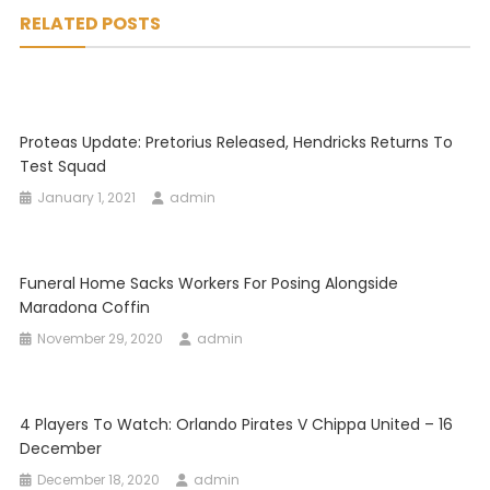
navigation
RELATED POSTS
Proteas Update: Pretorius Released, Hendricks Returns To
Test Squad
January 1, 2021
admin
Funeral Home Sacks Workers For Posing Alongside
Maradona Coffin
November 29, 2020
admin
4 Players To Watch: Orlando Pirates V Chippa United – 16
December
December 18, 2020
admin