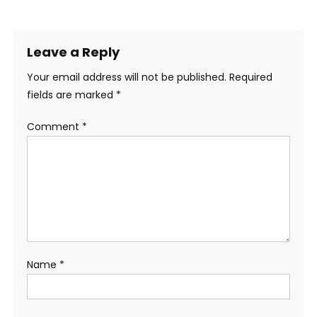
Leave a Reply
Your email address will not be published.
Required
fields are marked
*
Comment
*
Name
*