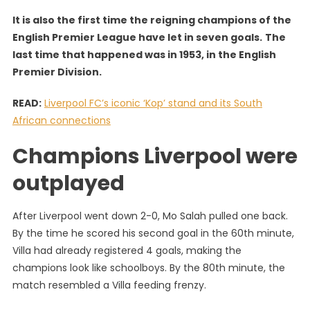
It is also the first time the reigning champions of the
English Premier League have let in seven goals.
The
last time that happened was in 1953, in the English
Premier Division.
READ:
Liverpool FC’s iconic ‘Kop’ stand and its South
African connections
Champions Liverpool were
outplayed
After Liverpool went down 2-0, Mo Salah pulled one back.
By the time he scored his second goal in the 60th minute,
Villa had already registered 4 goals, making the
champions look like schoolboys. By the 80th minute, the
match resembled a Villa feeding frenzy.