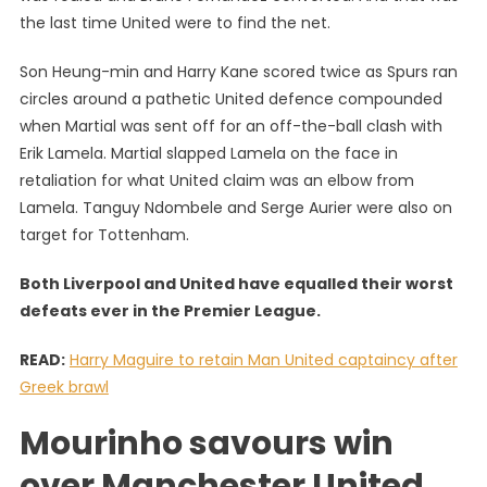
the last time United were to find the net.
Son Heung-min and Harry Kane scored twice as Spurs ran
circles around a pathetic United defence compounded
when Martial was sent off for an off-the-ball clash with
Erik Lamela. Martial slapped Lamela on the face in
retaliation for what United claim was an elbow from
Lamela. Tanguy Ndombele and Serge Aurier were also on
target for Tottenham.
Both Liverpool and United have equalled their worst
defeats ever in the Premier League.
READ:
Harry Maguire to retain Man United captaincy after
Greek brawl
Mourinho savours win
over Manchester United