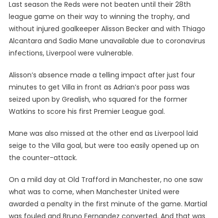
Last season the Reds were not beaten until their 28th
league game on their way to winning the trophy, and
without injured goalkeeper Alisson Becker and with Thiago
Alcantara and Sadio Mane unavailable due to coronavirus
infections, Liverpool were vulnerable.
Alisson’s absence made a telling impact after just four
minutes to get Villa in front as Adrian’s poor pass was
seized upon by Grealish, who squared for the former
Watkins to score his first Premier League goal.
Mane was also missed at the other end as Liverpool laid
seige to the Villa goal, but were too easily opened up on
the counter-attack.
On a mild day at Old Trafford in Manchester, no one saw
what was to come, when Manchester United were
awarded a penalty in the first minute of the game. Martial
was fouled and Bruno Fernandez converted. And that was