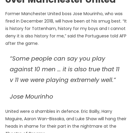
Former Manchester United boss Jose Mourinho, who was
fired in December 2018, will have been at his smug best. “It
is history for Tottenham, history for my boys and I cannot
deny it is also history for me,” said the Portuguese told AFP
after the game.
“Some people can say you play
against 10 men … it is also true that 11
v 11 we were playing extremely well.”
Jose Mourinho
United were a shambles in defence. Eric Bailly, Harry
Maguire, Aaron Wan-Bissaka, and Luke Shaw will hang their
heads in shame for their part in the nightmare at the