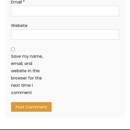
Email
*
Website
Save my name,
email, and
website in this
browser for the
next time I
comment.