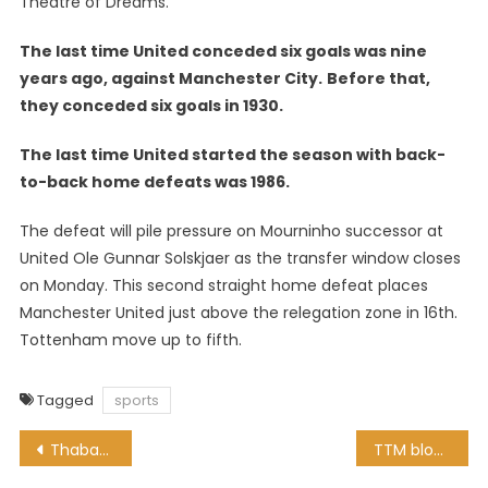
Theatre of Dreams.
The last time United conceded six goals was nine
years ago, against Manchester City.
Before that,
they conceded six goals in 1930.
The last time United started the season with back-
to-back home defeats was 1986.
The defeat will pile pressure on Mourninho successor at
United Ole Gunnar Solskjaer as the transfer window closes
on Monday. This second straight home defeat places
Manchester United just above the relegation zone in 16th.
Tottenham move up to fifth.
Tagged
sports
Post
Thabang Moroe: CSA release damning findings against former chief
TTM blocking Kaizer Chiefs target Nange’s exit – reports