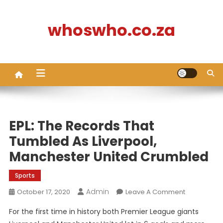
Skip
to
whoswho.co.za
content
EPL: The Records That
Tumbled As Liverpool,
Manchester United Crumbled
Sports
Admin
On
October 17, 2020
Leave A Comment
EPL:
For the first time in history both Premier League giants
The