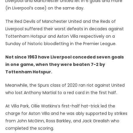
Liverpool and Manchester United let in 6 goals and more
Records
(in Liverpool’s case) on the same day.
That
Tumbled
The Red Devils of Manchester United and the Reds of
As
Liverpool suffered their worst defeats in decades against
Liverpool,
Mancheste
Tottenham Hotspur and Aston Villa respectively on a
United
Sunday of historic bloodletting in the Premier League.
Crumbled
Not since 1963 have Liverpool conceded seven goals
in one game, when they were beaten 7-2 by
Tottenham Hotspur.
Meanwhile, the Spurs class of 2020 ran riot against United
who lost Anthony Martial to a red card in the first half.
At Villa Park, Ollie Watkins’s first-half hat-trick led the
charge for Aston Villa and he was ably supported by strikes
from John McGinn, Ross Barkley, and Jack Grealish who
completed the scoring.