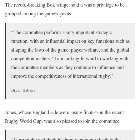
The record-breaking Bok winger said it was a privilege to be
grouped among the game’s greats.
“The committee performs a very important strategic
function, with an influential impact on key functions such as
shaping the laws of the game, player welfare, and the global
competition matters. “I am looking forward to working with
the committee members as they continue to influence and
improve the competitiveness of international rugby.”
Bryan Habana
Jones, whose England side were losing finalists in the recent
Rugby World Cup, was also pleased to join the committee.
“I love rugby and think it’s important to give back to the