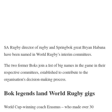
SA Rugby director of rugby and Springbok great Bryan Habana
have been named in World Rugby’s interim committees.
The two former Boks join a list of big names in the game in their
respective committees, established to contribute to the
organisation’s decision-making process.
Bok legends land World Rugby gigs
World Cup-winning coach Erasmus – who made over 30