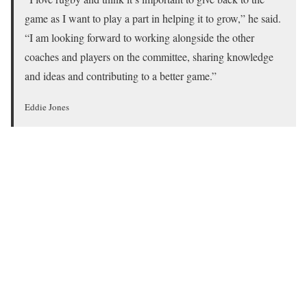
game as I want to play a part in helping it to grow,” he said.
“I am looking forward to working alongside the other
coaches and players on the committee, sharing knowledge
and ideas and contributing to a better game.”
Eddie Jones