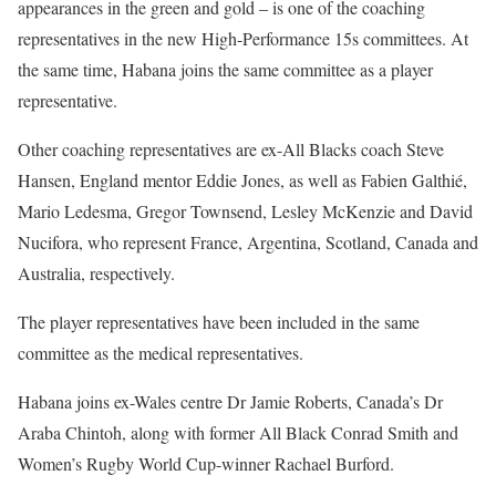
appearances in the green and gold – is one of the coaching
representatives in the new High-Performance 15s committees. At
the same time, Habana joins the same committee as a player
representative.
Other coaching representatives are ex-All Blacks coach Steve
Hansen, England mentor Eddie Jones, as well as Fabien Galthié,
Mario Ledesma, Gregor Townsend, Lesley McKenzie and David
Nucifora, who represent France, Argentina, Scotland, Canada and
Australia, respectively.
The player representatives have been included in the same
committee as the medical representatives.
Habana joins ex-Wales centre Dr Jamie Roberts, Canada’s Dr
Araba Chintoh, along with former All Black Conrad Smith and
Women’s Rugby World Cup-winner Rachael Burford.