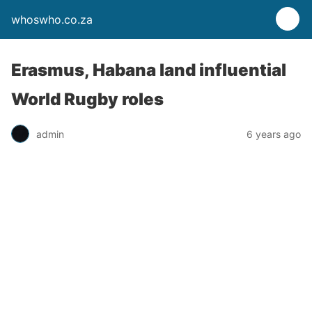
whoswho.co.za
Erasmus, Habana land influential
World Rugby roles
admin
6 years ago