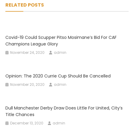
RELATED POSTS
Covid-19 Could Scupper Pitso Mosimane’s Bid For CAF
Champions League Glory
November 24, 2020
admin
Opinion: The 2020 Currie Cup Should Be Cancelled
November 20, 2020
admin
Dull Manchester Derby Draw Does Little For United, City’s
Title Chances
December 13, 2020
admin