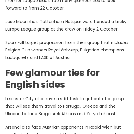
Premier League side’s too many glamour ties to look
Group
forward to from 22 October.
Stage
Draw:
Jose Mourinho’s Tottenham Hotspur were handed a tricky
Few
Europa League group at the draw on Friday 2 October.
Glamour
Ties
Spurs will target progression from their group that includes
For
Belgian Cup winners Royal Antwerp, Bulgarian champions
EPL
Sides
Ludogorets and LASK of Austria.
Few glamour ties for
English sides
Leicester City also have a stiff task to get out of a group
that will see them travel to Portugal, Greece and the
Ukraine to face Braga, Aek Athens and Zorya Luhansk.
Arsenal also face Austrian opponents in Rapid Wien but