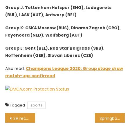
Group J: Tottenham Hotspur (ENG), Ludogorets
(BUL), LASK (AUT), Antwerp (BEL)
Group K: CSKA Moscow (RUS), Dinamo Zagreb (CRO),
Feyenoord (NED), Wolfsberg (AUT)
Group L: Gent (BEL), Red Star Belgrade (SRB),
Hoffenheim (GER), Slovan Liberec (CZE)
Also read:
Champions League 2020: Group stage draw
match-ups confirmed
Tagged
sports
Post
SA records 1,761 COVID-19 cases, 43 more people die
Springbok Showdown: Preview, kick-off time and where to watch
navigation