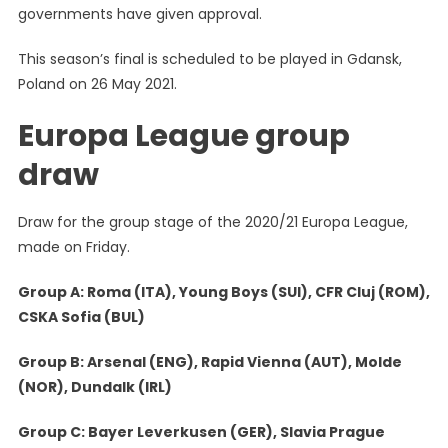
governments have given approval.
This season’s final is scheduled to be played in Gdansk,
Poland on 26 May 2021.
Europa League group
draw
Draw for the group stage of the 2020/21 Europa League,
made on Friday.
Group A: Roma (ITA), Young Boys (SUI), CFR Cluj (ROM),
CSKA Sofia (BUL)
Group B: Arsenal (ENG), Rapid Vienna (AUT), Molde
(NOR), Dundalk (IRL)
Group C: Bayer Leverkusen (GER), Slavia Prague