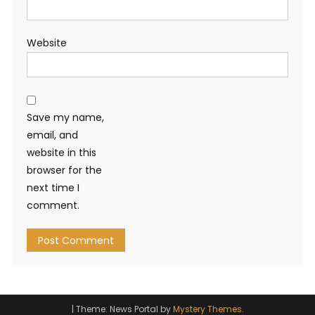
Website
Save my name,
email, and
website in this
browser for the
next time I
comment.
|
Theme: News Portal by
Mystery Themes
.