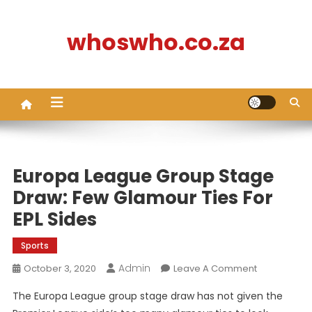
Skip
to
whoswho.co.za
content
Europa League Group Stage
Draw: Few Glamour Ties For
EPL Sides
Sports
Admin
On
October 3, 2020
Leave A Comment
Europa
The Europa League group stage draw has not given the
League