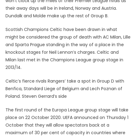
won’t clock up the miles of their Premier League rivals as
their away days will be in Ireland, Norway and Austria.
Dundalk and Molde make up the rest of Group B.
Scottish Champions Celtic have been drawn in what
might be considered the group of death with AC Milan, Lille
and Sparta Prague standing in the way of a place in the
knockout stages for Neil Lennon’s charges. Celtic and
Milan last met in the Champions League group stage in
2013/14.
Celtic’s fierce rivals Rangers’ take a spot in Group D with
Benfica, Standard Liege of Belgium and Lech Poznan of
Poland. Steven Gerrard’s side
The first round of the Europa League group stage will take
place on 22 October 2020. UEFA announced on Thursday 1
October that they will allow spectators back at a
maximum of 30 per cent of capacity in countries where