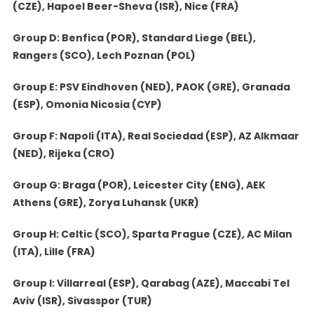
(CZE), Hapoel Beer-Sheva (ISR), Nice (FRA)
Group D: Benfica (POR), Standard Liege (BEL),
Rangers (SCO), Lech Poznan (POL)
Group E: PSV Eindhoven (NED), PAOK (GRE), Granada
(ESP), Omonia Nicosia (CYP)
Group F: Napoli (ITA), Real Sociedad (ESP), AZ Alkmaar
(NED), Rijeka (CRO)
Group G: Braga (POR), Leicester City (ENG), AEK
Athens (GRE), Zorya Luhansk (UKR)
Group H: Celtic (SCO), Sparta Prague (CZE), AC Milan
(ITA), Lille (FRA)
Group I: Villarreal (ESP), Qarabag (AZE), Maccabi Tel
Aviv (ISR), Sivasspor (TUR)