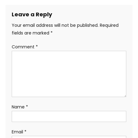
Leave a Reply
Your email address will not be published.
Required
fields are marked
*
Comment
*
Name
*
Email
*