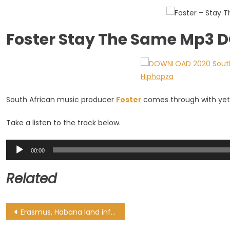
Foster Stay The Same Mp3
South African music producer
Foster
comes through with yet 
Take a listen to the track below.
Audio
00:00
Player
Related
Post
Erasmus, Habana land influential World Rugby roles