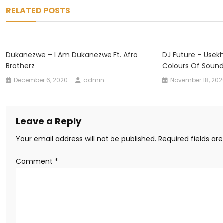
navigation
RELATED POSTS
Dukanezwe – I Am Dukanezwe Ft. Afro
DJ Future – Usekh
Brotherz
Colours Of Soun
December 6, 2020
admin
November 18, 202
Leave a Reply
Your email address will not be published.
Required fields a
Comment
*