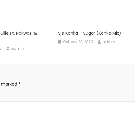
dec
vol
ulile Ft. Nokwazi &
Sje Konka – Sugar (Konka Mix)
d
October 23, 2020
admin
0
admin
re marked
*