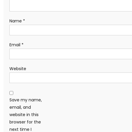
Name
*
Email
*
Website
Save my name,
email, and
website in this
browser for the
next time I