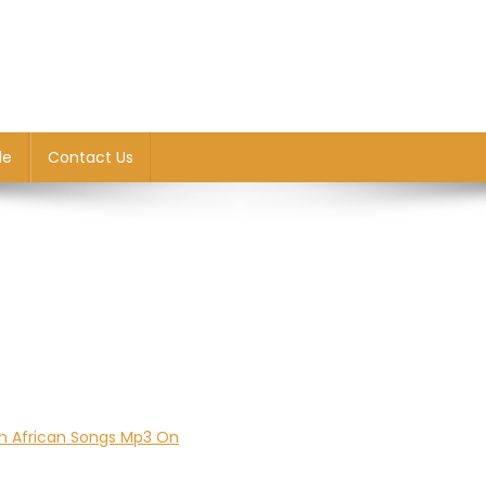
le
Contact Us