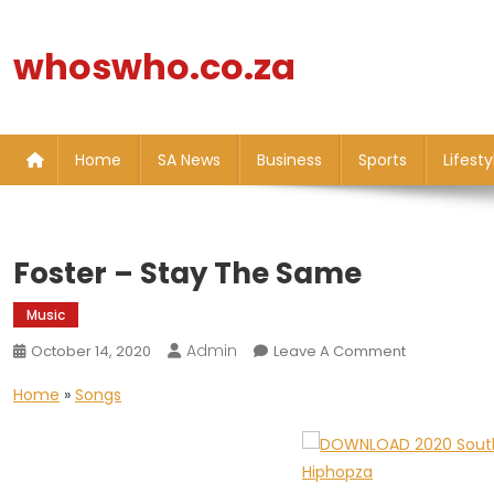
Skip
to
whoswho.co.za
content
Home
SA News
Business
Sports
Lifesty
Foster – Stay The Same
Music
Admin
On
October 14, 2020
Leave A Comment
Foster
Home
»
Songs
–
Stay
The
Same