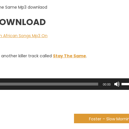
 DOWNLOAD
another killer track called
Stay The Same
.
Use
00:00
Up/
Arr
key
to
incr
Foster – Slow Morni
or