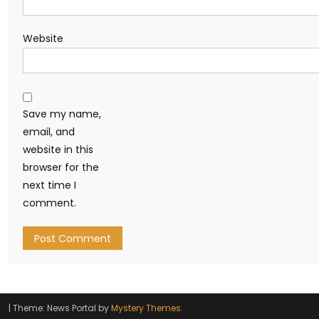
Website
Save my name,
email, and
website in this
browser for the
next time I
comment.
|
Theme: News Portal by
Mystery Themes
.