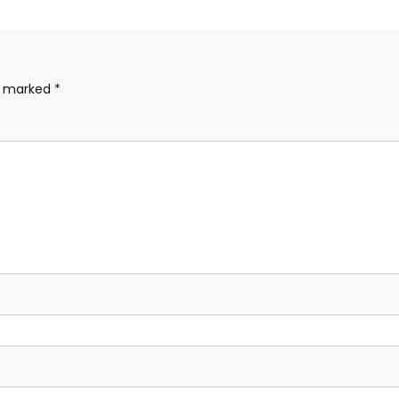
re marked
*