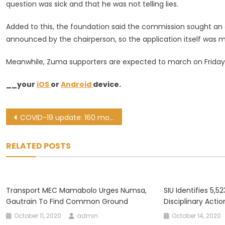
question was sick and that he was not telling lies.
Added to this, the foundation said the commission sought an 
announced by the chairperson, so the application itself was 
Meanwhile, Zuma supporters are expected to march on Friday
__your
iOS
or
Android
device.
Post
COVID-19 update: 160 more deaths, 1,736 new cases recorded in SA
navigation
RELATED POSTS
Transport MEC Mamabolo Urges Numsa,
SIU Identifies 5,5
Gautrain To Find Common Ground
Disciplinary Acti
October 11, 2020
admin
October 14, 2020