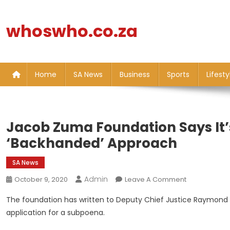
Skip
to
whoswho.co.za
content
Home
SA News
Business
Sports
Lifesty
Jacob Zuma Foundation Says It’
‘backhanded’ Approach
SA News
Admin
On
October 9, 2020
Leave A Comment
Jacob
The foundation has written to Deputy Chief Justice Raymond Zo
Zuma
application for a subpoena.
Foundation
Says