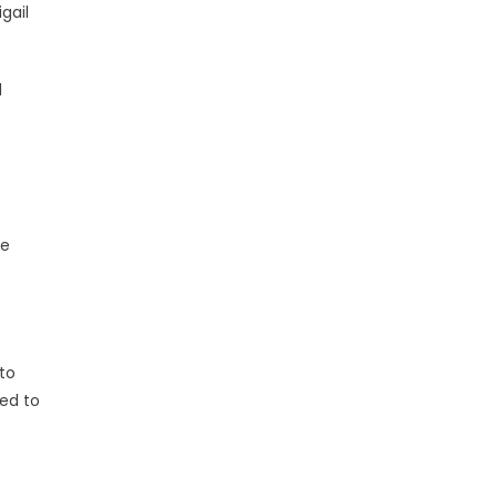
gail
d
he
to
ed to