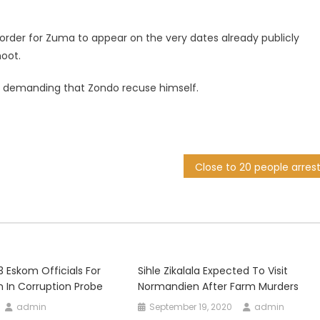
order for Zuma to appear on the very dates already publicly
moot.
 demanding that Zondo recuse himself.
23 Eskom Officials For
Sihle Zikalala Expected To Visit
on In Corruption Probe
Normandien After Farm Murders
admin
September 19, 2020
admin