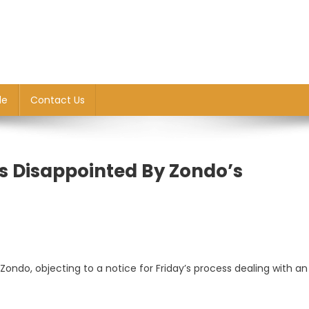
le
Contact Us
s Disappointed By Zondo’s
ndo, objecting to a notice for Friday’s process dealing with an