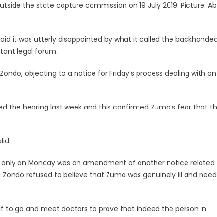
tside the state capture commission on 19 July 2019. Picture: Abi
d
said it was utterly disappointed by what it called the backhande
ant legal forum.
’
ndo, objecting to a notice for Friday’s process dealing with an
d the hearing last week and this confirmed Zuma’s fear that t
lid.
d only on Monday was an amendment of another notice related 
Zondo refused to believe that Zuma was genuinely ill and need
f to go and meet doctors to prove that indeed the person in