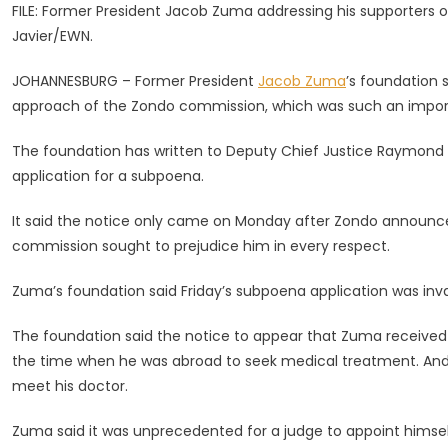
FILE: Former President Jacob Zuma addressing his supporters ou
It’s
Javier/EWN.
Disappointe
By
JOHANNESBURG – Former President
Jacob Zuma
’s foundation 
Zondo’s
approach of the Zondo commission, which was such an import
‘backhanded
Approach
The foundation has written to Deputy Chief Justice Raymond Zo
application for a subpoena.
It said the notice only came on Monday after Zondo announce
commission sought to prejudice him in every respect.
Zuma’s foundation said Friday’s subpoena application was inva
The foundation said the notice to appear that Zuma receive
the time when he was abroad to seek medical treatment. And 
meet his doctor.
Zuma said it was unprecedented for a judge to appoint himsel