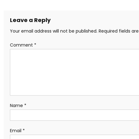
Leave a Reply
Your email address will not be published.
Required fields a
Comment
*
Name
*
Email
*