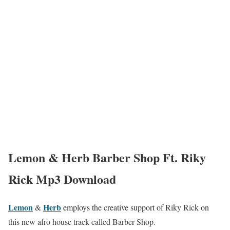
Lemon & Herb Barber Shop Ft. Riky
Rick Mp3 Download
Lemon
Herb
&
employs the creative support of Riky Rick on
this new afro house track called Barber Shop.