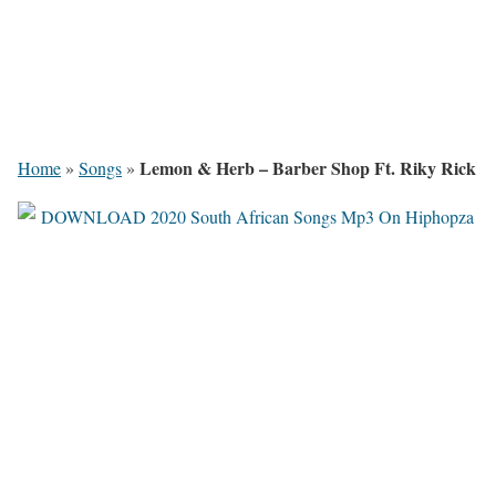
Lemon & Herb – Barber Shop Ft. Riky Rick
Home
»
Songs
»