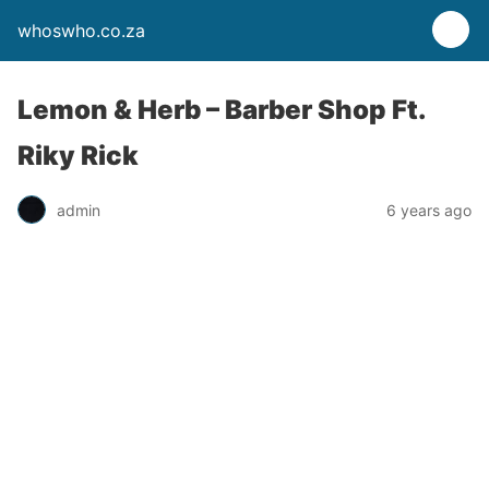
whoswho.co.za
Lemon & Herb – Barber Shop Ft.
Riky Rick
admin
6 years ago