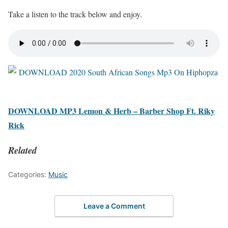
Take a listen to the track below and enjoy.
DOWNLOAD MP3 Lemon & Herb – Barber Shop Ft. Riky
Rick
Related
Categories:
Music
Leave a Comment