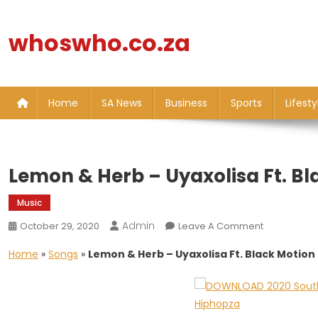
Skip
to
whoswho.co.za
content
Home
SA News
Business
Sports
Lifesty
Lemon & Herb – Uyaxolisa Ft. Bl
Music
Admin
On
October 29, 2020
Leave A Comment
Lemon
Home
»
Songs
»
Lemon & Herb – Uyaxolisa Ft. Black Motion
&
Herb
–
Uyaxolisa