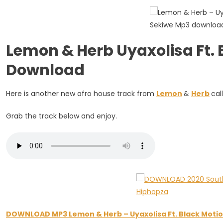
Ft.
Black
Motion
&
Lemon & Herb Uyaxolisa Ft.
Sekiwe
Download
Here is another new afro house track from
Lemon
&
Herb
cal
Grab the track below and enjoy.
DOWNLOAD MP3 Lemon & Herb – Uyaxolisa Ft. Black Motio