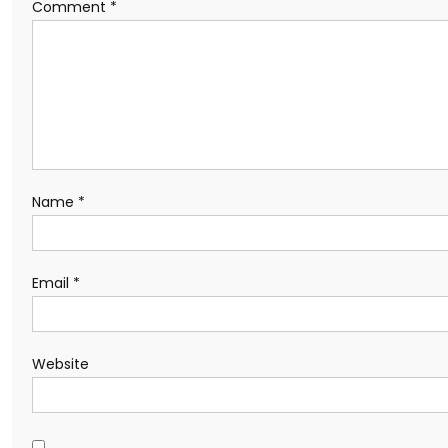
Comment
*
Name
*
Email
*
Website