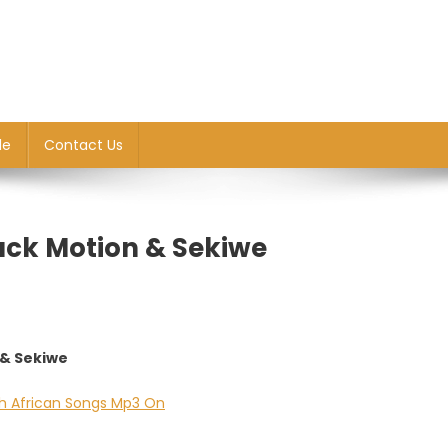
le
Contact Us
ack Motion & Sekiwe
 & Sekiwe