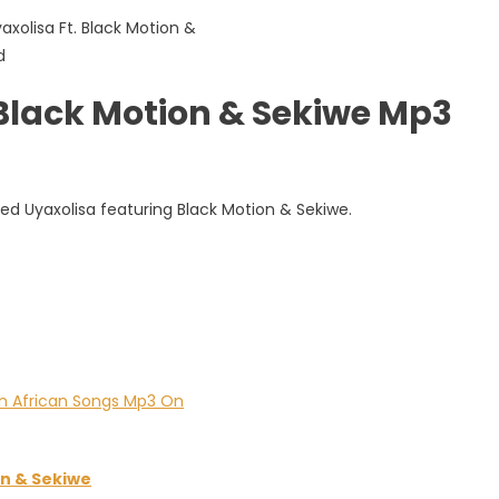
 Black Motion & Sekiwe Mp3
led Uyaxolisa featuring Black Motion & Sekiwe.
n & Sekiwe