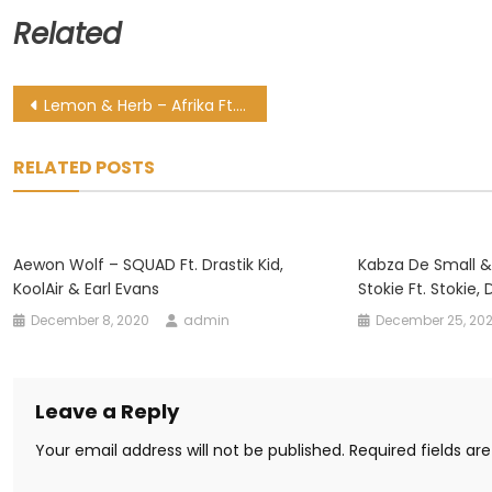
Related
Post
Lemon & Herb – Afrika Ft. Nobuhle
navigation
RELATED POSTS
Aewon Wolf – SQUAD Ft. Drastik Kid,
Kabza De Small &
KoolAir & Earl Evans
Stokie Ft. Stokie,
December 8, 2020
admin
December 25, 20
Leave a Reply
Your email address will not be published.
Required fields a