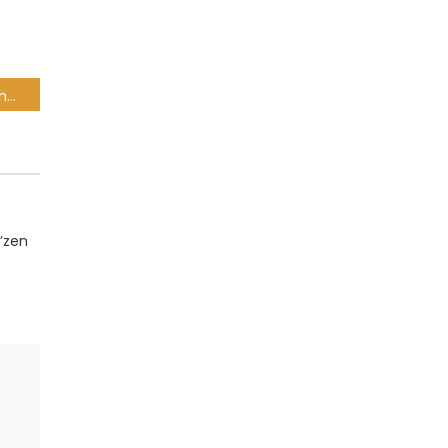
Lemon & Herb – Barber Shop Ft. Riky Rick
’zen