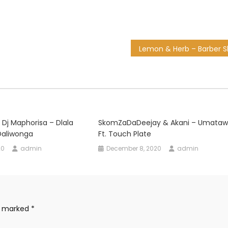
 Dj Maphorisa – Dlala
SkomZaDaDeejay & Akani – Umataw
 Daliwonga
Ft. Touch Plate
20
admin
December 8, 2020
admin
re marked
*