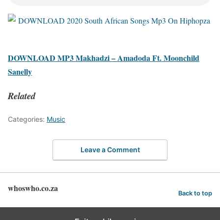
DOWNLOAD MP3 Makhadzi – Amadoda Ft. Moonchild
Sanelly
Related
Categories:
Music
Leave a Comment
whoswho.co.za
Back to top