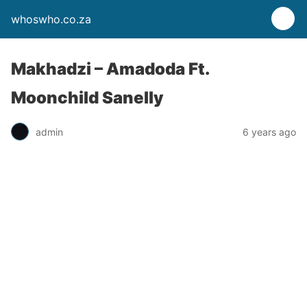
whoswho.co.za
Makhadzi – Amadoda Ft.
Moonchild Sanelly
admin
6 years ago