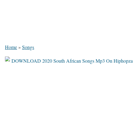
Home
»
Songs