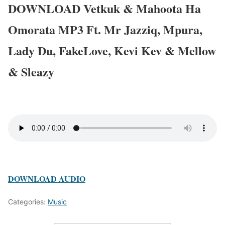
DOWNLOAD Vetkuk & Mahoota Ha
Omorata MP3 Ft. Mr Jazziq, Mpura,
Lady Du, FakeLove, Kevi Kev & Mellow
& Sleazy
DOWNLOAD AUDIO
Categories:
Music