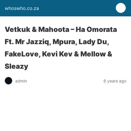
whoswho.co.za
Vetkuk & Mahoota – Ha Omorata
Ft. Mr Jazziq, Mpura, Lady Du,
FakeLove, Kevi Kev & Mellow &
Sleazy
admin
6 years ago