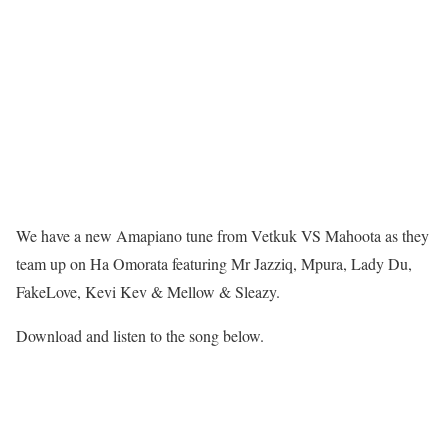
We have a new Amapiano tune from Vetkuk VS Mahoota as they
team up on Ha Omorata featuring Mr Jazziq, Mpura, Lady Du,
FakeLove, Kevi Kev & Mellow & Sleazy.
Download and listen to the song below.