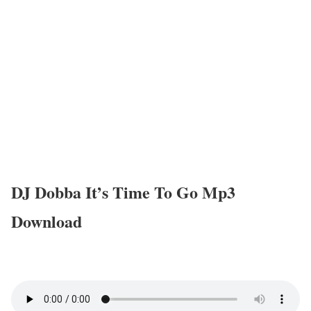
DJ Dobba It’s Time To Go Mp3
Download