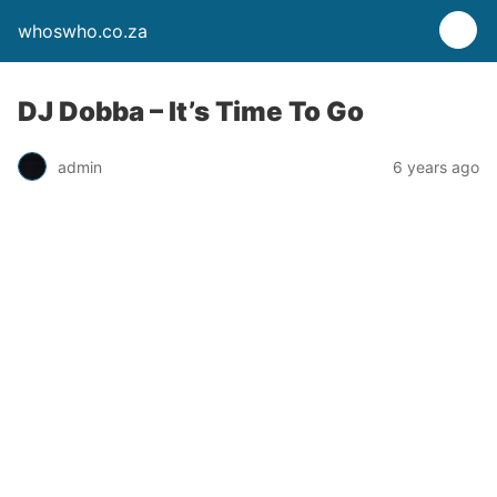
whoswho.co.za
DJ Dobba – It’s Time To Go
admin
6 years ago