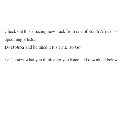
Check out this amazing new track from one of South African’s
upcoming artists,
DJ Dobba
and he titled it It’s Time To Go.
Let’s know what you think after you listen and download below.