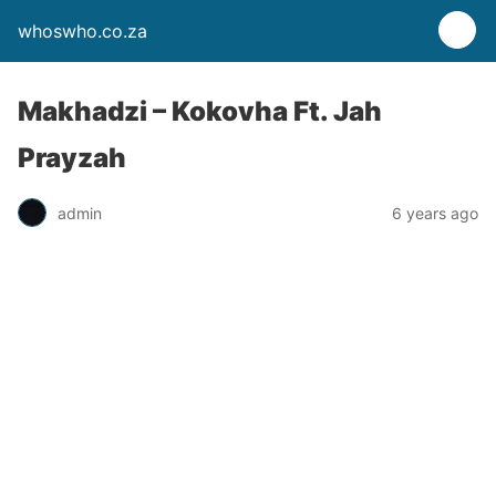
whoswho.co.za
Makhadzi – Kokovha Ft. Jah
Prayzah
admin
6 years ago