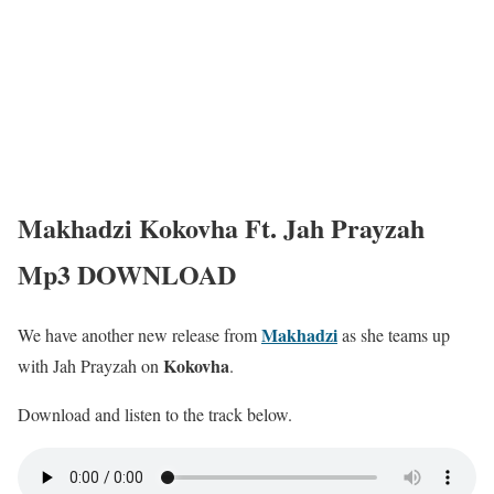
Makhadzi Kokovha Ft. Jah Prayzah
Mp3 DOWNLOAD
Makhadzi
We have another new release from
as she teams up
Kokovha
with Jah Prayzah on
.
Download and listen to the track below.