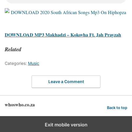
DOWNLOAD MP3 Makhadzi – Kokovha Ft. Jah Prayzah
Related
Categories:
Music
Leave a Comment
whoswho.co.za
Back to top
Exit mobile version