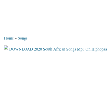
Home
»
Songs