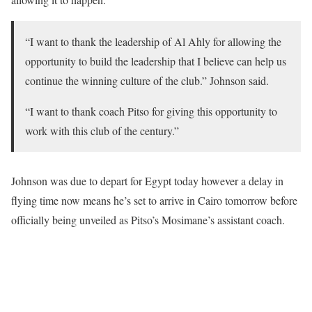
“I want to thank the leadership of Al Ahly for allowing the
opportunity to build the leadership that I believe can help us
continue the winning culture of the club.” Johnson said.
“I want to thank coach Pitso for giving this opportunity to
work with this club of the century.”
Johnson was due to depart for Egypt today however a delay in
flying time now means he’s set to arrive in Cairo tomorrow before
officially being unveiled as Pitso’s Mosimane’s assistant coach.