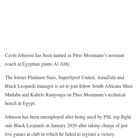
Cavin Johnson has been named as Pitso Mosimane’s assistant
coach at Egyptian giants Al Ahly.
The former Platinum Stars, SuperSport United, AmaZulu and
Black Leopards manager is set to join fellow South Africans Musi
Matlaba and Kabelo Rangoaga on Pitso Mosimane’s technical
bench in Egypt.
Johnson has been unemployed after being axed by PSL top flight
side Black Leopards in January 2020 after taking charge of just
five games at club in which he failed to register a victory.