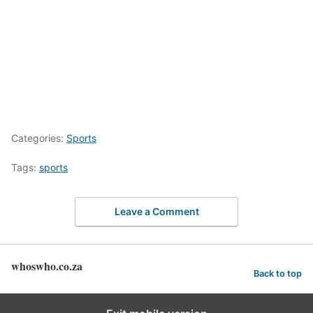
Categories:
Sports
Tags:
sports
Leave a Comment
whoswho.co.za
Back to top