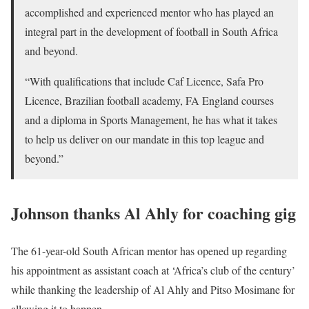
accomplished and experienced mentor who has played an
integral part in the development of football in South Africa
and beyond.
“With qualifications that include Caf Licence, Safa Pro
Licence, Brazilian football academy, FA England courses
and a diploma in Sports Management, he has what it takes
to help us deliver on our mandate in this top league and
beyond.”
Johnson thanks Al Ahly for coaching gig
The 61-year-old South African mentor has opened up regarding
his appointment as assistant coach at ‘Africa’s club of the century’
while thanking the leadership of Al Ahly and Pitso Mosimane for
allowing it to happen.