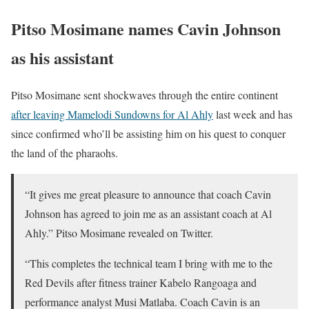
Pitso Mosimane names Cavin Johnson
as his assistant
Pitso Mosimane sent shockwaves through the entire continent
after leaving Mamelodi Sundowns for Al Ahly
last week and has
since confirmed who’ll be assisting him on his quest to conquer
the land of the pharaohs.
“It gives me great pleasure to announce that coach Cavin
Johnson has agreed to join me as an assistant coach at Al
Ahly.” Pitso Mosimane revealed on Twitter.
“This completes the technical team I bring with me to the
Red Devils after fitness trainer Kabelo Rangoaga and
performance analyst Musi Matlaba. Coach Cavin is an