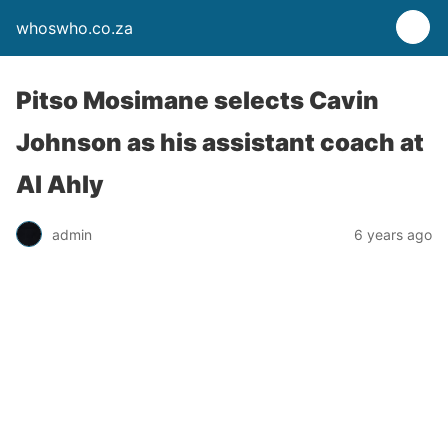
whoswho.co.za
Pitso Mosimane selects Cavin
Johnson as his assistant coach at
Al Ahly
admin
6 years ago