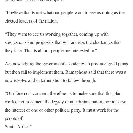
“I believe that is not what our people want to see us doing as the
elected leaders of the nation.
“They want to see us working together, coming up with
suggestions and proposals that will address the challenges that
they face. That is all our people are interested in.”
Acknowledging the government’s tendency to produce good plans
but then fail to implement them, Ramaphosa said that there was a
new resolve and determination to follow through.
“Our foremost concern, therefore, is to make sure that this plan
works, not to cement the legacy of an administration, nor to serve
the interest of one or other political party. It must work for the
people of
South Africa.”