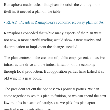
Ramaphosa made it clear that given the crisis the country found
itself in, it needed a plan on the table.
• READ: President Ramaphosa’s economic recovery plan for SA
Ramaphosa conceded that while many aspects of the plan were
not new, a more careful reading would show a new resolve and
determination to implement the changes needed.
The plan centres on the creation of public employment, a massive
infrastructure drive and the industrialisation of the economy
through local production. But opposition parties have lashed it as
old wine in a new bottle.
The president set out the options: “As political parties, we can
come together to see this plan to fruition, or we can spend the next
few months in a state of paralysis as we pick this plan apart –
(and) also tear each other apart.