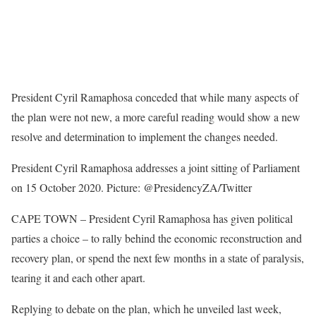
President Cyril Ramaphosa conceded that while many aspects of
the plan were not new, a more careful reading would show a new
resolve and determination to implement the changes needed.
President Cyril Ramaphosa addresses a joint sitting of Parliament
on 15 October 2020. Picture: @PresidencyZA/Twitter
CAPE TOWN – President Cyril Ramaphosa has given political
parties a choice – to rally behind the economic reconstruction and
recovery plan, or spend the next few months in a state of paralysis,
tearing it and each other apart.
Replying to debate on the plan, which he unveiled last week,