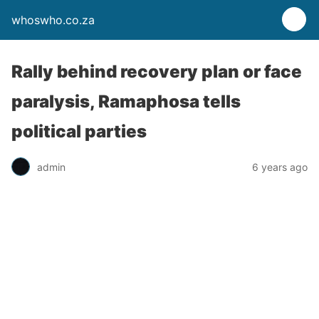
whoswho.co.za
Rally behind recovery plan or face
paralysis, Ramaphosa tells
political parties
admin
6 years ago