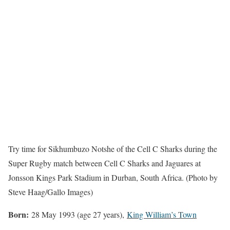
Try time for Sikhumbuzo Notshe of the Cell C Sharks during the
Super Rugby match between Cell C Sharks and Jaguares at
Jonsson Kings Park Stadium in Durban, South Africa. (Photo by
Steve Haag/Gallo Images)
Born:
28 May 1993 (age 27 years),
King William’s Town