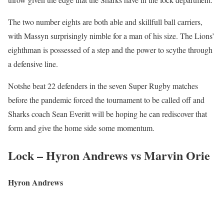
The two number eights are both able and skillfull ball carriers,
with Massyn surprisingly nimble for a man of his size. The Lions’
eighthman is possessed of a step and the power to scythe through
a defensive line.
Notshe beat 22 defenders in the seven Super Rugby matches
before the pandemic forced the tournament to be called off and
Sharks coach Sean Everitt will be hoping he can rediscover that
form and give the home side some momentum.
Lock – Hyron Andrews vs Marvin Orie
Hyron Andrews