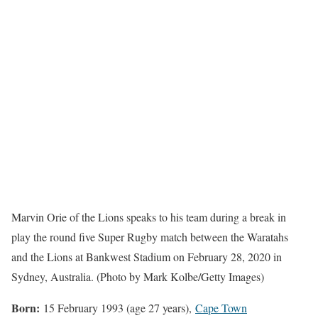
Marvin Orie of the Lions speaks to his team during a break in
play the round five Super Rugby match between the Waratahs
and the Lions at Bankwest Stadium on February 28, 2020 in
Sydney, Australia. (Photo by Mark Kolbe/Getty Images)
Born:
15 February 1993 (age 27 years),
Cape Town