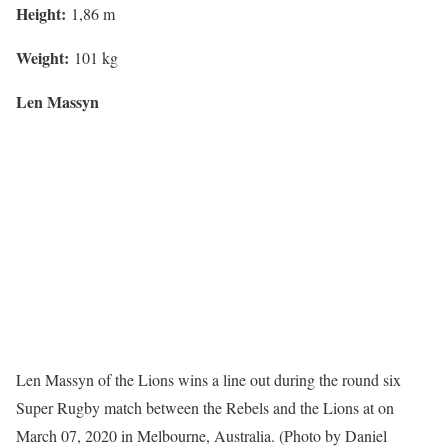
Height:
1,86 m
Weight:
101 kg
Len Massyn
Len Massyn of the Lions wins a line out during the round six
Super Rugby match between the Rebels and the Lions at on
March 07, 2020 in Melbourne, Australia. (Photo by Daniel