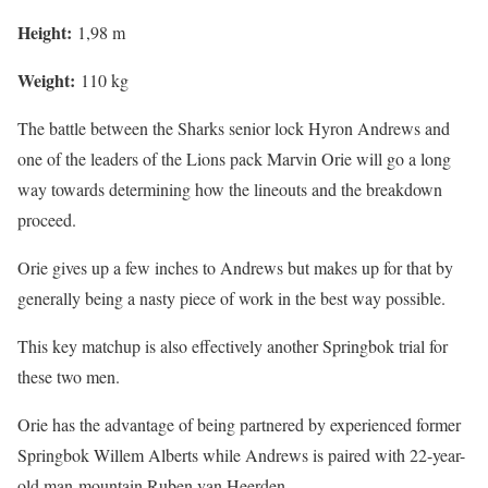
Height:
1,98 m
Weight:
110 kg
The battle between the Sharks senior lock Hyron Andrews and
one of the leaders of the Lions pack Marvin Orie will go a long
way towards determining how the lineouts and the breakdown
proceed.
Orie gives up a few inches to Andrews but makes up for that by
generally being a nasty piece of work in the best way possible.
This key matchup is also effectively another Springbok trial for
these two men.
Orie has the advantage of being partnered by experienced former
Springbok Willem Alberts while Andrews is paired with 22-year-
old man-mountain Ruben van Heerden.