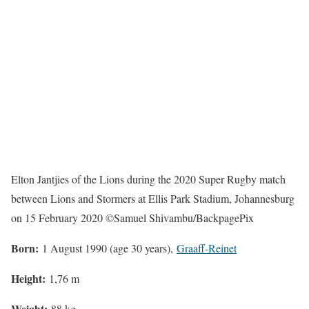
Elton Jantjies of the Lions during the 2020 Super Rugby match
between Lions and Stormers at Ellis Park Stadium, Johannesburg
on 15 February 2020 ©Samuel Shivambu/BackpagePix
Born:
1 August 1990 (age 30 years),
Graaff-Reinet
Height:
1,76 m
Weight:
88 kg