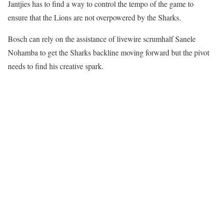
Jantjies has to find a way to control the tempo of the game to
ensure that the Lions are not overpowered by the Sharks.
Bosch can rely on the assistance of livewire scrumhalf Sanele
Nohamba to get the Sharks backline moving forward but the pivot
needs to find his creative spark.