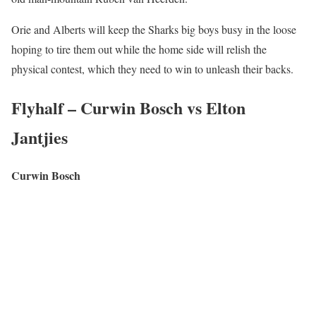
Orie and Alberts will keep the Sharks big boys busy in the loose
hoping to tire them out while the home side will relish the
physical contest, which they need to win to unleash their backs.
Flyhalf – Curwin Bosch vs Elton
Jantjies
Curwin Bosch