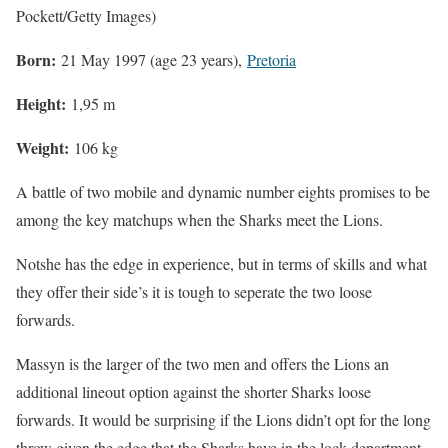
Pockett/Getty Images)
Born:
21 May 1997 (age 23 years),
Pretoria
Height:
1,95 m
Weight:
106 kg
A battle of two mobile and dynamic number eights promises to be
among the key matchups when the Sharks meet the Lions.
Notshe has the edge in experience, but in terms of skills and what
they offer their side’s it is tough to seperate the two loose
forwards.
Massyn is the larger of the two men and offers the Lions an
additional lineout option against the shorter Sharks loose
forwards. It would be surprising if the Lions didn’t opt for the long
throw given the edge that the Sharks have in the lock department.