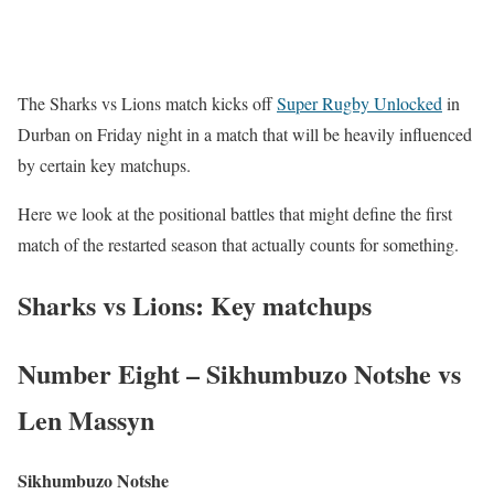
The Sharks vs Lions match kicks off
Super Rugby Unlocked
in
Durban on Friday night in a match that will be heavily influenced
by certain key matchups.
Here we look at the positional battles that might define the first
match of the restarted season that actually counts for something.
Sharks vs Lions: Key matchups
Number Eight – Sikhumbuzo Notshe vs
Len Massyn
Sikhumbuzo Notshe