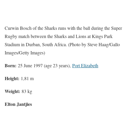
Curwin Bosch of the Sharks runs with the ball during the Super
Rugby match between the Sharks and Lions at Kings Park
Stadium in Durban, South Africa. (Photo by Steve Haag/Gallo
Images/Getty Images)
Born:
25 June 1997 (age 23 years),
Port Elizabeth
Height:
1,81 m
Weight:
83 kg
Elton Jantjies