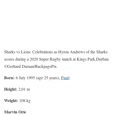
Sharks vs Lions: Celebrations as Hyron Andrews of the Sharks
scores during a 2020 Super Rugby match at Kings Park,Durban.
©Gerhard Duraan/BackpagePix
Born:
6 July 1995 (age 25 years),
Paarl
Height:
2,01 m
Weight:
108 kg
Marvin Orie