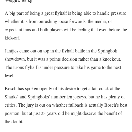
A big part of being a great flyhalf is being able to handle pressure
whether it is from onrushing loose forwards, the media, or
expectant fans and both players will be feeling that even before the
kick-off.
Jantjies came out on top in the flyhalf battle in the Springbok
showdown, but it was a points decision rather than a knockout.
The Lions flyhalf is under pressure to take his game to the next
level.
Bosch has spoken openly of his desire to get a fair crack at the
Sharks’ and Springboks’ number ten jerseys, but he has plenty of
critics. The jury is out on whether fullback is actually Bosch’s best
position, but at just 23-years-old he might deserve the benefit of
the doubt.