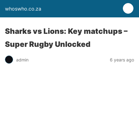
whoswho.co.za
Sharks vs Lions: Key matchups –
Super Rugby Unlocked
admin
6 years ago