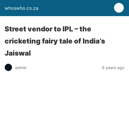
whoswho.co.za
Street vendor to IPL – the
cricketing fairy tale of India’s
Jaiswal
admin
6 years ago