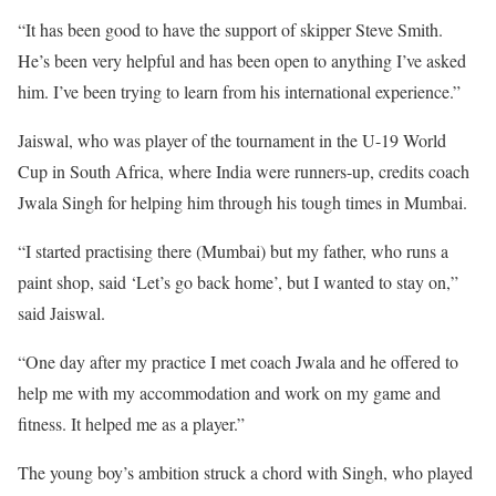
“It has been good to have the support of skipper Steve Smith.
He’s been very helpful and has been open to anything I’ve asked
him. I’ve been trying to learn from his international experience.”
Jaiswal, who was player of the tournament in the U-19 World
Cup in South Africa, where India were runners-up, credits coach
Jwala Singh for helping him through his tough times in Mumbai.
“I started practising there (Mumbai) but my father, who runs a
paint shop, said ‘Let’s go back home’, but I wanted to stay on,”
said Jaiswal.
“One day after my practice I met coach Jwala and he offered to
help me with my accommodation and work on my game and
fitness. It helped me as a player.”
The young boy’s ambition struck a chord with Singh, who played