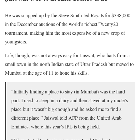
He was snapped up by the Steve Smith-led Royals for $338,000
in the December auctions of the world’s richest Twenty20
tournament, making him the most expensive of a new crop of
youngsters.
Life, though, was not always easy for Jaiswal, who hails from a
small town in the north Indian state of Uttar Pradesh but moved to
Mumbai at the age of 11 to hone his skills.
“Initially finding a place to stay (in Mumbai) was the hard
part. I used to sleep in a dairy and then stayed at my uncle’s
place but it wasn’t big enough and he asked me to find a
different place,” Jaiswal told AFP from the United Arab
Emirates, where this year’s IPL is being held.