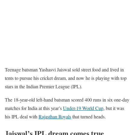
Teenage batsman Yashasvi Jaiswal sold street food and lived in
tents to pursue his cricket dream, and now he is playing with top
stars in the Indian Premier League (IPL).
The 18-year-old left-hand batsman scored 400 runs in six one-day
matches for India at this year’s
Under-19 World Cup
, but it was
his IPL deal with
Rajasthan Royals
that turned heads.
Jaiswal’s IPL dream comes true