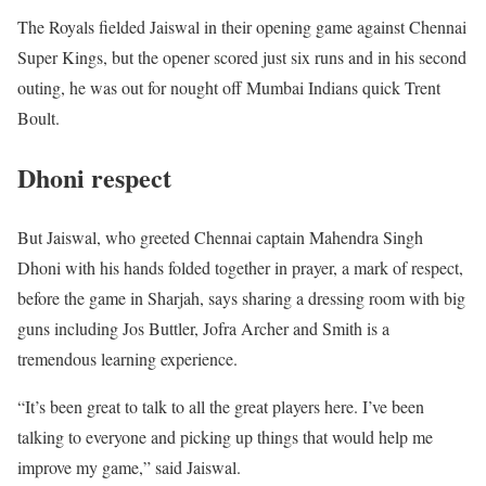
The Royals fielded Jaiswal in their opening game against Chennai
Super Kings, but the opener scored just six runs and in his second
outing, he was out for nought off Mumbai Indians quick Trent
Boult.
Dhoni respect
But Jaiswal, who greeted Chennai captain Mahendra Singh
Dhoni with his hands folded together in prayer, a mark of respect,
before the game in Sharjah, says sharing a dressing room with big
guns including Jos Buttler, Jofra Archer and Smith is a
tremendous learning experience.
“It’s been great to talk to all the great players here. I’ve been
talking to everyone and picking up things that would help me
improve my game,” said Jaiswal.