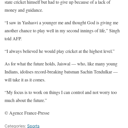
state cricket himself but had to give up because of a lack of
money and guidance.
“I saw in Yashasvi a younger me and thought God is giving me
another chance to play well in my second innings of life,” Singh
told AFP.
“I always believed he would play cricket at the highest level.”
As for what the future holds, Jaiswal — who, like many young
Indians, idolises record-breaking batsman Sachin Tendulkar —
will take it as it comes.
“My focus is to work on things I can control and not worry too
much about the future.”
© Agence France-Presse
Categories:
Sports