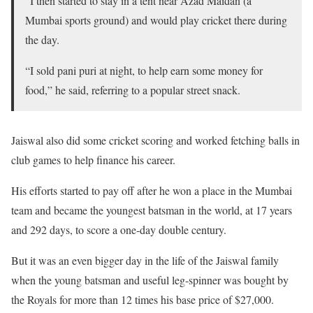
“I then started to stay in a tent near Azad Maidan (a
Mumbai sports ground) and would play cricket there during
the day.
“I sold pani puri at night, to help earn some money for
food,” he said, referring to a popular street snack.
Jaiswal also did some cricket scoring and worked fetching balls in
club games to help finance his career.
His efforts started to pay off after he won a place in the Mumbai
team and became the youngest batsman in the world, at 17 years
and 292 days, to score a one-day double century.
But it was an even bigger day in the life of the Jaiswal family
when the young batsman and useful leg-spinner was bought by
the Royals for more than 12 times his base price of $27,000.