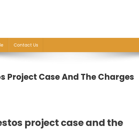
le
Contact Us
os Project Case And The Charges
estos project case and the