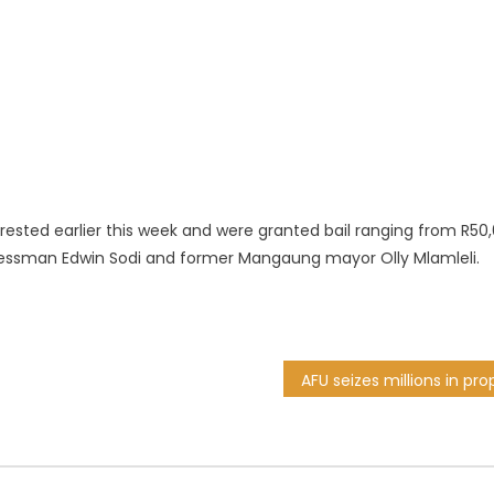
rested earlier this week and were granted bail ranging from R50
essman Edwin Sodi and former Mangaung mayor Olly Mlamleli.