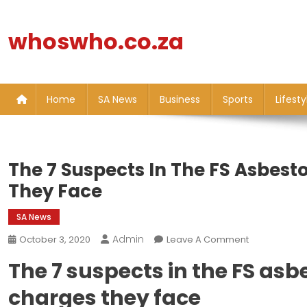
Skip
to
whoswho.co.za
content
Home
SA News
Business
Sports
Lifesty
The 7 Suspects In The FS Asbest
They Face
SA News
Admin
On
October 3, 2020
Leave A Comment
The
The 7 suspects in the FS asb
7
Suspects
charges they face
In