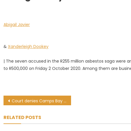
The
FS
Asbestos
Abigail Javier
Project
Case
And
The
&
Xanderleigh Dookey
Charges
They
| The seven accused in the R255 million asbestos saga were ar
Face
to R500,000 on Friday 2 October 2020. Among them are busin
Post
Court denies Camps Bay mansion occupiers’ request to delay eviction case
navigation
RELATED POSTS