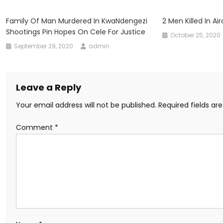
Family Of Man Murdered In KwaNdengezi
2 Men Killed In Ai
Shootings Pin Hopes On Cele For Justice
October 25, 2020
September 29, 2020
admin
Leave a Reply
Your email address will not be published.
Required fields a
Comment
*