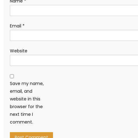
Name
*
Email
*
Website
Save my name,
email, and
website in this
browser for the
next time I
comment.