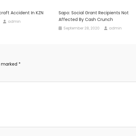
rcraft Accident In KZN
Sapo: Social Grant Recipients Not
Affected By Cash Crunch
admin
September 28, 2020
admin
re marked
*