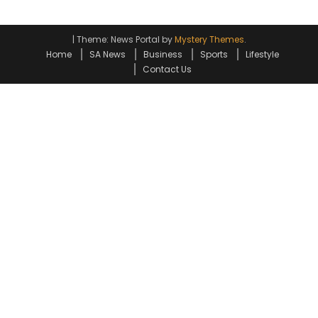
|
Theme: News Portal by
Mystery Themes
.
Home
SA News
Business
Sports
Lifestyle
Contact Us
Go to mobile version