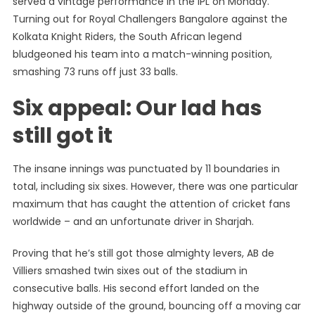
served a vintage performance in the IPL on Monday.
IPL
Turning out for Royal Challengers Bangalore against the
Latest:
Kolkata Knight Riders, the South African legend
AB
De
bludgeoned his team into a match-winning position,
Villiers
smashing 73 runs off just 33 balls.
Hits
Six appeal: Our lad has
Moving
Car
still got it
With
An
Almighty
The insane innings was punctuated by 11 boundaries in
Six
total, including six sixes. However, there was one particular
maximum that has caught the attention of cricket fans
worldwide – and an unfortunate driver in Sharjah.
Proving that he’s still got those almighty levers, AB de
Villiers smashed twin sixes out of the stadium in
consecutive balls. His second effort landed on the
highway outside of the ground, bouncing off a moving car