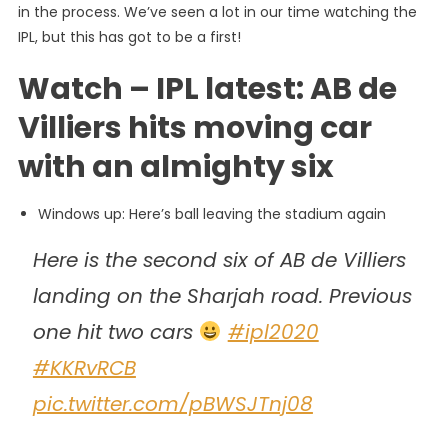
in the process. We’ve seen a lot in our time watching the
IPL, but this has got to be a first!
Watch – IPL latest: AB de
Villiers hits moving car
with an almighty six
Windows up: Here’s ball leaving the stadium again
Here is the second six of AB de Villiers
landing on the Sharjah road. Previous
one hit two cars
#ipl2020
#KKRvRCB
pic.twitter.com/pBWSJTnj08