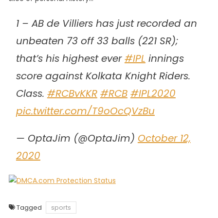
1 – AB de Villiers has just recorded an
unbeaten 73 off 33 balls (221 SR);
that’s his highest ever
#IPL
innings
score against Kolkata Knight Riders.
Class.
#RCBvKKR
#RCB
#IPL2020
pic.twitter.com/T9oOcQVzBu
— OptaJim (@OptaJim)
October 12,
2020
Tagged
sports