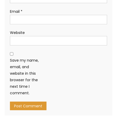
Email
*
Website
Save my name,
email, and
website in this
browser for the
next time I
comment.