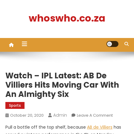
Skip
to
whoswho.co.za
content
Watch – IPL Latest: AB De
Villiers Hits Moving Car With
An Almighty Six
Sports
Admin
On
October 20, 2020
Leave A Comment
Watch
Pull a bottle off the top shelf, because
AB de Villiers
has
–