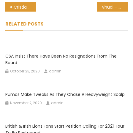
Post
Cristiano Ronaldo tests positive for COVID-19, ‘remains in good health’
Vhudi – My Yoki Yoki
navigation
RELATED POSTS
CSA Insist There Have Been No Resignations From The
Board
October 23, 2020
admin
Pumas Make Tweaks As They Chase A Heavyweight Scalp
November 2, 2020
admin
British & Irish Lions Fans Start Petition Calling For 2021 Tour
To Be Postponed