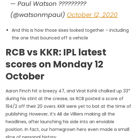
— Paul Watson ?????????
(@watsonmpaul)
October 12, 2020
And this is how those sixes looked together – including
the one that bounced off a vehicle
RCB vs KKR: IPL latest
scores on Monday 12
October
Aaron Finch hit a breezy 47, and Virat Kohli chalked up 33*
during his stint at the crease, as RCB posted a score of
194/2 off their 20 overs. KKR were yet to bat at the time of
publishing: However, it’s AB de Villiers making all the
headlines, after launching his side into an enviable
position. In fact, our homegrown hero even made a small
slice of personal history…