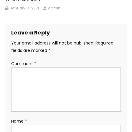
January 14, 2021
admin
Leave a Reply
Your email address will not be published.
Required
fields are marked
*
Comment
*
Name
*