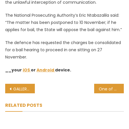
the unlawful interception of communication.
The National Prosecuting Authority’s Eric Ntabazalila said:
“The matter has been postponed to 10 November; if he
applies for bail, the State will oppose the bail against him.”
The defence has requested the charges be consolidated
for a bail hearing to proceed in one sitting on 27
November.
__your
iOS
or
Android
device.
Post
GALLERY: These are the 5 men accused of murdering Senzo Meyiwa
One of Meyiwa’s murder-accused contacted Kelly Khumalo: Leaked NPA document
navigation
RELATED POSTS