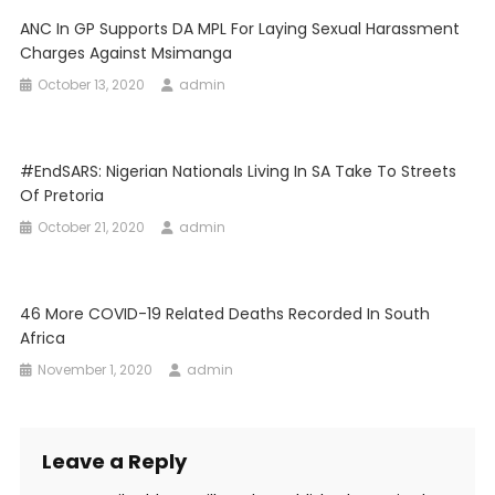
ANC In GP Supports DA MPL For Laying Sexual Harassment
Charges Against Msimanga
October 13, 2020
admin
#EndSARS: Nigerian Nationals Living In SA Take To Streets
Of Pretoria
October 21, 2020
admin
46 More COVID-19 Related Deaths Recorded In South
Africa
November 1, 2020
admin
Leave a Reply