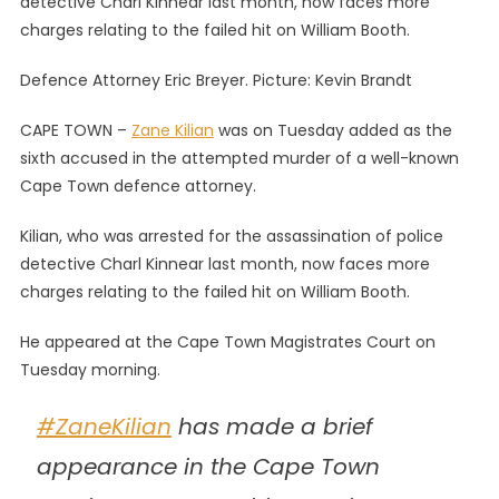
detective Charl Kinnear last month, now faces more
Now
charges relating to the failed hit on William Booth.
Sixth
Suspect
Defence Attorney Eric Breyer. Picture: Kevin Brandt
In
Failed
CAPE TOWN –
Zane Kilian
was on Tuesday added as the
Hit
sixth accused in the attempted murder of a well-known
On
Cape Town defence attorney.
Defence
Attorney
Kilian, who was arrested for the assassination of police
Booth
detective Charl Kinnear last month, now faces more
charges relating to the failed hit on William Booth.
He appeared at the Cape Town Magistrates Court on
Tuesday morning.
#ZaneKilian
has made a brief
appearance in the Cape Town