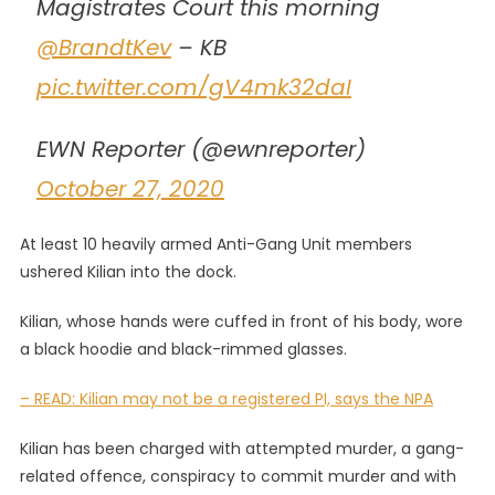
Magistrates Court this morning
@BrandtKev
– KB
pic.twitter.com/gV4mk32daI
EWN Reporter (@ewnreporter)
October 27, 2020
At least 10 heavily armed Anti-Gang Unit members
ushered Kilian into the dock.
Kilian, whose hands were cuffed in front of his body, wore
a black hoodie and black-rimmed glasses.
– READ: Kilian may not be a registered PI, says the NPA
Kilian has been charged with attempted murder, a gang-
related offence, conspiracy to commit murder and with