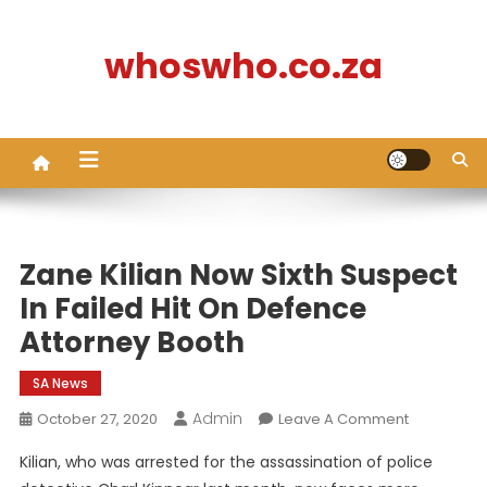
Skip
to
whoswho.co.za
content
Zane Kilian Now Sixth Suspect
In Failed Hit On Defence
Attorney Booth
SA News
Admin
On
October 27, 2020
Leave A Comment
Zane
Kilian, who was arrested for the assassination of police
Kilian