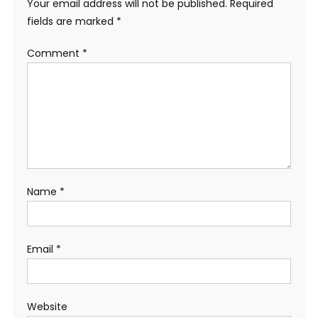
Your email address will not be published.
Required
fields are marked
*
Comment
*
Name
*
Email
*
Website