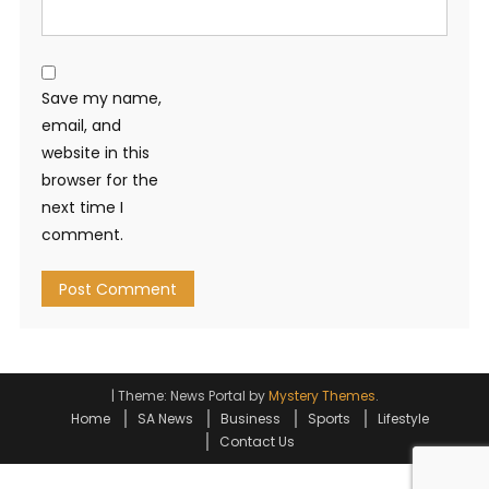
Save my name,
email, and
website in this
browser for the
next time I
comment.
|
Theme: News Portal by
Mystery Themes
.
Home
SA News
Business
Sports
Lifestyle
Contact Us