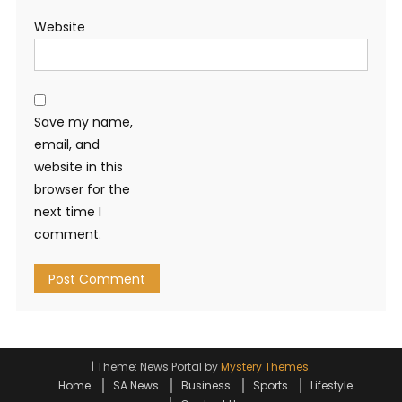
Website
Save my name,
email, and
website in this
browser for the
next time I
comment.
|
Theme: News Portal by
Mystery Themes
.
Home
SA News
Business
Sports
Lifestyle