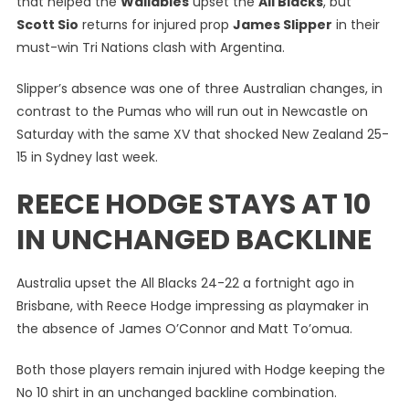
that helped the
Wallabies
upset the
All Blacks
, but
As
Scott Sio
returns for injured prop
James Slipper
in their
They
must-win Tri Nations clash with Argentina.
Seek
Back-
Slipper’s absence was one of three Australian changes, in
To-
Back
contrast to the Pumas who will run out in Newcastle on
Giant-
Saturday with the same XV that shocked New Zealand 25-
Killing
15 in Sydney last week.
Acts
REECE HODGE STAYS AT 10
IN UNCHANGED BACKLINE
Australia upset the All Blacks 24-22 a fortnight ago in
Brisbane, with Reece Hodge impressing as playmaker in
the absence of James O’Connor and Matt To’omua.
Both those players remain injured with Hodge keeping the
No 10 shirt in an unchanged backline combination.