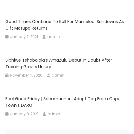
Good Times Continue To Roll For Mamelodi Sundowns As
Gift Motupa Returns
January 7, 2021
admin
Siphiwe Tshabalala’s AmaZulu Debut In Doubt After
Training Ground Injury
November 4, 2020
admin
Feel Good Friday | Schumachers Adopt Dog From Cape
Town’s DARG
January 8, 2021
admin