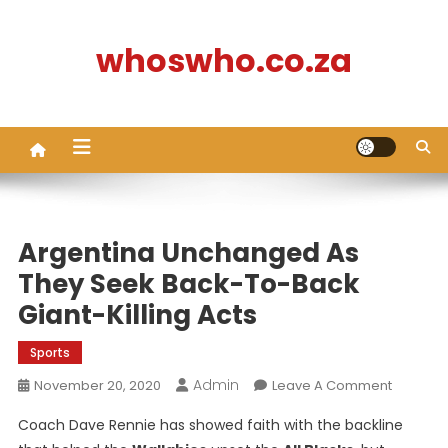
Skip
to
whoswho.co.za
content
Argentina Unchanged As
They Seek Back-To-Back
Giant-Killing Acts
Sports
Admin
On
November 20, 2020
Leave A Comment
Argentin
Coach Dave Rennie has showed faith with the backline
Unchan