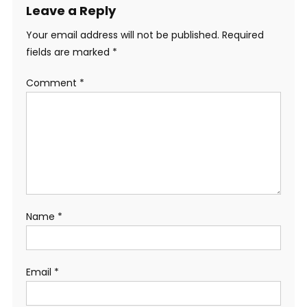
Leave a Reply
Your email address will not be published.
Required
fields are marked
*
Comment
*
Name
*
Email
*