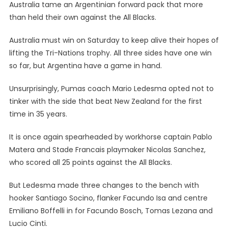
Australia tame an Argentinian forward pack that more
than held their own against the All Blacks.
Australia must win on Saturday to keep alive their hopes of
lifting the Tri-Nations trophy. All three sides have one win
so far, but Argentina have a game in hand.
Unsurprisingly, Pumas coach Mario Ledesma opted not to
tinker with the side that beat New Zealand for the first
time in 35 years.
It is once again spearheaded by workhorse captain Pablo
Matera and Stade Francais playmaker Nicolas Sanchez,
who scored all 25 points against the All Blacks.
But Ledesma made three changes to the bench with
hooker Santiago Socino, flanker Facundo Isa and centre
Emiliano Boffelli in for Facundo Bosch, Tomas Lezana and
Lucio Cinti.