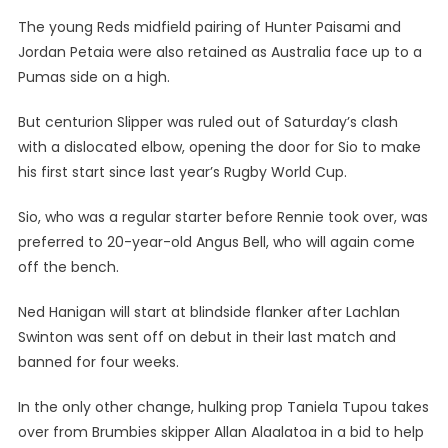
The young Reds midfield pairing of Hunter Paisami and
Jordan Petaia were also retained as Australia face up to a
Pumas side on a high.
But centurion Slipper was ruled out of Saturday’s clash
with a dislocated elbow, opening the door for Sio to make
his first start since last year’s Rugby World Cup.
Sio, who was a regular starter before Rennie took over, was
preferred to 20-year-old Angus Bell, who will again come
off the bench.
Ned Hanigan will start at blindside flanker after Lachlan
Swinton was sent off on debut in their last match and
banned for four weeks.
In the only other change, hulking prop Taniela Tupou takes
over from Brumbies skipper Allan Alaalatoa in a bid to help