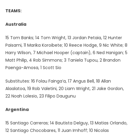
TEAMS:
Australia
15 Tom Banks; 14 Tom Wright, 13 Jordan Petaia, 12 Hunter
Paisami, 11 Marika Koroibete; 10 Reece Hodge, 9 Nic White; 8
Harry Wilson, 7 Michael Hooper (captain), 6 Ned Hanigan; 5
Matt Philip, 4 Rob Simmons; 3 Taniela Tupou, 2 Brandon
Paenga-Amosa, 1 Scott Sio
Substitutes: 16 Folau Fainga’a, 17 Angus Bell, 18 Allan
Alaalatoa, 19 Rob Valetini, 20 Liam Wright, 21 Jake Gordon,
22 Noah Lolesio, 23 Filipo Daugunu
Argentina
15 Santiago Carreras; 14 Bautista Delguy, 13 Matias Orlando,
12 Santiago Chocobares, 11 Juan Imhoff; 10 Nicolas