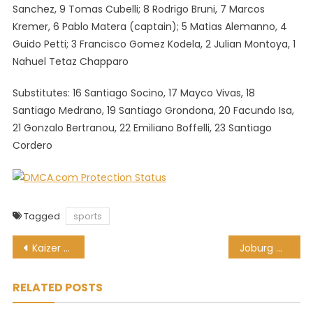
Sanchez, 9 Tomas Cubelli; 8 Rodrigo Bruni, 7 Marcos
Kremer, 6 Pablo Matera (captain); 5 Matias Alemanno, 4
Guido Petti; 3 Francisco Gomez Kodela, 2 Julian Montoya, 1
Nahuel Tetaz Chapparo
Substitutes: 16 Santiago Socino, 17 Mayco Vivas, 18
Santiago Medrano, 19 Santiago Grondona, 20 Facundo Isa,
21 Gonzalo Bertranou, 22 Emiliano Boffelli, 23 Santiago
Cordero
Tagged
sports
Post
Kaizer Chiefs recall 3 players on loan … only to loan them out again!
Joburg Open tees off 3-week run of top-class golf in SA
navigation
RELATED POSTS