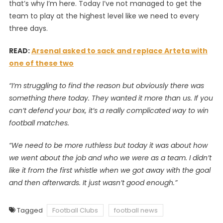
that’s why I’m here. Today I’ve not managed to get the
team to play at the highest level like we need to every
three days.
READ:
Arsenal asked to sack and replace Arteta with
one of these two
“I’m struggling to find the reason but obviously there was
something there today. They wanted it more than us. If you
can’t defend your box, it’s a really complicated way to win
football matches.
“We need to be more ruthless but today it was about how
we went about the job and who we were as a team. I didn’t
like it from the first whistle when we got away with the goal
and then afterwards. It just wasn’t good enough.”
Tagged
Football Clubs
football news