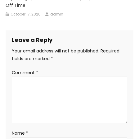
Off Time
October 17, 2020
admin
Leave a Reply
Your email address will not be published.
Required
fields are marked
*
Comment
*
Name
*