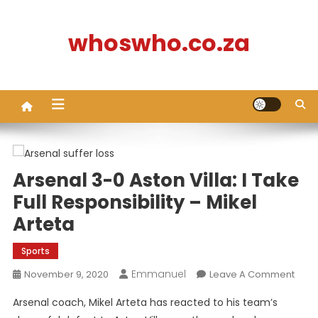
Skip
to
whoswho.co.za
content
Arsenal 3-0 Aston Villa: I Take
Full Responsibility – Mikel
Arteta
Sports
Emmanuel
On
November 9, 2020
Leave A Comment
Arse
Arsenal coach, Mikel Arteta has reacted to his team’s
3-