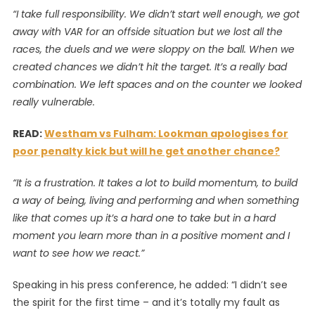
“I take full responsibility. We didn’t start well enough, we got
away with VAR for an offside situation but we lost all the
races, the duels and we were sloppy on the ball. When we
created chances we didn’t hit the target. It’s a really bad
combination. We left spaces and on the counter we looked
really vulnerable.
READ:
Westham vs Fulham: Lookman apologises for
poor penalty kick but will he get another chance?
“It is a frustration. It takes a lot to build momentum, to build
a way of being, living and performing and when something
like that comes up it’s a hard one to take but in a hard
moment you learn more than in a positive moment and I
want to see how we react.”
Speaking in his press conference, he added: “I didn’t see
the spirit for the first time – and it’s totally my fault as