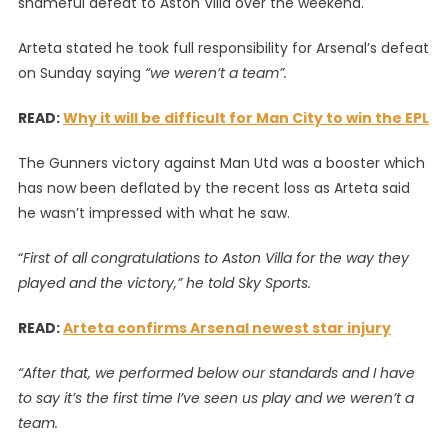
shameful defeat to Aston Villa over the weekend.
0
Asto
Arteta stated he took full responsibility for Arsenal’s defeat
Villa:
on Sunday saying
“we weren’t a team”.
I
Take
READ:
Why it will be difficult for Man City to win the EPL
Full
Respo
The Gunners victory against Man Utd was a booster which
–
has now been deflated by the recent loss as Arteta said
Mikel
he wasn’t impressed with what he saw.
Artet
“
First of all congratulations to Aston Villa for the way they
played and the victory,” he told Sky Sports.
READ:
Arteta confirms Arsenal newest star injury
“After that, we performed below our standards and I have
to say it’s the first time I’ve seen us play and we weren’t a
team.