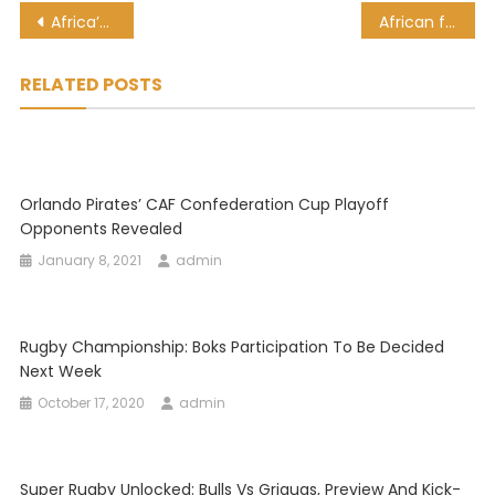
Post
Africa’s Startups More Investable Than Ever
African football legend, Samuel Eto’o involved in car accident
navigation
RELATED POSTS
Orlando Pirates’ CAF Confederation Cup Playoff
Opponents Revealed
January 8, 2021
admin
Rugby Championship: Boks Participation To Be Decided
Next Week
October 17, 2020
admin
Super Rugby Unlocked: Bulls Vs Griquas, Preview And Kick-