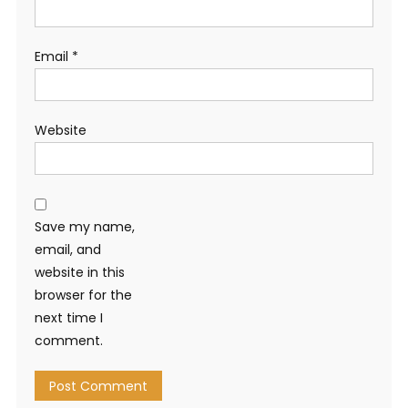
Email
*
Website
Save my name,
email, and
website in this
browser for the
next time I
comment.