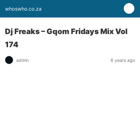
whoswho.co.za
Dj Freaks – Gqom Fridays Mix Vol
174
admin
6 years ago