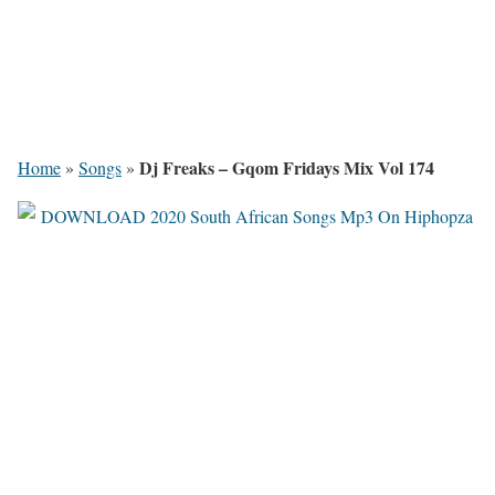
Dj Freaks – Gqom Fridays Mix Vol 174
Home
»
Songs
»