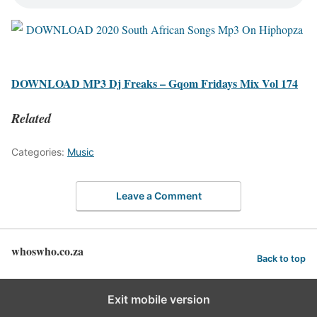
DOWNLOAD MP3 Dj Freaks – Gqom Fridays Mix Vol 174
Related
Categories:
Music
Leave a Comment
whoswho.co.za
Back to top
Exit mobile version