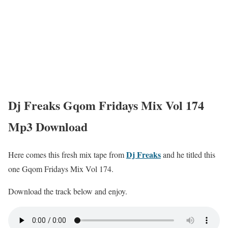
Dj Freaks Gqom Fridays Mix Vol 174
Mp3 Download
Dj Freaks
Here comes this fresh mix tape from
and he titled this
one Gqom Fridays Mix Vol 174.
Download the track below and enjoy.