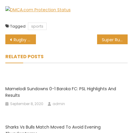
Tagged
sports
Post
Rugby greats in agreement: Red cards are ruining the game
Super Rugby Unlocked: Stormers thump Griquas in Kimberley
navigation
RELATED POSTS
Mamelodi Sundowns 0-1 Baroka FC: PSL Highlights And
Results
September 8, 2020
admin
Sharks Vs Bulls Match Moved To Avoid Evening