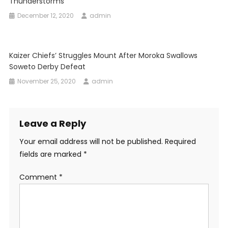
Thunderstorms
December 12, 2020
admin
Kaizer Chiefs’ Struggles Mount After Moroka Swallows
Soweto Derby Defeat
November 25, 2020
admin
Leave a Reply
Your email address will not be published.
Required
fields are marked
*
Comment
*