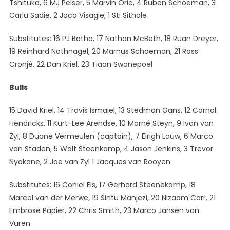
Tshituka, 6 MJ Pelser, 5 Marvin Orie, 4 Ruben Schoeman, 3
Carlu Sadie, 2 Jaco Visagie, 1 Sti Sithole
Substitutes: 16 PJ Botha, 17 Nathan McBeth, 18 Ruan Dreyer,
19 Reinhard Nothnagel, 20 Marnus Schoeman, 21 Ross
Cronjé, 22 Dan Kriel, 23 Tiaan Swanepoel
Bulls
15 David Kriel, 14 Travis Ismaiel, 13 Stedman Gans, 12 Cornal
Hendricks, 11 Kurt-Lee Arendse, 10 Morné Steyn, 9 Ivan van
Zyl, 8 Duane Vermeulen (captain), 7 Elrigh Louw, 6 Marco
van Staden, 5 Walt Steenkamp, 4 Jason Jenkins, 3 Trevor
Nyakane, 2 Joe van Zyl 1 Jacques van Rooyen
Substitutes: 16 Coniel Els, 17 Gerhard Steenekamp, 18
Marcel van der Merwe, 19 Sintu Manjezi, 20 Nizaam Carr, 21
Embrose Papier, 22 Chris Smith, 23 Marco Jansen van
Vuren