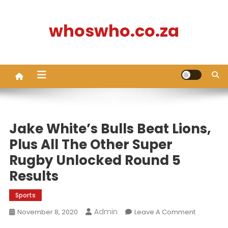
Skip
to
whoswho.co.za
content
Jake White’s Bulls Beat Lions,
Plus All The Other Super
Rugby Unlocked Round 5
Results
Sports
Admin
On
November 8, 2020
Leave A Comment
Jake