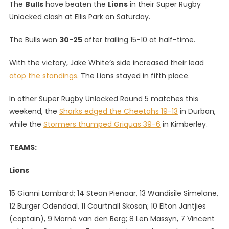
The
Bulls
have beaten the
Lions
in their Super Rugby
White’s
Unlocked clash at Ellis Park on Saturday.
Bulls
Beat
The Bulls won
30-25
after trailing 15-10 at half-time.
Lions,
Plus
With the victory, Jake White’s side increased their lead
All
atop the standings
. The Lions stayed in fifth place.
The
Other
In other Super Rugby Unlocked Round 5 matches this
Super
weekend, the
Sharks edged the Cheetahs 19-13
in Durban,
Rugby
while the
Stormers thumped Griquas 39-6
in Kimberley.
Unlocked
Round
TEAMS:
5
Results
Lions
15 Gianni Lombard; 14 Stean Pienaar, 13 Wandisile Simelane,
12 Burger Odendaal, 11 Courtnall Skosan; 10 Elton Jantjies
(captain), 9 Morné van den Berg; 8 Len Massyn, 7 Vincent