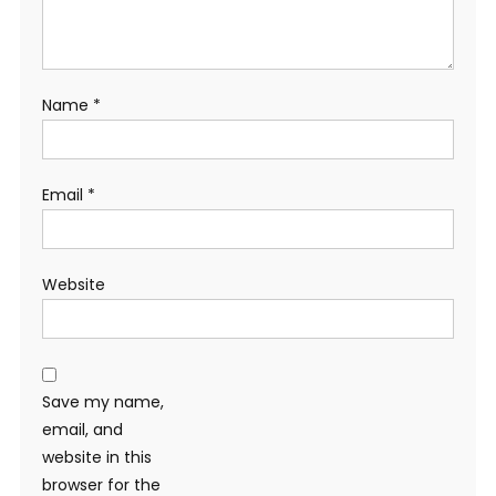
Name
*
Email
*
Website
Save my name,
email, and
website in this
browser for the