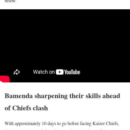
below.
Bamenda sharpening their skills ahead
of Chiefs clash
With approximately 10 days to go before facing Kaizer Chiefs,