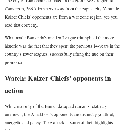
The city of Bamenda is situated in the North West region of
Cameroon, 366 kilometers away from the capital city Yaounde.
Kaizer Chiefs’ opponents are from a war zone region, yes you
read that correctly.
What made Bamenda’s maiden League triumph all the more
historic was the fact that they spent the previous 14-years in the
country’s lower leagues, successfully lifting the title on their
promotion.
Watch: Kaizer Chiefs’ opponents in
action
While majority of the Bamenda squad remains relatively
unknown, the Amakhosi’s opponents are distinctly youthful,
energetic and pacey. Take a look at some of their highlights