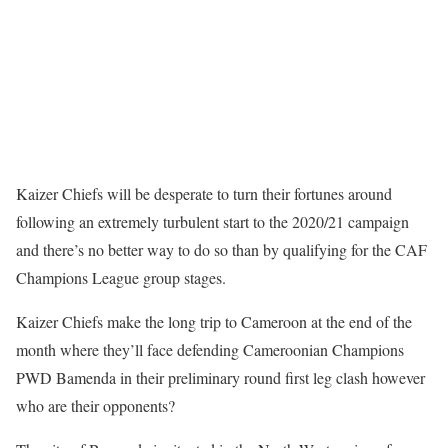
Kaizer Chiefs will be desperate to turn their fortunes around
following an extremely turbulent start to the 2020/21 campaign
and there’s no better way to do so than by qualifying for the CAF
Champions League group stages.
Kaizer Chiefs make the long trip to Cameroon at the end of the
month where they’ll face defending Cameroonian Champions
PWD Bamenda in their preliminary round first leg clash however
who are their opponents?