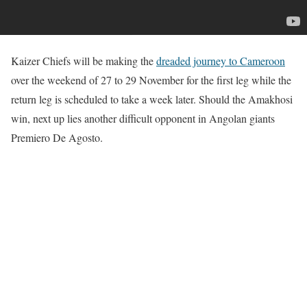
Kaizer Chiefs will be making the
dreaded journey to Cameroon
over the weekend of 27 to 29 November for the first leg while the
return leg is scheduled to take a week later. Should the Amakhosi
win, next up lies another difficult opponent in Angolan giants
Premiero De Agosto.