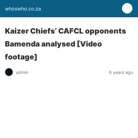
whoswho.co.za
Kaizer Chiefs’ CAFCL opponents
Bamenda analysed [Video
footage]
admin
6 years ago