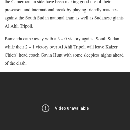
the Cameroonian side have been making good use of their
preseason and international break by playing friendly matches
against the South Sudan national team as well as Sudanese giants
Al Ahli Tripoli.
Bamenda came away with a 3 – 0 victory against South Sudan
while their 2 – 1 victory over Al Ahli Tripoli will leave Kaizer
Chiefs’ head coach Gavin Hunt with some sleepless nights ahead
of the clash.