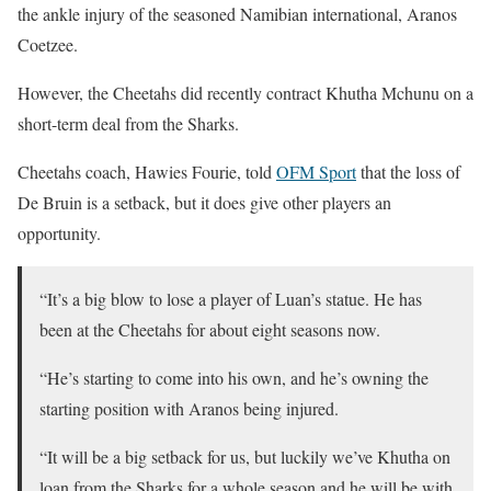
the ankle injury of the seasoned Namibian international, Aranos
Coetzee.
However, the Cheetahs did recently contract Khutha Mchunu on a
short-term deal from the Sharks.
Cheetahs coach, Hawies Fourie, told
OFM Sport
that the loss of
De Bruin is a setback, but it does give other players an
opportunity.
“It’s a big blow to lose a player of Luan’s statue. He has
been at the Cheetahs for about eight seasons now.
“He’s starting to come into his own, and he’s owning the
starting position with Aranos being injured.
“It will be a big setback for us, but luckily we’ve Khutha on
loan from the Sharks for a whole season and he will be with