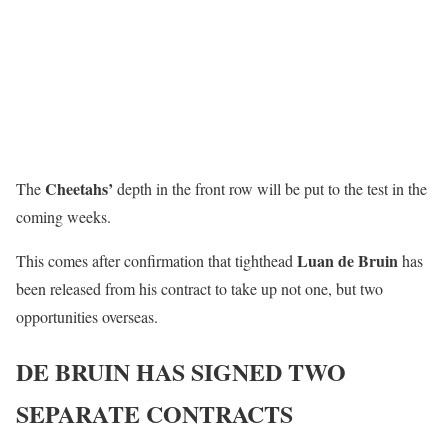
Cheetahs’
The
depth in the front row will be put to the test in the
coming weeks.
Luan de Bruin
This comes after confirmation that tighthead
has
been released from his contract to take up not one, but two
opportunities overseas.
DE BRUIN HAS SIGNED TWO
SEPARATE CONTRACTS