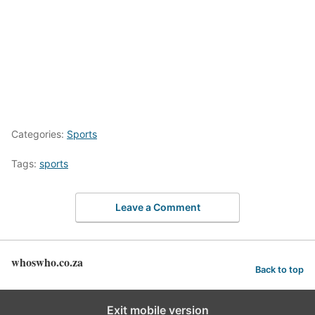
Categories:
Sports
Tags:
sports
Leave a Comment
whoswho.co.za
Back to top
Exit mobile version