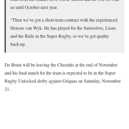
us until October next year.
“Then we’ve got a short-term contract with the experienced
Hencus van Wyk. He has played for the Sunwolves, Lions
and the Bulls in the Super Rugby, so we’ve got quality
back-up.
De Bruin will be leaving the Cheetahs at the end of November
and his final match for the team is expected to be in the Super
Rugby Unlocked derby against Griquas on Saturday, November
21.