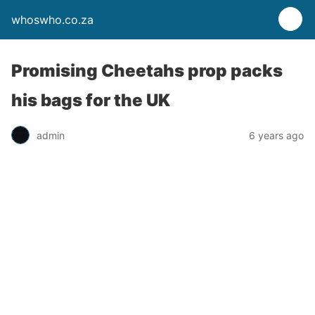
whoswho.co.za
Promising Cheetahs prop packs
his bags for the UK
admin
6 years ago