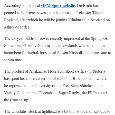
OFM Sport website
According to the local
, De Bruin has
penned a short-term seven-month contract at Leicester Tigers in
England, after which he will be joining Edinburgh in Scotland on
a three-year deal.
The 28-year-old front-rower recently impressed at the Springbok
Showdown Green v Gold match at Newlands where he put the
incumbent Springbok loosehead Steven Kitshoff under pressure at
scrum time.
The product of Afrikaanse Hoër Seunskool (Affies) in Pretoria
has spent his entire career out of school in Bloemfontein, where
he represented the University of the Free State Shimlas in the
Varsity Cup, and the Cheetahs in Super Rugby, the PRO14 and
the Currie Cup.
The Cheetahs’ stock at tighthead is a bit thin at the moment due to