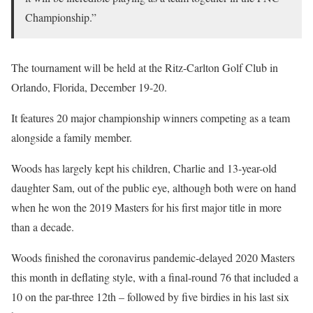
Championship.”
The tournament will be held at the Ritz-Carlton Golf Club in
Orlando, Florida, December 19-20.
It features 20 major championship winners competing as a team
alongside a family member.
Woods has largely kept his children, Charlie and 13-year-old
daughter Sam, out of the public eye, although both were on hand
when he won the 2019 Masters for his first major title in more
than a decade.
Woods finished the coronavirus pandemic-delayed 2020 Masters
this month in deflating style, with a final-round 76 that included a
10 on the par-three 12th – followed by five birdies in his last six