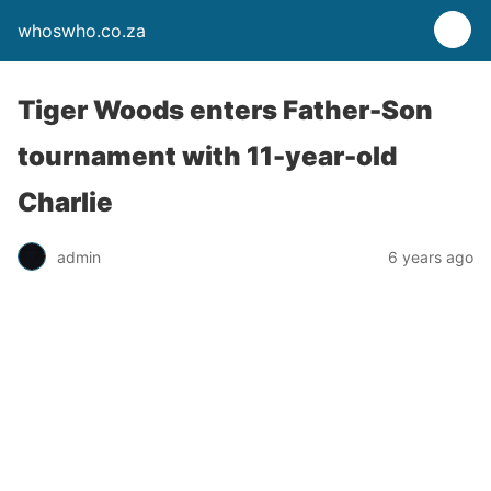
whoswho.co.za
Tiger Woods enters Father-Son
tournament with 11-year-old
Charlie
admin
6 years ago