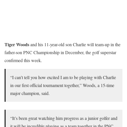
Tiger Woods
and his 11-year-old son Charlie will team-up in the
father-son PNC Championship in December, the golf superstar
confirmed this week.
“I can’t tell you how excited I am to be playing with Charlie
in our first official tournament together,” Woods, a 15-time
major champion, said.
“It’s been great watching him progress as a junior golfer and
it will be incredible playing as a team together in the PNC