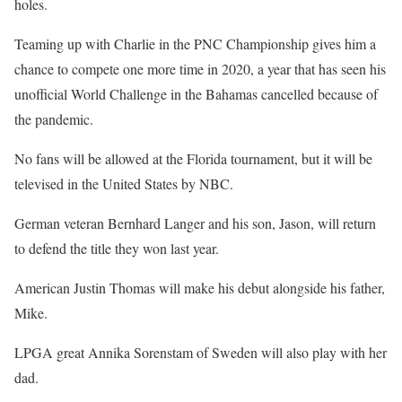
holes.
Teaming up with Charlie in the PNC Championship gives him a
chance to compete one more time in 2020, a year that has seen his
unofficial World Challenge in the Bahamas cancelled because of
the pandemic.
No fans will be allowed at the Florida tournament, but it will be
televised in the United States by NBC.
German veteran Bernhard Langer and his son, Jason, will return
to defend the title they won last year.
American Justin Thomas will make his debut alongside his father,
Mike.
LPGA great Annika Sorenstam of Sweden will also play with her
dad.