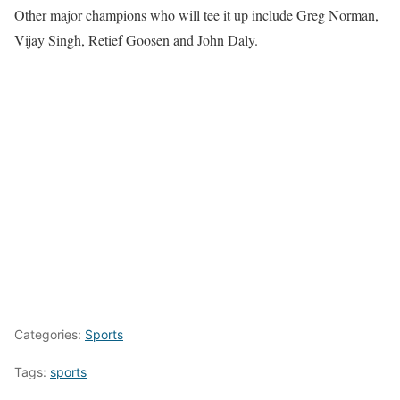
Other major champions who will tee it up include Greg Norman,
Vijay Singh, Retief Goosen and John Daly.
Categories:
Sports
Tags:
sports