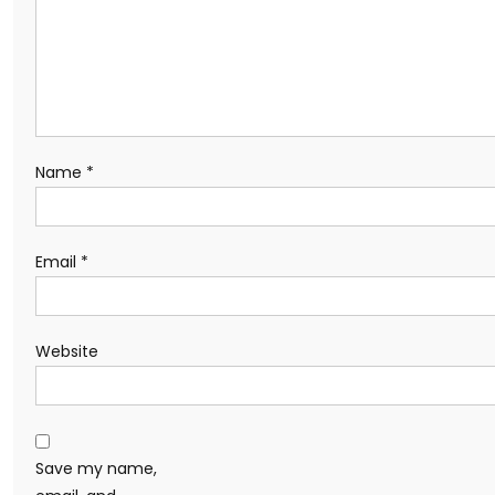
Name
*
Email
*
Website
Save my name,