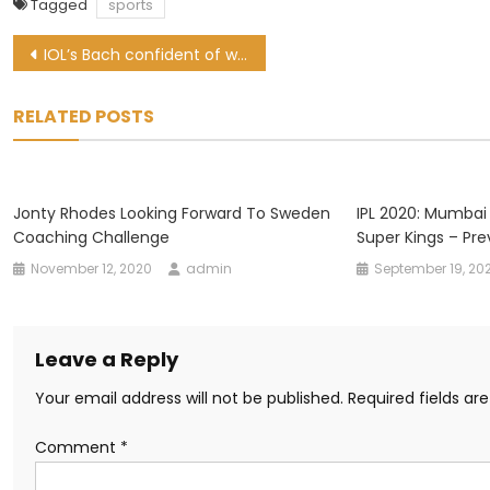
Tagged
sports
Post
IOL’s Bach confident of welcoming fans to Tokyo Olympics
navigation
RELATED POSTS
Jonty Rhodes Looking Forward To Sweden
IPL 2020: Mumbai
Coaching Challenge
Super Kings – Pre
November 12, 2020
admin
September 19, 20
Leave a Reply
Your email address will not be published.
Required fields a
Comment
*