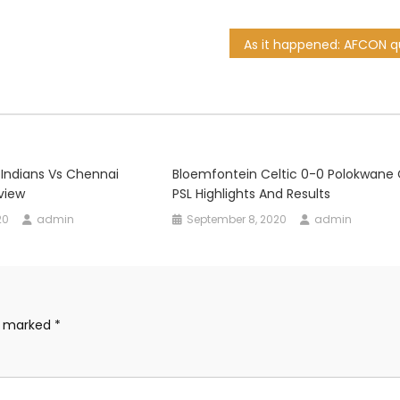
 Indians Vs Chennai
Bloemfontein Celtic 0-0 Polokwane C
view
PSL Highlights And Results
20
admin
September 8, 2020
admin
re marked
*