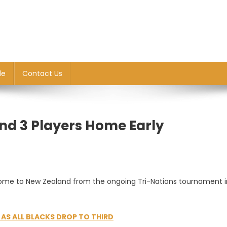
le
Contact Us
Send 3 Players Home Early
 home to New Zealand from the ongoing Tri-Nations tournament i
S ALL BLACKS DROP TO THIRD