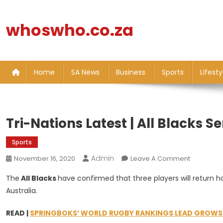
Skip
to
whoswho.co.za
content
Home
SA News
Business
Sports
Lifesty
Tri-Nations Latest | All Blacks 
Sports
Admin
On
November 16, 2020
Leave A Comment
Tri-
The
All Blacks
have confirmed that three players will return
Nations
Australia.
Latest
|
READ |
SPRINGBOKS’ WORLD RUGBY RANKINGS LEAD GROWS A
All