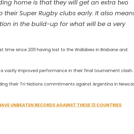
ing home is that they will get an extra two
o their Super Rugby clubs early. It also mean
n in the build-up for what will be a very
t time since 2011 having lost to the Wallabies in Brisbane and
r a vastly improved performance in their final tournament clash.
ding their Tri-Nations commitments against Argentina in Newca
 HAVE UNBEATEN RECORDS AGAINST THESE 13 COUNTRIES