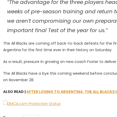
“The advantage for the three players head
weeks of pre-season training and return t
we aren’t compromising our own preparatio
important final Test of the year for us.”
The All Blacks are coming off back-to-back defeats for the firs
Argentina for the first time ever in their history on Saturday.
As a result, pressure in growing on new coach Foster to delive
The All Blacks have a bye this coming weekend before conclu
on November 28.
ALSO READ |
AFTER LOSING TO ARGENTINA, THE ALL BLACKS