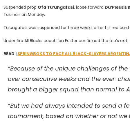
Blacks
Suspended prop
Ofa Tu’ungafasi
, loose forward
Du’Plessis K
Send
Tasman on Monday.
3
Players
Tu’ungafasi was suspended for three weeks after his red card 
Home
Early
Under fire All Blacks coach Ian Foster confirmed the trio’s exit.
READ |
SPRINGBOKS TO FACE ALL BLACK-SLAYERS ARGENTIN
“Because of the unique challenges of the
over consecutive weeks and the ever-cha
brought a bigger squad than normal to Au
“But we had always intended to send a few
tournament, based on whether or not we h