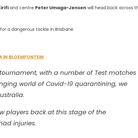
irifi
and centre
Peter Umaga-Jensen
will head back across t
for a dangerous tackle in Brisbane.
A IN BLOEMFONTEIN
 tournament, with a number of Test matches
nging world of Covid-19 quarantining, we
stralia.
 players back at this stage of the
ad injuries.