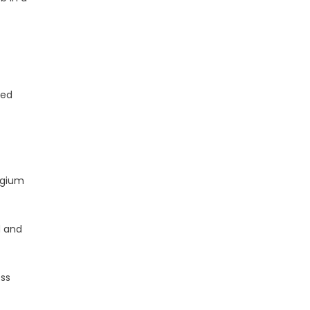
ded
lgium
d and
oss