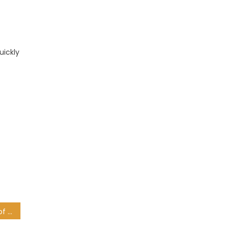
uickly
Diego Maradona: Cause of death revealed, as football world left reeling