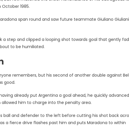
n October 1985.
k, Maradona span round and saw future teammate Giuliano Giuliani
ook a step and clipped a looping shot towards goal that gently fa
about to be humiliated.
n
everyone remembers, but his second of another double against Be
as good.
e having already put Argentina a goal ahead, he quickly advance
allowed him to charge into the penalty area.
s ball and defender to the left before cutting his shot back acr
 as a fierce drive flashes past him and puts Maradona to within