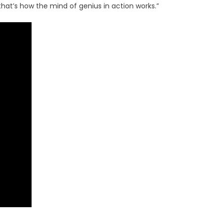
at’s how the mind of genius in action works.”