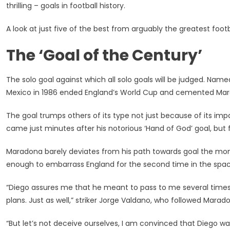
thrilling – goals in football history.
5
Of
A look at just five of the best from arguably the greatest foot
His
Greatest
The ‘Goal of the Century’
Goals,
Including
‘Hand
The solo goal against which all solo goals will be judged. Name
Of
Mexico in 1986 ended England’s World Cup and cemented Marado
God’
Controve
The goal trumps others of its type not just because of its impa
came just minutes after his notorious ‘Hand of God’ goal, but f
Maradona barely deviates from his path towards goal the mome
enough to embarrass England for the second time in the spac
“Diego assures me that he meant to pass to me several time
plans. Just as well,” striker Jorge Valdano, who followed Maradon
“But let’s not deceive ourselves, I am convinced that Diego w