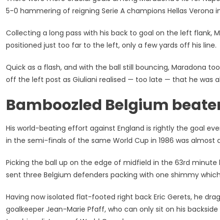
5-0 hammering of reigning Serie A champions Hellas Verona i
Collecting a long pass with his back to goal on the left flan
positioned just too far to the left, only a few yards off his line.
Quick as a flash, and with the ball still bouncing, Maradona t
off the left post as Giuliani realised — too late — that he was 
Bamboozled Belgium beate
His world-beating effort against England is rightly the goal 
in the semi-finals of the same World Cup in 1986 was almost 
Picking the ball up on the edge of midfield in the 63rd minut
sent three Belgium defenders packing with one shimmy which 
Having now isolated flat-footed right back Eric Gerets, he drag
goalkeeper Jean-Marie Pfaff, who can only sit on his backside