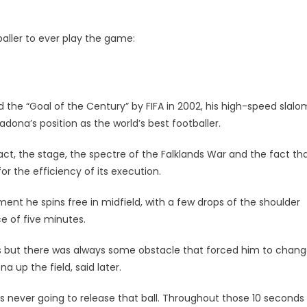
baller to ever play the game:
d the “Goal of the Century” by FIFA in 2002, his high-speed slalo
na’s position as the world’s best footballer.
rsy
ct, the stage, the spectre of the Falklands War and the fact tha
or the efficiency of its execution.
nt he spins free in midfield, with a few drops of the shoulder
e of five minutes.
s but there was always some obstacle that forced him to chan
a up the field, said later.
as never going to release that ball. Throughout those 10 seconds