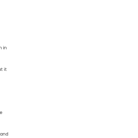
m in
t it
ge
 and