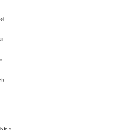
el
ll
re
his
b in a