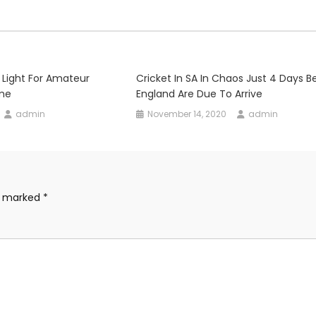
 Light For Amateur
Cricket In SA In Chaos Just 4 Days B
ume
England Are Due To Arrive
admin
November 14, 2020
admin
re marked
*