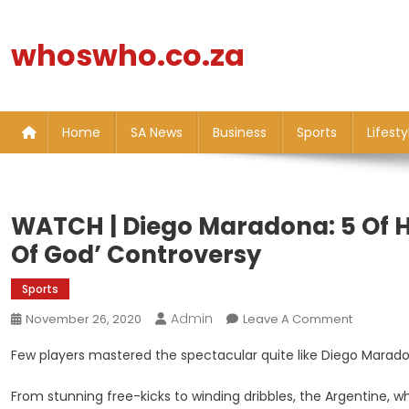
Skip
to
whoswho.co.za
content
Home
SA News
Business
Sports
Lifesty
WATCH | Diego Maradona: 5 Of Hi
Of God’ Controversy
Sports
Admin
On
November 26, 2020
Leave A Comment
WATCH
Few players mastered the spectacular quite like Diego Marad
|
Diego
From stunning free-kicks to winding dribbles, the Argentine,
Maradon