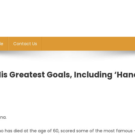
le
Contact Us
s Greatest Goals, Including ‘Han
ona.
 who has died at the age of 60, scored some of the most famous
a: