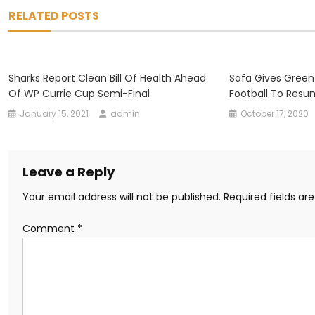
navigation
RELATED POSTS
Sharks Report Clean Bill Of Health Ahead
Safa Gives Green
Of WP Currie Cup Semi-Final
Football To Res
January 15, 2021
admin
October 17, 2020
Leave a Reply
Your email address will not be published.
Required fields a
Comment
*