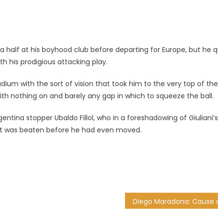
a half at his boyhood club before departing for Europe, but he q
h his prodigious attacking play.
ium with the sort of vision that took him to the very top of the
th nothing on and barely any gap in which to squeeze the ball.
ntina stopper Ubaldo Fillol, who in a foreshadowing of Giuliani’s
 but was beaten before he had even moved.