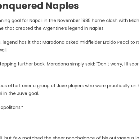
 conquered Naples
inning goal for Napoli in the November 1985 home clash with Mich
e that created the Argentine’s legend in Naples.
a, legend has it that Maradona asked midfielder Eraldo Pecci to ro
all.
tepping further back, Maradona simply said: “Don’t worry, I’ll sco
us effort over a group of Juve players who were practically on 
 in the Juve goal.
eapolitans.”
li, but few matched the sheer nonchalance of his outrageous lo