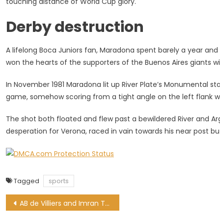
touching distance of World Cup glory.
Derby destruction
A lifelong Boca Juniors fan, Maradona spent barely a year and 
won the hearts of the supporters of the Buenos Aires giants wit
In November 1981 Maradona lit up River Plate’s Monumental stad
game, somehow scoring from a tight angle on the left flank wi
The shot both floated and flew past a bewildered River and Arge
desperation for Verona, raced in vain towards his near post
Tagged
sports
Post
AB de Villiers and Imran Tahir nominated for ICC Awards of the Decade