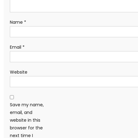
Name
*
Email
*
Website
Save my name,
email, and
website in this
browser for the
next time I