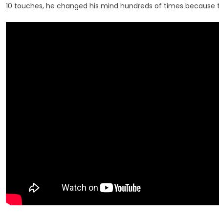
10 touches, he changed his mind hundreds of times because th