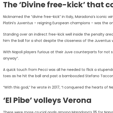
The ‘Divine free-kick’ that
Nicknamed the “divine free-kick” in Italy, Maradona’s iconic w
Platini’s Juventus – reigning European champions – was the on
Standing over an indirect free-kick well inside the penalty are
him the ball for a shot despite the closeness of the Juventus w
With Napoli players furious at their Juve counterparts for not s
anyway”.
A quick touch from Pecci was all he needed to flick a stupendo
toes as he hit the ball and past a bamboozled Stefano Tacconi
“With this goal,” he wrote in 2017, “I conquered the hearts of N
‘El Pibe’ volleys Verona
There were more crucial goals among Maradona’s 115 for Napo