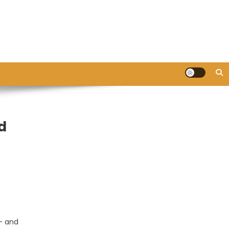
d
 – and