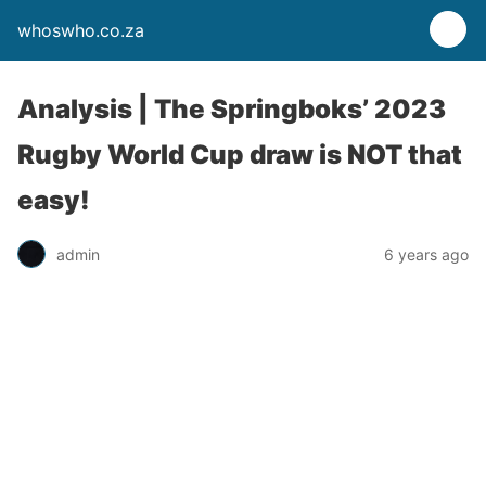
whoswho.co.za
Analysis | The Springboks’ 2023
Rugby World Cup draw is NOT that
easy!
admin
6 years ago