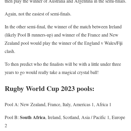
then play the winner of Australia and Argentina in the semi-finals.
Again, not the easiest of semi-finals.
In the other semi-final, the winner of the match between Ireland
(likely Pool B runners-up) and winner of the France and New
Zealand pool would play the winner of the England v Wales/Fiji
clash.
To then predict who the finalists will be with a little under three
years to go would really take a magical crystal ball!
Rugby World Cup 2023 pools:
Pool A: New Zealand, France, Italy, Americas 1, Africa 1
South Africa
Pool B:
, Ireland, Scotland, Asia / Pacific 1, Europe
2