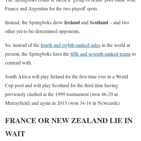
France and Argentina for the two playoff spots.
Ireland
Scotland
Instead, the Springboks drew
and
– and two
other yet-to-be-determined opponents.
So, instead of the
fourth and eighth-ranked sides
in the world at
present, the Springboks have the
fifth and seventh-ranked teams
to
contend with.
South Africa will play Ireland for the first time ever in a World
Cup pool and will play Scotland for the third time having
previously clashed at the 1999 tournament (won 46-29 at
Murrayfield) and again in 2015 (won 34-16 in Newcastle).
FRANCE OR NEW ZEALAND LIE IN
WAIT