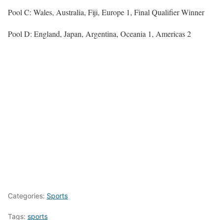
Pool C: Wales, Australia, Fiji, Europe 1, Final Qualifier Winner
Pool D: England, Japan, Argentina, Oceania 1, Americas 2
Categories:
Sports
Tags:
sports