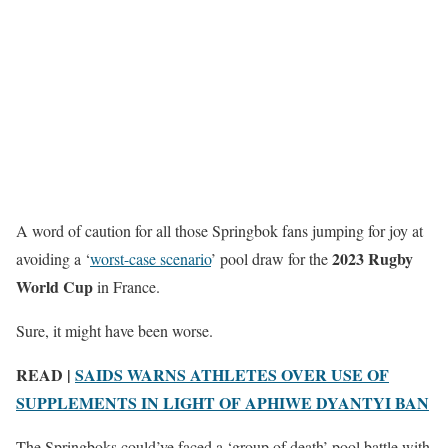
A word of caution for all those Springbok fans jumping for joy at
2023 Rugby
avoiding a ‘
worst-case scenario
’ pool draw for the
World Cup
in France.
Sure, it might have been worse.
READ |
SAIDS WARNS ATHLETES OVER USE OF
SUPPLEMENTS IN LIGHT OF APHIWE DYANTYI BAN
The Springboks could’ve faced a ‘group of death’ pool battle with