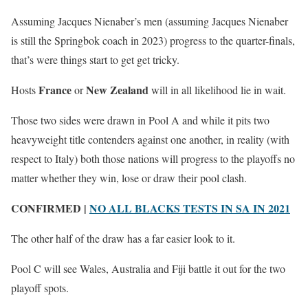
Assuming Jacques Nienaber’s men (assuming Jacques Nienaber
is still the Springbok coach in 2023) progress to the quarter-finals,
that’s were things start to get get tricky.
France
New Zealand
Hosts
or
will in all likelihood lie in wait.
Those two sides were drawn in Pool A and while it pits two
heavyweight title contenders against one another, in reality (with
respect to Italy) both those nations will progress to the playoffs no
matter whether they win, lose or draw their pool clash.
CONFIRMED |
NO ALL BLACKS TESTS IN SA IN 2021
The other half of the draw has a far easier look to it.
Pool C will see Wales, Australia and Fiji battle it out for the two
playoff spots.