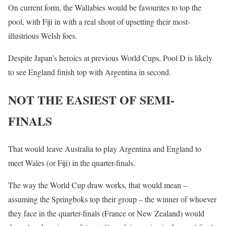
On current form, the Wallabies would be favourites to top the
pool, with Fiji in with a real shout of upsetting their most-
illustrious Welsh foes.
Despite Japan’s heroics at previous World Cups, Pool D is likely
to see England finish top with Argentina in second.
NOT THE EASIEST OF SEMI-
FINALS
That would leave Australia to play Argentina and England to
meet Wales (or Fiji) in the quarter-finals.
The way the World Cup draw works, that would mean –
assuming the Springboks top their group – the winner of whoever
they face in the quarter-finals (France or New Zealand) would