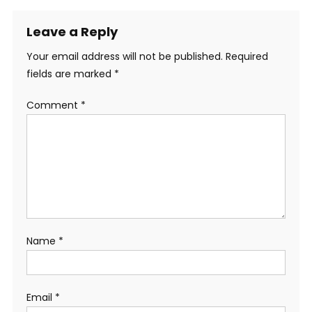
Leave a Reply
Your email address will not be published.
Required
fields are marked
*
Comment
*
Name
*
Email
*