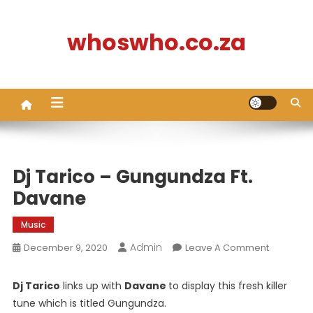
Skip
to
whoswho.co.za
content
Dj Tarico – Gungundza Ft.
Davane
Music
Admin
On
December 9, 2020
Leave A Comment
Dj
Tarico
Dj Tarico
links up with
Davane
to display this fresh killer
–
tune which is titled Gungundza.
Gungund