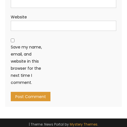
Website
Save my name,
email, and
website in this
browser for the
next time I
comment.
|
Theme: News Portal by
Mystery Themes
.