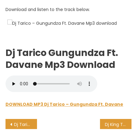
Ft.
Download and listen to the track below.
Davane
Dj Tarico Gungundza Ft.
Davane Mp3 Download
DOWNLOAD MP3 Dj Tarico – Gungundza Ft. Davane
Post
Dj Tarico – Eat My Money Ft. Breezy
Dj King Tara, MDU a.k.a TRP & BONGZA – Thermobaric Tank [Deeper Underground]
navigation