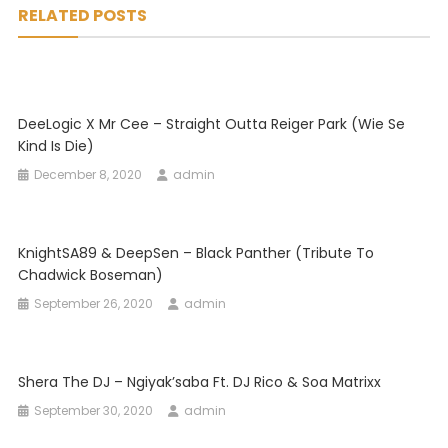
RELATED POSTS
DeeLogic X Mr Cee – Straight Outta Reiger Park (Wie Se
Kind Is Die)
December 8, 2020
admin
KnightSA89 & DeepSen – Black Panther (Tribute To
Chadwick Boseman)
September 26, 2020
admin
Shera The DJ – Ngiyak’saba Ft. DJ Rico & Soa Matrixx
September 30, 2020
admin