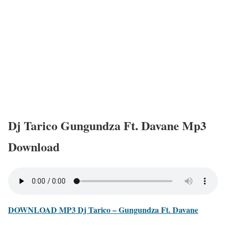
Dj Tarico Gungundza Ft. Davane Mp3
Download
DOWNLOAD MP3 Dj Tarico – Gungundza Ft. Davane