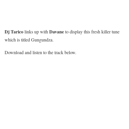
Dj Tarico
Davane
links up with
to display this fresh killer tune
which is titled Gungundza.
Download and listen to the track below.