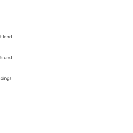
t lead
 5 and
ndings