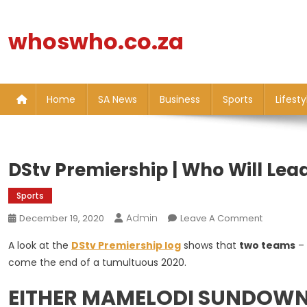
Skip
to
whoswho.co.za
content
Home
SA News
Business
Sports
Lifesty
DStv Premiership | Who Will Le
Sports
Admin
On
December 19, 2020
Leave A Comment
DStv
A look at the
DStv Premiership log
shows that
two teams
–
Premiersh
come the end of a tumultuous 2020.
|
Who
EITHER MAMELODI SUNDOWN
Will