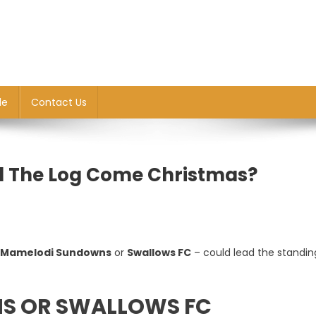
le
Contact Us
ad The Log Come Christmas?
Mamelodi Sundowns
or
Swallows FC
– could lead the standin
ip
S OR SWALLOWS FC