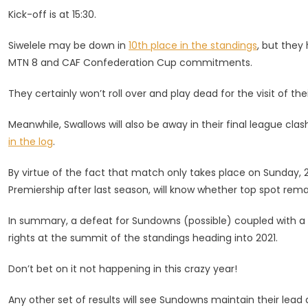
Kick-off is at 15:30.
Siwelele may be down in
10th place in the standings
, but they
MTN 8 and CAF Confederation Cup commitments.
They certainly won’t roll over and play dead for the visit of the
Meanwhile, Swallows will also be away in their final league cla
in the log
.
By virtue of the fact that match only takes place on Sunday,
Premiership after last season, will know whether top spot remain
In summary, a defeat for Sundowns (possible) coupled with a v
rights at the summit of the standings heading into 2021.
Don’t bet on it not happening in this crazy year!
Any other set of results will see Sundowns maintain their lead 