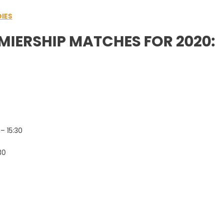
IES
MIERSHIP MATCHES FOR 2020:
– 15:30
30