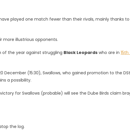
 have played one match fewer than their rivals, mainly thanks to
ir more illustrious opponents.
sh of the year against struggling
Black Leopards
who are in
15th
 20 December (15:30), Swallows, who gained promotion to the DS
s a possibility.
ictory for Swallows (probable) will see the Dube Birds claim br
atop the log.