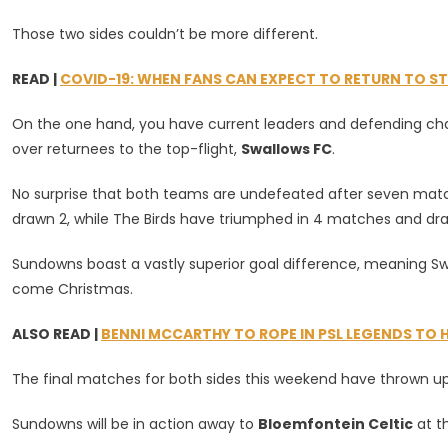
Lead
The
Those two sides couldn’t be more different.
Log
Come
READ |
COVID-19: WHEN FANS CAN EXPECT TO RETURN TO S
Christma
On the one hand, you have current leaders and defending c
over returnees to the top-flight,
Swallows FC
.
No surprise that both teams are undefeated after seven match
drawn 2, while The Birds have triumphed in 4 matches and dra
Sundowns boast a vastly superior goal difference, meaning Swa
come Christmas.
ALSO READ |
BENNI MCCARTHY TO ROPE IN PSL LEGENDS TO 
The final matches for both sides this weekend have thrown up
Sundowns will be in action away to
Bloemfontein Celtic
at t