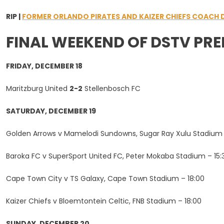
RIP |
FORMER ORLANDO PIRATES AND KAIZER CHIEFS COACH D
FINAL WEEKEND OF DSTV PRE
FRIDAY, DECEMBER 18
Maritzburg United
2-2
Stellenbosch FC
SATURDAY, DECEMBER 19
Golden Arrows v Mamelodi Sundowns, Sugar Ray Xulu Stadium 
Baroka FC v SuperSport United FC, Peter Mokaba Stadium – 15:
Cape Town City v TS Galaxy, Cape Town Stadium – 18:00
Kaizer Chiefs v Bloemtontein Celtic, FNB Stadium – 18:00
SUNDAY, DECEMBER 20