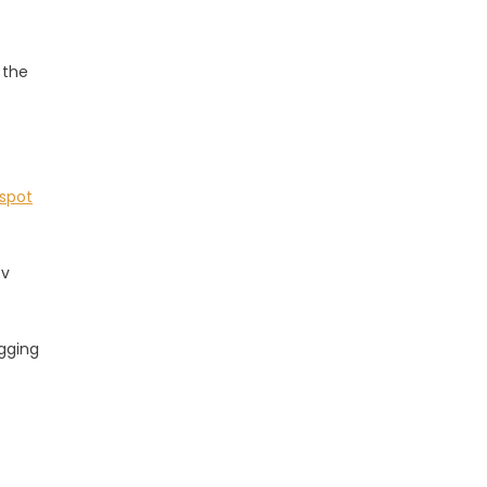
 the
 spot
tv
agging