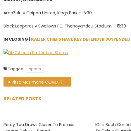
AmaZulu v Chippa United, Kings Park – 15:30
Black Leopards v Swallows FC, Thohoyandou Stadium – 15:30
IN CLOSING |
KAIZER CHIEFS HAVE KEY DEFENDER SUSPENDED
Tagged
sports
Post
Pitso Mosimane COVID-19 update: Cavin Johnson takes charge of Al Ahly
navigation
RELATED POSTS
Percy Tau Draws Closer To Premier
IOL’s Bach Confi
League Debut – Report
To Tokyo Olympi