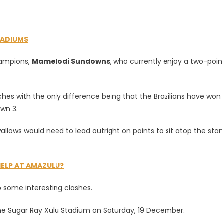
TADIUMS
s?
hampions,
Mamelodi Sundowns
, who currently enjoy a two-poin
es with the only difference being that the Brazilians have won
wn 3.
llows would need to lead outright on points to sit atop the sta
HELP AT AMAZULU?
 some interesting clashes.
he Sugar Ray Xulu Stadium on Saturday, 19 December.