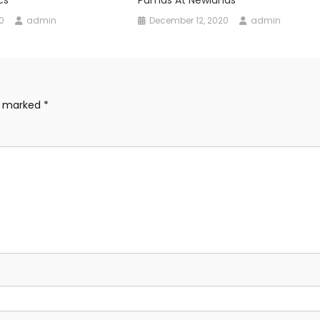
0
admin
December 12, 2020
admin
re marked
*