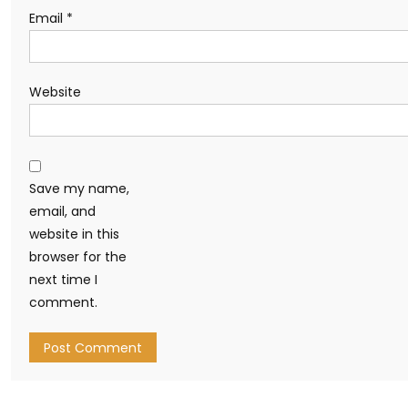
Email
*
Website
Save my name,
email, and
website in this
browser for the
next time I
comment.