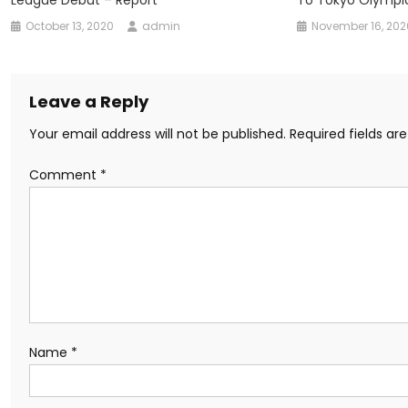
October 13, 2020
admin
November 16, 202
Leave a Reply
Your email address will not be published.
Required fields a
Comment
*
Name
*