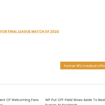
 FOR FINAL LEAGUE MATCH OF 2020
dent Of Welcoming Fans
WP Put Off-Field Woes Aside To Bea
cs
Pumas At Newlands