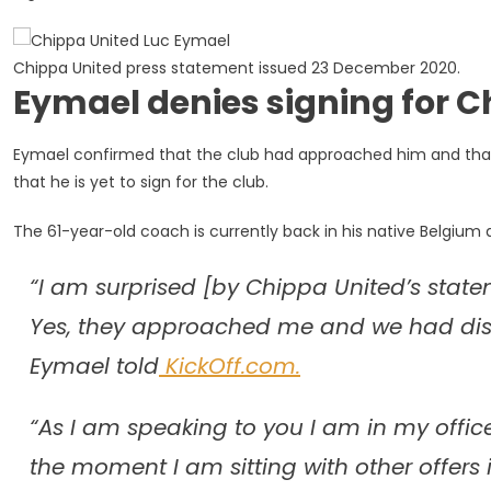
Chippa United press statement issued 23 December 2020.
Eymael denies signing for Ch
Eymael confirmed that the club had approached him and that
that he is yet to sign for the club.
The 61-year-old coach is currently back in his native Belgium 
“I am surprised [by Chippa United’s statem
Yes, they approached me and we had discus
Eymael told
KickOff.com.
“As I am speaking to you I am in my office
the moment I am sitting with other offers