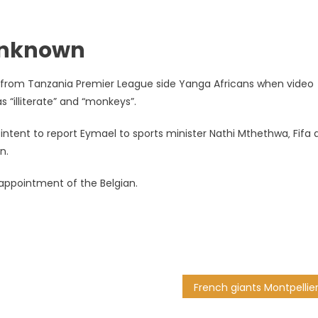
 unknown
d from Tanzania Premier League side Yanga Africans when video
“illiterate” and “monkeys”.
 intent to report Eymael to sports minister Nathi Mthethwa‚ Fifa
n.
e appointment of the Belgian.