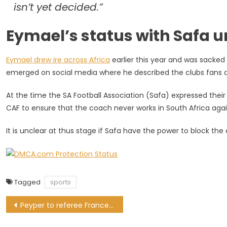
isn’t yet decided.”
Eymael’s status with Safa
Eymael drew ire across Africa
earlier this year and was sacke
emerged on social media where he described the clubs fans as 
At the time the SA Football Association (Safa) expressed their
CAF to ensure that the coach never works in South Africa agai
It is unclear at thus stage if Safa have the power to block th
Tagged
sports
Post
Peyper to referee France for first time since World Cup red card drama
navigation