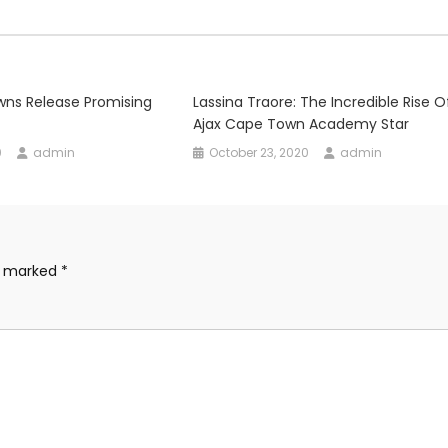
ns Release Promising
Lassina Traore: The Incredible Rise 
Ajax Cape Town Academy Star
0
admin
October 23, 2020
admin
re marked
*