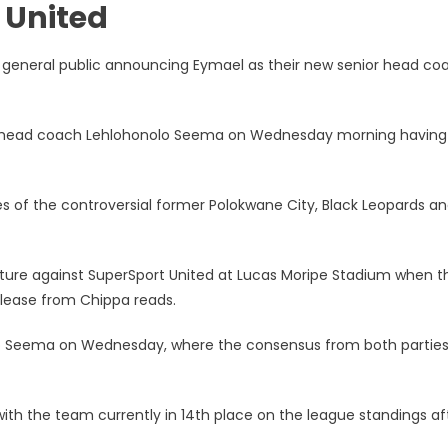
 United
d general public announcing Eymael as their new senior head co
cts
r head coach Lehlohonolo Seema on Wednesday morning having
 of the controversial former Polokwane City, Black Leopards a
fixture against SuperSport United at Lucas Moripe Stadium when t
elease from Chippa reads.
lo Seema on Wednesday, where the consensus from both partie
 with the team currently in 14th place on the league standings af