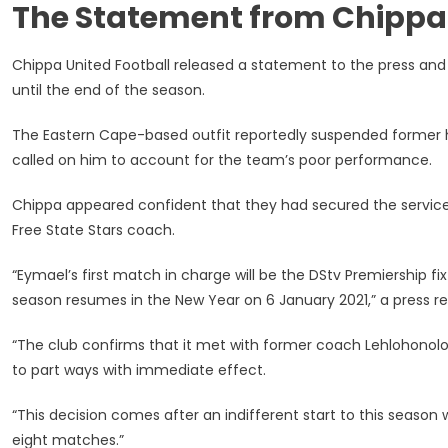
The Statement from Chippa
I
Have
Signed’
Chippa United Football released a statement to the press an
–
until the end of the season.
Eymael
Contradi
The Eastern Cape-based outfit reportedly suspended forme
Chippa
called on him to account for the team’s poor performance.
United
Chippa appeared confident that they had secured the services
Free State Stars coach.
“Eymael’s first match in charge will be the DStv Premiership 
season resumes in the New Year on 6 January 2021,” a press r
“The club confirms that it met with former coach Lehlohono
to part ways with immediate effect.
“This decision comes after an indifferent start to this season
eight matches.”