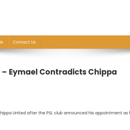
le
Contact Us
d’ – Eymael Contradicts Chippa
 Chippa United after the PSL club announced his appointment as