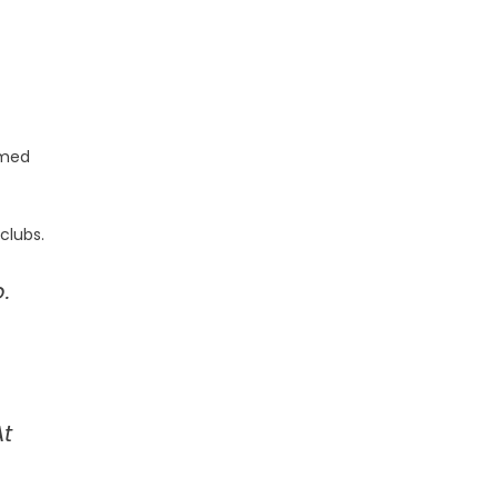
imed
clubs.
.
At