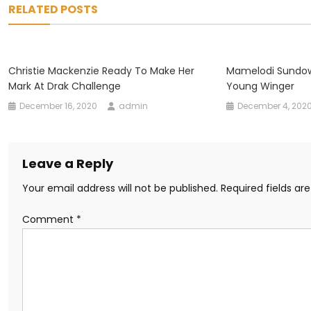
RELATED POSTS
Christie Mackenzie Ready To Make Her
Mamelodi Sundow
Mark At Drak Challenge
Young Winger
December 16, 2020
admin
December 4, 202
Leave a Reply
Your email address will not be published.
Required fields a
Comment
*