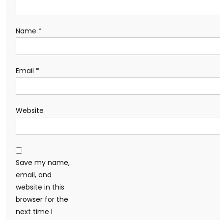
Name
*
Email
*
Website
Save my name,
email, and
website in this
browser for the
next time I