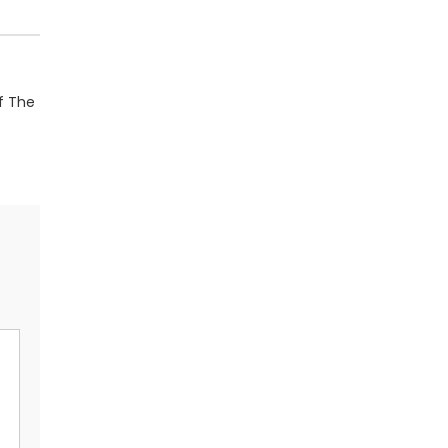
Of The