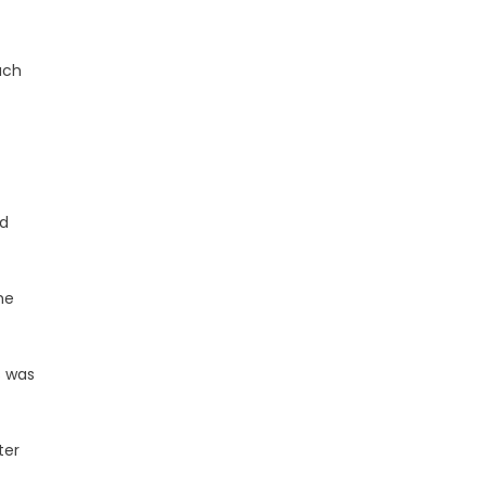
ach
nd
he
s was
ter