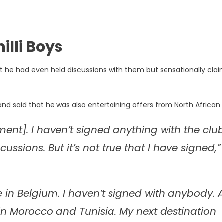
illi Boys
 he had even held discussions with them but sensationally cla
and said that he was also entertaining offers from North African 
ent]. I haven’t signed anything with the club
sions. But it’s not true that I have signed,”
 in Belgium. I haven’t signed with anybody. 
 in Morocco and Tunisia. My next destination