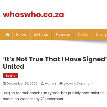
Skip
to
whoswho.co.za
content
Home
SA News
Business
Sports
Lifesty
‘It’s Not True That I Have Signe
United
Sports
Admin
On
December 26, 2020
Leave A Comment
‘It’s
Belgian football coach Luc Eymael has publicly contradicted
Not
coach on Wednesday 23 December.
True
That