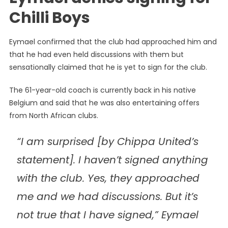
Chilli Boys
Eymael confirmed that the club had approached him and
that he had even held discussions with them but
sensationally claimed that he is yet to sign for the club.
The 61-year-old coach is currently back in his native
Belgium and said that he was also entertaining offers
from North African clubs.
“I am surprised [by Chippa United’s
statement]. I haven’t signed anything
with the club. Yes, they approached
me and we had discussions. But it’s
not true that I have signed,” Eymael