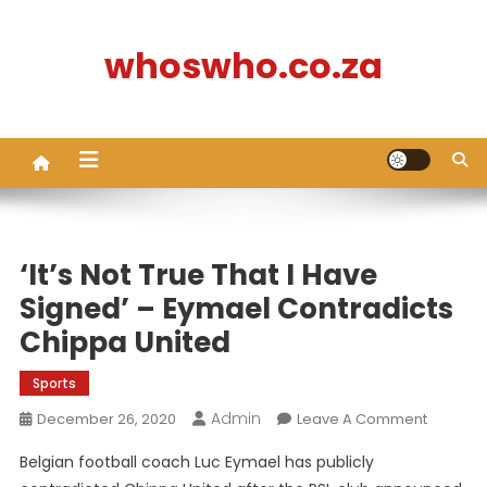
Skip
to
whoswho.co.za
content
‘It’s Not True That I Have
Signed’ – Eymael Contradicts
Chippa United
Sports
Admin
On
December 26, 2020
Leave A Comment
‘It’s
Belgian football coach Luc Eymael has publicly
Not