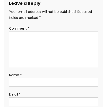
Leave a Reply
Your email address will not be published.
Required
fields are marked
*
Comment
*
Name
*
Email
*