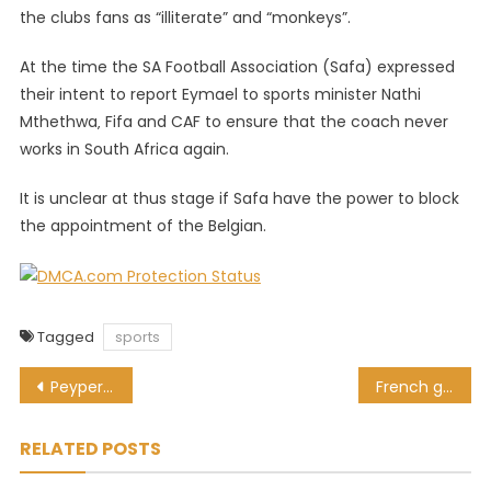
the clubs fans as “illiterate” and “monkeys”.
At the time the SA Football Association (Safa) expressed
their intent to report Eymael to sports minister Nathi
Mthethwa‚ Fifa and CAF to ensure that the coach never
works in South Africa again.
It is unclear at thus stage if Safa have the power to block
the appointment of the Belgian.
Tagged
sports
Post
Peyper to referee France for first time since World Cup red card drama
French giants Montpellier move quickly to fill Bismarck du Plessis void
navigation
RELATED POSTS