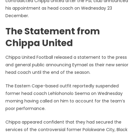
contradicted Chippa United after the PSL club announced
True
his appointment as head coach on Wednesday 23
That
December.
I
Have
The Statement from
Signed’
–
Chippa United
Eymael
Contradi
Chippa United Football released a statement to the press
Chippa
United
and general public announcing Eymael as their new senior
head coach until the end of the season.
The Eastern Cape-based outfit reportedly suspended
former head coach Lehlohonolo Seema on Wednesday
morning having called on him to account for the team’s
poor performance.
Chippa appeared confident that they had secured the
services of the controversial former Polokwane City, Black