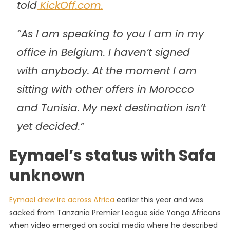
told
KickOff.com.
“As I am speaking to you I am in my
office in Belgium. I haven’t signed
with anybody. At the moment I am
sitting with other offers in Morocco
and Tunisia. My next destination isn’t
yet decided.”
Eymael’s status with Safa
unknown
Eymael drew ire across Africa
earlier this year and was
sacked from Tanzania Premier League side Yanga Africans
when video emerged on social media where he described