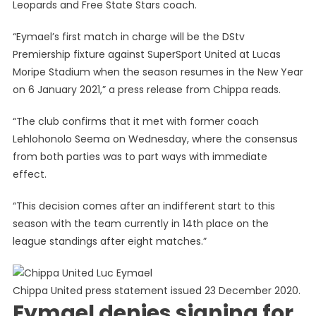
Leopards and Free State Stars coach.
“Eymael’s first match in charge will be the DStv
Premiership fixture against SuperSport United at Lucas
Moripe Stadium when the season resumes in the New Year
on 6 January 2021,” a press release from Chippa reads.
“The club confirms that it met with former coach
Lehlohonolo Seema on Wednesday, where the consensus
from both parties was to part ways with immediate
effect.
“This decision comes after an indifferent start to this
season with the team currently in 14th place on the
league standings after eight matches.”
Chippa United press statement issued 23 December 2020.
Eymael denies signing for