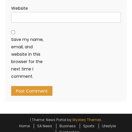
Website
Save my name,
email, and
website in this
browser for the
next time I
comment.
|
Theme: News Portal by
Mystery Themes
.
Home
SA News
Business
Sports
Lifestyle