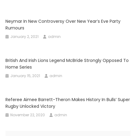
Neymar In New Controversy Over New Year’s Eve Party
Rumours
January 2, 2021
admin
British And Irish Lions Legend McBride Strongly Opposed To
Home Series
January 15, 2021
admin
Referee Aimee Barrett-Theron Makes History In Bulls’ Super
Rugby Unlocked Victory
November 22, 2020
admin