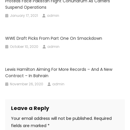
Proteas Face Pakistan Flight Conundrum As Carriers
Suspend Operations
January 17, 2021
admin
WWE Draft Picks From Part One On Smackdown
October 10, 2020
admin
Lewis Hamilton Aiming For More Records – And A New
Contract – In Bahrain
November 26, 2020
admin
Leave a Reply
Your email address will not be published.
Required
fields are marked
*