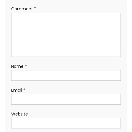
Comment
*
Name
*
Email
*
Website