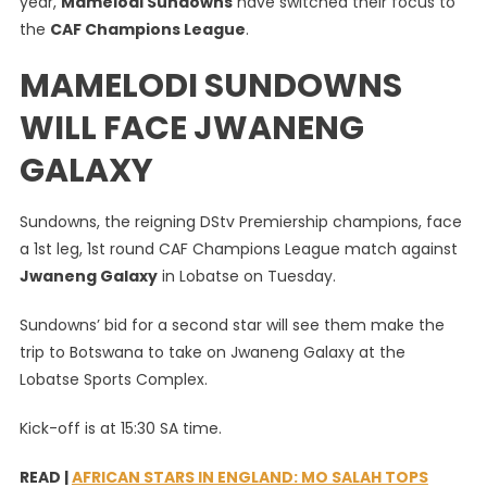
year,
Mamelodi Sundowns
have switched their focus to
Switch
the
CAF Champions League
.
Focus
To
MAMELODI SUNDOWNS
CAF
Champi
WILL FACE JWANENG
League
GALAXY
Sundowns, the reigning DStv Premiership champions, face
a 1st leg, 1st round CAF Champions League match against
Jwaneng Galaxy
in Lobatse on Tuesday.
Sundowns’ bid for a second star will see them make the
trip to Botswana to take on Jwaneng Galaxy at the
Lobatse Sports Complex.
Kick-off is at 15:30 SA time.
READ |
AFRICAN STARS IN ENGLAND: MO SALAH TOPS