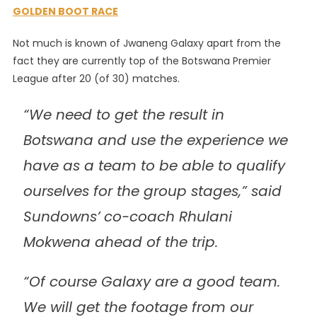
GOLDEN BOOT RACE
Not much is known of Jwaneng Galaxy apart from the
fact they are currently top of the Botswana Premier
League after 20 (of 30) matches.
“We need to get the result in
Botswana and use the experience we
have as a team to be able to qualify
ourselves for the group stages,” said
Sundowns’ co-coach Rhulani
Mokwena ahead of the trip.
“Of course Galaxy are a good team.
We will get the footage from our