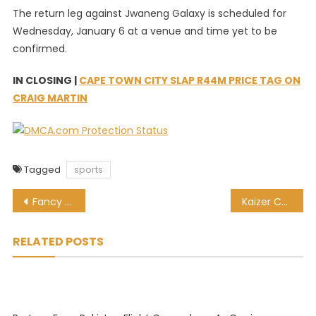
The return leg against Jwaneng Galaxy is scheduled for
Wednesday, January 6 at a venue and time yet to be
confirmed.
IN CLOSING |
CAPE TOWN CITY SLAP R44M PRICE TAG ON
CRAIG MARTIN
Tagged
sports
Post
Fancy Don Bradman’s ‘baggy green’? That will cost you R5 million!
Kaizer Chiefs CAFCL opponents Primeiro de Agosto analysed [Watch]
navigation
RELATED POSTS