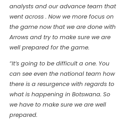
analysts and our advance team that
went across . Now we more focus on
the game now that we are done with
Arrows and try to make sure we are
well prepared for the game.
“It’s going to be difficult a one. You
can see even the national team how
there is a resurgence with regards to
what is happening in Botswana. So
we have to make sure we are well
prepared.