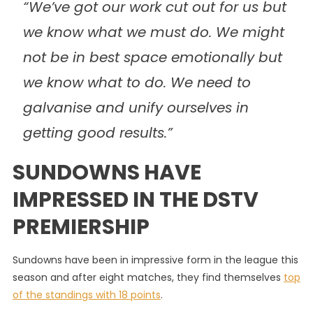
“We’ve got our work cut out for us but
we know what we must do. We might
not be in best space emotionally but
we know what to do. We need to
galvanise and unify ourselves in
getting good results.”
SUNDOWNS HAVE
IMPRESSED IN THE DSTV
PREMIERSHIP
Sundowns have been in impressive form in the league this
season and after eight matches, they find themselves
top
of the standings with 18 points
.