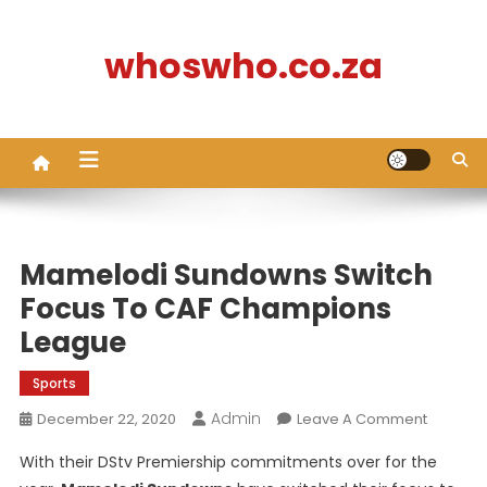
Skip
to
whoswho.co.za
content
Mamelodi Sundowns Switch
Focus To CAF Champions
League
Sports
Admin
On
December 22, 2020
Leave A Comment
Mamelo
With their DStv Premiership commitments over for the
Sundow