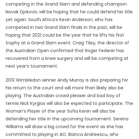
competing in the Grand Slam and defending champion
Novak Djokovic will be hoping that he could defend his title
yet again. South Africa’s Kevin Anderson, who has
competed in two Grand Slam finals in the past, will be
hoping that 2021 could be the year that he lifts his first
trophy at a Grand Slam event. Craig Tiley, the director of
the Australian Open confirmed that Roger Federer has
recovered from a knee surgery and will be competing at
next year’s tournament.
2013 Wimbledon winner Andy Murray is also preparing for
his return to the court and will more than likely also be
playing. The Australian crowd pleaser and bad boy of
tennis Nick Kyrgios will also be expected to participate. The
Woman’s Player of the year Sofia Kenin will also be
defending her title in the upcoming tournament. Serena
Williams will draw a big crowd for the event as she has
committed to playing in AO. Bianca Andreescu, who