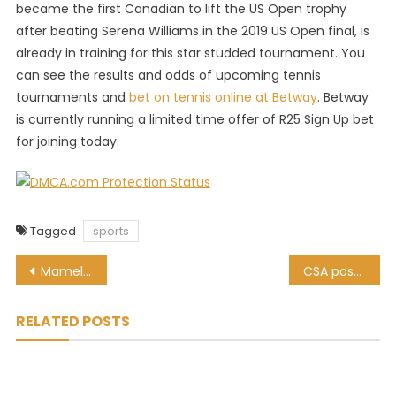
became the first Canadian to lift the US Open trophy
after beating Serena Williams in the 2019 US Open final, is
already in training for this star studded tournament. You
can see the results and odds of upcoming tennis
tournaments and
bet on tennis online at Betway
. Betway
is currently running a limited time offer of R25 Sign Up bet
for joining today.
Tagged
sports
Post
Mamelodi Sundowns drawn with Pitso Mosimane’s Al Ahly? It may happen!
CSA postpone the start of the amateur cricket season until February
navigation
RELATED POSTS