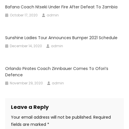
Bafana Coach Ntseki Under Fire After Defeat To Zambia
October 17, 2020
admin
Sunshine Ladies Tour Announces Bumper 2021 Schedule
December 14, 2020
admin
Orlando Pirates Coach Zinnbauer Comes To Ofori’s
Defence
November 29, 2020
admin
Leave a Reply
Your email address will not be published.
Required
fields are marked
*