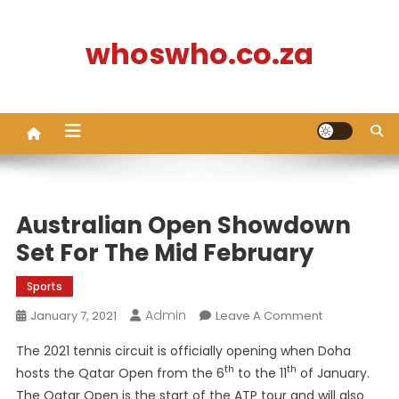
Skip
to
whoswho.co.za
content
Australian Open Showdown
Set For The Mid February
Sports
Admin
On
January 7, 2021
Leave A Comment
Australian
The 2021 tennis circuit is officially opening when Doha
Open
th
th
hosts the Qatar Open from the 6
to the 11
of January.
Showdown
The Qatar Open is the start of the ATP tour and will also
Set