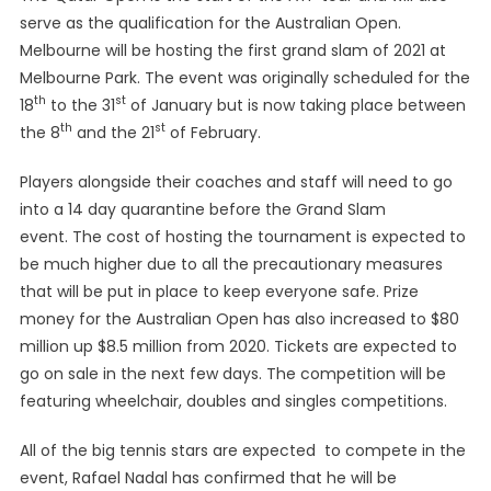
serve as the qualification for the Australian Open.
For
The
Melbourne will be hosting the first grand slam of 2021 at
Mid
Melbourne Park. The event was originally scheduled for the
February
th
st
18
to the 31
of January but is now taking place between
th
st
the 8
and the 21
of February.
Players alongside their coaches and staff will need to go
into a 14 day quarantine before the Grand Slam
event. The cost of hosting the tournament is expected to
be much higher due to all the precautionary measures
that will be put in place to keep everyone safe. Prize
money for the Australian Open has also increased to $80
million up $8.5 million from 2020. Tickets are expected to
go on sale in the next few days. The competition will be
featuring wheelchair, doubles and singles competitions.
All of the big tennis stars are expected to compete in the
event, Rafael Nadal has confirmed that he will be