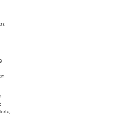
sts
 9
2
van
9
2
kete,