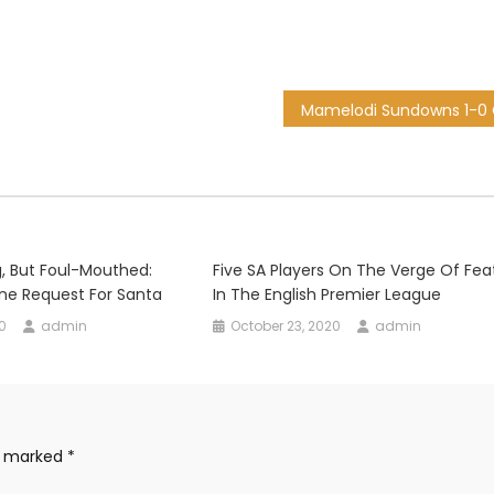
, But Foul-Mouthed:
Five SA Players On The Verge Of Fea
ne Request For Santa
In The English Premier League
0
admin
October 23, 2020
admin
re marked
*