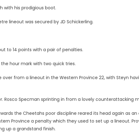
 with his prodigious boot.
tre lineout was secured by JD Schickerling.
t to 14 points with a pair of penalties.
e hour mark with two quick tries.
 over from a lineout in the Western Province 22, with Steyn hav
er. Rosco Specman sprinting in from a lovely counterattacking 
rwards the Cheetahs poor discipline reared its head again as an 
ern Province a penalty which they used to set up a lineout. Pr
ng up a grandstand finish.