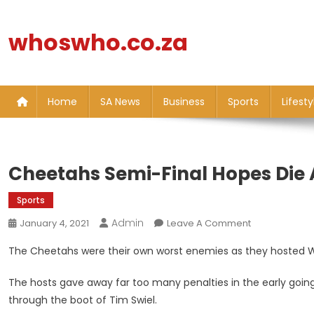
Skip
to
whoswho.co.za
content
Home
SA News
Business
Sports
Lifesty
Cheetahs Semi-Final Hopes Die 
Sports
Admin
On
January 4, 2021
Leave A Comment
Cheetahs
The Cheetahs were their own worst enemies as they hosted W
Semi-
Final
The hosts gave away far too many penalties in the early going, 
Hopes
through the boot of Tim Swiel.
Die