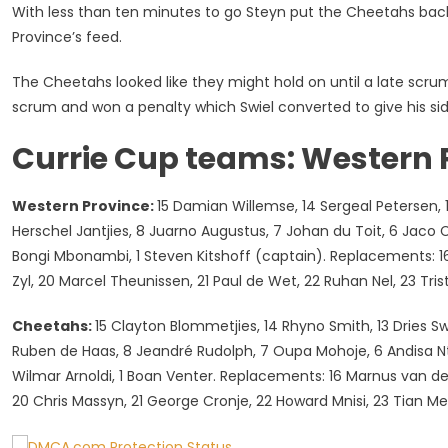
With less than ten minutes to go Steyn put the Cheetahs bac
Province’s feed.
The Cheetahs looked like they might hold on until a late sc
scrum and won a penalty which Swiel converted to give his sid
Currie Cup teams: Western 
Western Province:
15 Damian Willemse, 14 Sergeal Petersen, 13 
Herschel Jantjies, 8 Juarno Augustus, 7 Johan du Toit, 6 Jaco C
Bongi Mbonambi, 1 Steven Kitshoff (captain). Replacements: 16 
Zyl, 20 Marcel Theunissen, 21 Paul de Wet, 22 Ruhan Nel, 23 Tr
Cheetahs:
15 Clayton Blommetjies, 14 Rhyno Smith, 13 Dries Sw
Ruben de Haas, 8 Jeandré Rudolph, 7 Oupa Mohoje, 6 Andisa Nt
Wilmar Arnoldi, 1 Boan Venter. Replacements: 16 Marnus van der
20 Chris Massyn, 21 George Cronje, 22 Howard Mnisi, 23 Tian Me