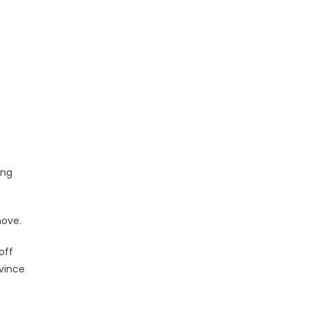
ing
move.
off
ovince