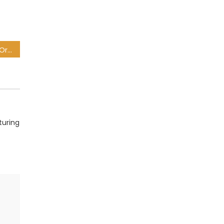
Mamelodi Sundowns 1-0 Orlando Pirates: PSL result and highlights
turing