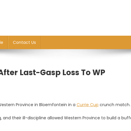
le
Contact Us
After Last-Gasp Loss To WP
estern Province in Bloemfontein in a
Currie Cup
crunch match.
and their ill-discipline allowed Western Province to build a buff