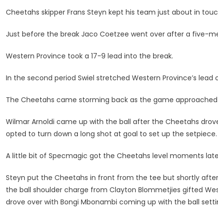
After
Cheetahs skipper Frans Steyn kept his team just about in touch
Last-
Gasp
Just before the break Jaco Coetzee went over after a five-me
Loss
To
Western Province took a 17-9 lead into the break.
WP
In the second period Swiel stretched Western Province’s lead ou
The Cheetahs came storming back as the game approached th
Wilmar Arnoldi came up with the ball after the Cheetahs drove
opted to turn down a long shot at goal to set up the setpiece.
A little bit of Specmagic got the Cheetahs level moments lat
Steyn put the Cheetahs in front from the tee but shortly afte
the ball shoulder charge from Clayton Blommetjies gifted West
drove over with Bongi Mbonambi coming up with the ball setti