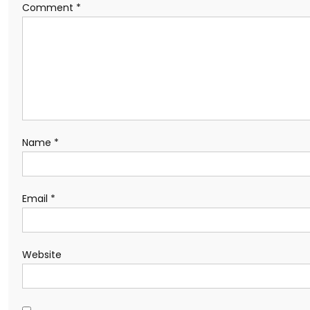
Comment
*
Name
*
Email
*
Website