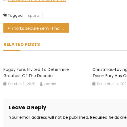
Tagged
sports
Post
Sharks secure semi-final spot with bonus-point win over Griquas
navigation
RELATED POSTS
Rugby Fans Invited To Determine
Christmas-Loving
Greatest Of The Decade
Tyson Fury Has O
October 21, 2020
admin
December 14, 202
Leave a Reply
Your email address will not be published.
Required fields a