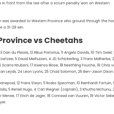
k in front from the tee after a scrum penalty won on Western
rum was awarded to Western Province who ground through the ho
e a 31-29 win.
Province vs Cheetahs
Dan du Plessis, 12 Rikus Pretorius, 11 Angelo Davids, 10 Tim Swiel,
oetzee, 5 David Meihuizen, 4 JD Schickerling, 3 Frans Malherbe, 
Scarra Ntubeni, 17 Kwenzo Blose, 18 Neethling Fouche, 19 Chris 
istan Leyds, 24 Leon Lyons, 25 Chad Solomon, 26 Ben-Jason Dixon.
anepoel, 12 Frans Steyn, 11 Rosko Specman, 10 Reinhardt Fortuin, 
sila, 5 Reniel Hugo, 4 Carl Wegner (captain), 3 Khutha Mchunu, 
 Merwe, 17 Erich de Jager, 18 Conraad van Vuuren, 19 Victor Seke
yer.