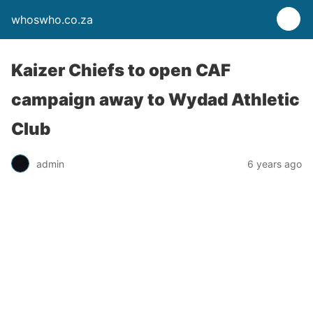
whoswho.co.za
Kaizer Chiefs to open CAF
campaign away to Wydad Athletic
Club
admin
6 years ago