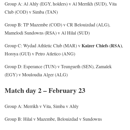
Group A: Al Ahly (EGY, holders) v Al Merrikh (SUD), Vita
Club (COD) v Simba (TAN)
Group B: TP Mazembe (COD) v CR Belouizdad (ALG),
Mamelodi Sundowns (RSA) v Al Hilal (SUD)
Kaizer Chiefs (RSA)
Group C: Wydad Athletic Club (MAR) v
,
Horoya (GUI) v Petro Atletico (ANG)
Group D: Esperance (TUN) v Teungueth (SEN), Zamalek
(EGY) v Mouloudia Alger (ALG)
Match day 2 – February 23
Group A: Merrikh v Vita, Simba v Ahly
Group B: Hilal v Mazembe, Belouizdad v Sundowns