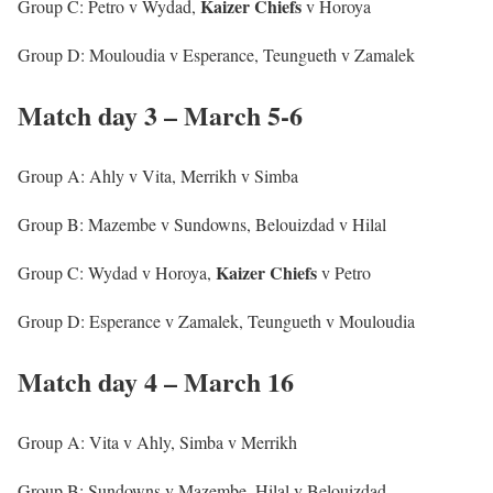
Kaizer
Chiefs
Group C: Petro v Wydad,
v Horoya
Group D: Mouloudia v Esperance, Teungueth v Zamalek
Match day 3 – March 5-6
Group A: Ahly v Vita, Merrikh v Simba
Group B: Mazembe v Sundowns, Belouizdad v Hilal
Kaizer
Chiefs
Group C: Wydad v Horoya,
v Petro
Group D: Esperance v Zamalek, Teungueth v Mouloudia
Match day 4 – March 16
Group A: Vita v Ahly, Simba v Merrikh
Group B: Sundowns v Mazembe, Hilal v Belouizdad