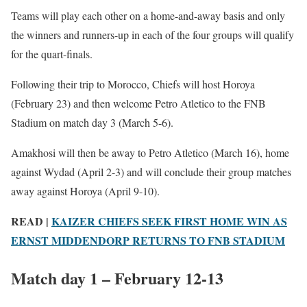
Teams will play each other on a home-and-away basis and only
the winners and runners-up in each of the four groups will qualify
for the quart-finals.
Following their trip to Morocco, Chiefs will host Horoya
(February 23) and then welcome Petro Atletico to the FNB
Stadium on match day 3 (March 5-6).
Amakhosi will then be away to Petro Atletico (March 16), home
against Wydad (April 2-3) and will conclude their group matches
away against Horoya (April 9-10).
READ |
KAIZER CHIEFS SEEK FIRST HOME WIN AS
ERNST MIDDENDORP RETURNS TO FNB STADIUM
Match day 1 – February 12-13