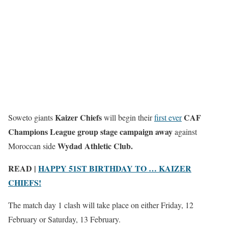
Kaizer Chiefs
CAF
Soweto giants
will begin their
first ever
Champions League group stage campaign
away
against
Wydad Athletic Club.
Moroccan side
READ |
HAPPY 51ST BIRTHDAY TO … KAIZER
CHIEFS!
The match day 1 clash will take place on either Friday, 12
February or Saturday, 13 February.