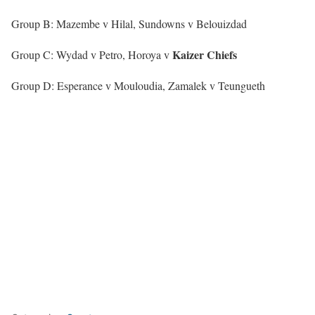
Group B: Mazembe v Hilal, Sundowns v Belouizdad
Kaizer
Chiefs
Group C: Wydad v Petro, Horoya v
Group D: Esperance v Mouloudia, Zamalek v Teungueth