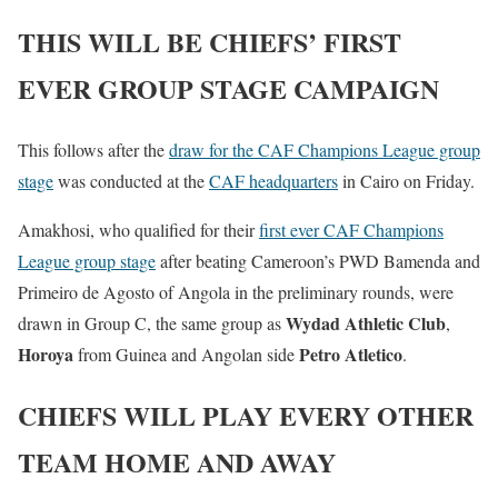
THIS WILL BE CHIEFS’ FIRST
EVER GROUP STAGE CAMPAIGN
This follows after the
draw for the CAF Champions League group
stage
was conducted at the
CAF headquarters
in Cairo on Friday.
Amakhosi, who qualified for their
first ever CAF Champions
League group stage
after beating Cameroon’s PWD Bamenda and
Primeiro de Agosto of Angola in the preliminary rounds, were
Wydad Athletic Club
drawn in Group C, the same group as
,
Horoya
Petro Atletico
from Guinea and Angolan side
.
CHIEFS WILL PLAY EVERY OTHER
TEAM HOME AND AWAY