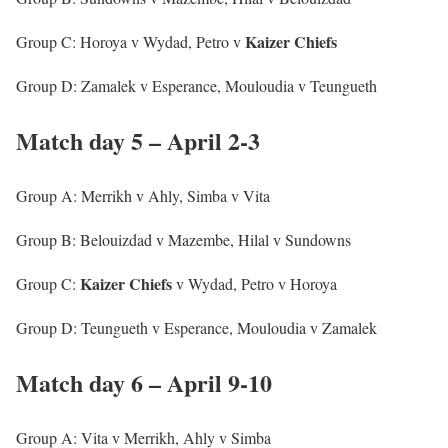
Kaizer Chiefs
Group C: Horoya v Wydad, Petro v
Group D: Zamalek v Esperance, Mouloudia v Teungueth
Match day 5 – April 2-3
Group A: Merrikh v Ahly, Simba v Vita
Group B: Belouizdad v Mazembe, Hilal v Sundowns
Kaizer
Chiefs
Group C:
v Wydad, Petro v Horoya
Group D: Teungueth v Esperance, Mouloudia v Zamalek
Match day 6 – April 9-10
Group A: Vita v Merrikh, Ahly v Simba