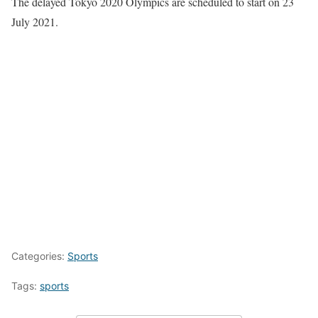
The delayed Tokyo 2020 Olympics are scheduled to start on 23
July 2021.
Categories:
Sports
Tags:
sports