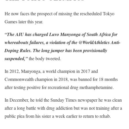
He now faces the prospect of missing the rescheduled Tokyo
Games later this year.
“The AIU has charged Luvo Manyonga of South Africa for
whereabouts failures, a violation of the @WorldAthletics Anti-
Doping Rules. The long jumper has been provisionally
suspended,”
the body tweeted.
In 2012, Manyonga, a world champion in 2017 and
Commonwealth champion in 2018, was banned for 18 months
after testing positive for recreational drug methamphetamine.
In December, he told the Sunday Times newspaper he was clean
after a long battle with drug addiction but was not training after a
public plea from his sister a week earlier to return to rehab.