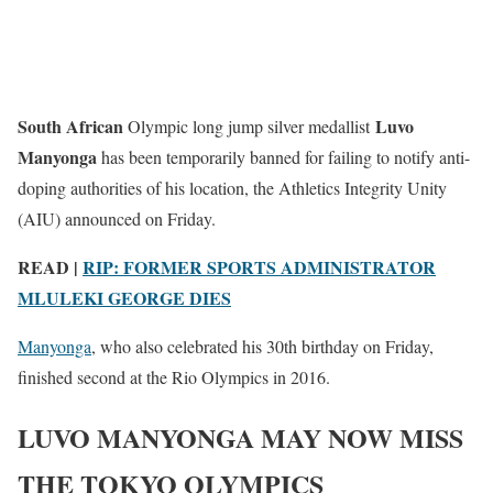
South African
Luvo
Olympic long jump silver medallist
Manyonga
has been temporarily banned for failing to notify anti-
doping authorities of his location, the Athletics Integrity Unity
(AIU) announced on Friday.
READ |
RIP: FORMER SPORTS ADMINISTRATOR
MLULEKI GEORGE DIES
Manyonga
, who also celebrated his 30th birthday on Friday,
finished second at the Rio Olympics in 2016.
LUVO MANYONGA MAY NOW MISS
THE TOKYO OLYMPICS