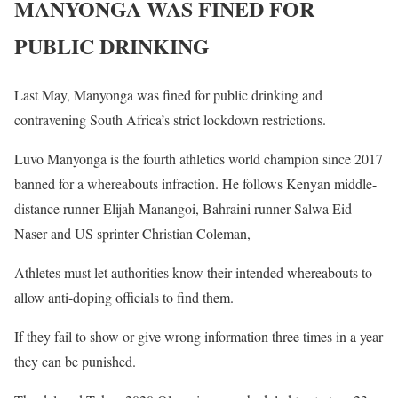
MANYONGA WAS FINED FOR
PUBLIC DRINKING
Last May, Manyonga was fined for public drinking and
contravening South Africa’s strict lockdown restrictions.
Luvo Manyonga is the fourth athletics world champion since 2017
banned for a whereabouts infraction. He follows Kenyan middle-
distance runner Elijah Manangoi, Bahraini runner Salwa Eid
Naser and US sprinter Christian Coleman,
Athletes must let authorities know their intended whereabouts to
allow anti-doping officials to find them.
If they fail to show or give wrong information three times in a year
they can be punished.