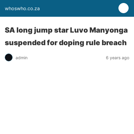
whoswho.co.za
SA long jump star Luvo Manyonga
suspended for doping rule breach
admin
6 years ago