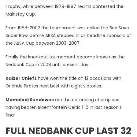
Trophy, while between 1978-1987 teams contested the
Mainstay Cup.
From 1988-2002 the tournament was called the Bob Save
Super Bowl before ABSA stepped in as headline sponsors of
the ABSA Cup between 2003-2007.
Finally the knockout tournament became known as the
Nedbank Cup in 2008 until present day.
Kaizer Chiefs
have won the title on 13 occasions with
Orlando Pirates next best with eight victories.
Mamelodi Sundowns
are the defending champions
having beaten Bloemfontein Celtic 1-0 in last season’s
final.
FULL NEDBANK CUP LAST 32