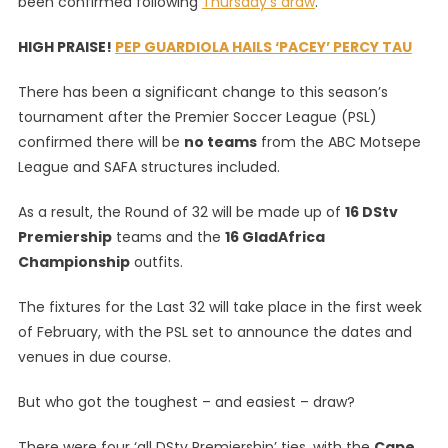
been confirmed following
Thursday’s draw
.
Draw
|
HIGH PRAISE!
PEP GUARDIOLA HAILS ‘PACEY’ PERCY TAU
Which
Teams
There has been a significant change to this season’s
Got
tournament after the Premier Soccer League (PSL)
Lucky
confirmed there will be
no teams
from the ABC Motsepe
–
League and SAFA structures included.
And
Which
As a result, the Round of 32 will be made up of
16 DStv
Didn’t!
Premiership
teams and the
16 GladAfrica
Championship
outfits.
The fixtures for the Last 32 will take place in the first week
of February, with the PSL set to announce the dates and
venues in due course.
But who got the toughest – and easiest – draw?
There were four ‘all DStv Premiership’ ties, with the
Cape