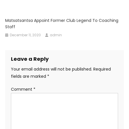
Matsatsantsa Appoint Former Club Legend To Coaching
Staff
December 11, 2020
admin
Leave a Reply
Your email address will not be published.
Required
fields are marked
*
Comment
*