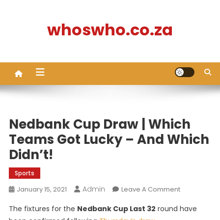
Skip
to
whoswho.co.za
content
Nedbank Cup Draw | Which
Teams Got Lucky – And Which
Didn’t!
Sports
Admin
On
January 15, 2021
Leave A Comment
Nedbank
The fixtures for the
Nedbank Cup Last 32
round have
Cup