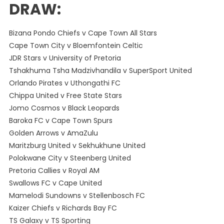
DRAW:
Bizana Pondo Chiefs v Cape Town All Stars
Cape Town City v Bloemfontein Celtic
JDR Stars v University of Pretoria
Tshakhuma Tsha Madzivhandila v SuperSport United
Orlando Pirates v Uthongathi FC
Chippa United v Free State Stars
Jomo Cosmos v Black Leopards
Baroka FC v Cape Town Spurs
Golden Arrows v AmaZulu
Maritzburg United v Sekhukhune United
Polokwane City v Steenberg United
Pretoria Callies v Royal AM
Swallows FC v Cape United
Mamelodi Sundowns v Stellenbosch FC
Kaizer Chiefs v Richards Bay FC
TS Galaxy v TS Sporting