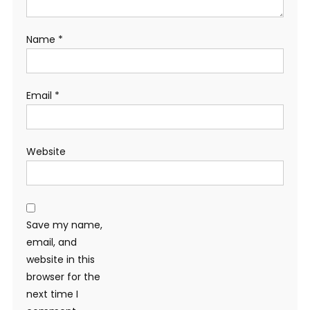
Name
*
Email
*
Website
Save my name,
email, and
website in this
browser for the
next time I