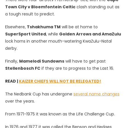
Town City v Bloemfontein Celtic
clash standing out as
a tough result to predict.
Elsewhere,
Tshakhuma TM
will be at home to
SuperSport United
, while
Golden Arrows and AmaZulu
lock horns in another mouth-watering KwaZulu-Natal
derby.
Finally,
Mamelodi Sundowns
will have to get past
Stellenbosch FC
if they are to progress to the Last 16.
READ |
KAIZER CHIEFS WILL NOT BE RELEGATED!
The Nedbank Cup has undergone
several name changes
over the years.
From 1971-1975 it was known as the Life Challenge Cup.
In 1976 and 1977 it was called the Benson and Hedges