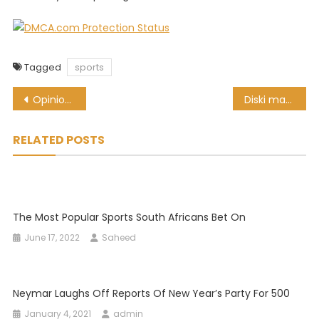
Tagged
sports
Post
Opinion | 3 law changes to make rugby a better spectacle
Diski magic! Watch Percy Tau leave City’s Oleksandr Zinchenko on his backside
navigation
RELATED POSTS
The Most Popular Sports South Africans Bet On
June 17, 2022
Saheed
Neymar Laughs Off Reports Of New Year’s Party For 500
January 4, 2021
admin