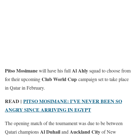
Pitso Mosimane
Al Ahly
will have his full
squad to choose from
Club World Cup
for their upcoming
campaign set to take place
in Qatar in February.
READ |
PITSO MOSIMANE: I’VE NEVER BEEN SO
ANGRY SINCE ARRIVING IN EGYPT
The opening match of the tournament was due to be between
Al Duhail
Auckland City
Qatari champions
and
of New