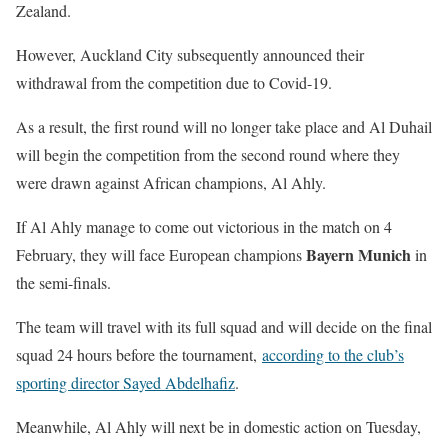
Zealand.
However, Auckland City subsequently announced their
withdrawal from the competition due to Covid-19.
As a result, the first round will no longer take place and Al Duhail
will begin the competition from the second round where they
were drawn against African champions, Al Ahly.
If Al Ahly manage to come out victorious in the match on 4
Bayern Munich
February, they will face European champions
in
the semi-finals.
The team will travel with its full squad and will decide on the final
squad 24 hours before the tournament,
according to the club’s
sporting director Sayed Abdelhafiz
.
Meanwhile, Al Ahly will next be in domestic action on Tuesday,