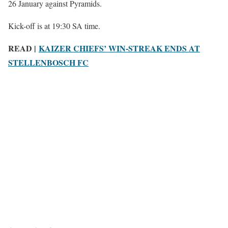
26 January against Pyramids.
Kick-off is at 19:30 SA time.
READ |
KAIZER CHIEFS’ WIN-STREAK ENDS AT
STELLENBOSCH FC