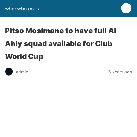
whoswho.co.za
Pitso Mosimane to have full Al
Ahly squad available for Club
World Cup
admin
6 years ago