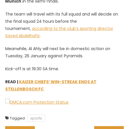
Munich
in the semi-finals.
The team will travel with its full squad and will decide on
the final squad 24 hours before the
tournament,
according to the club’s sporting director
Sayed Abdelhafiz
.
Meanwhile, Al Ahly will next be in domestic action on
Tuesday, 26 January against Pyramids.
Kick-off is at 19:30 SA time.
READ |
KAIZER CHIEFS’ WIN-STREAK ENDS AT
STELLENBOSCH FC
Tagged
sports