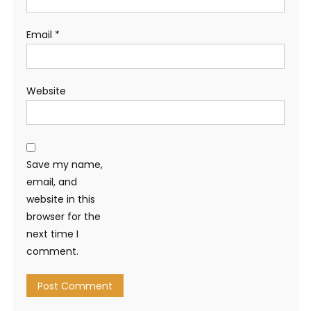
Email
*
Website
Save my name,
email, and
website in this
browser for the
next time I
comment.