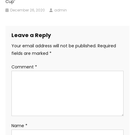
Cup’
December 26, 2020
admin
Leave a Reply
Your email address will not be published.
Required
fields are marked
*
Comment
*
Name
*