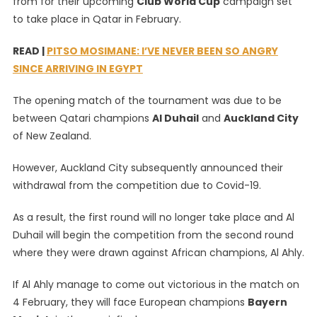
from for their upcoming
Club World Cup
campaign set
To
to take place in Qatar in February.
Have
Full
READ |
PITSO MOSIMANE: I’VE NEVER BEEN SO ANGRY
Al
SINCE ARRIVING IN EGYPT
Ahly
Squad
The opening match of the tournament was due to be
Available
between Qatari champions
Al Duhail
and
Auckland City
For
Club
of New Zealand.
World
Cup
However, Auckland City subsequently announced their
withdrawal from the competition due to Covid-19.
As a result, the first round will no longer take place and Al
Duhail will begin the competition from the second round
where they were drawn against African champions, Al Ahly.
If Al Ahly manage to come out victorious in the match on
4 February, they will face European champions
Bayern