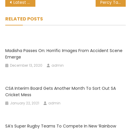
Post
Latest sports news, results and fixtures: Sunday 24 January 2021
Percy Tau’s Brighton march into FA Cup Round 5
navigation
RELATED POSTS
Madisha Passes On: Horrific Images From Accident Scene
Emerge
December 13, 2020
admin
CSA Interim Board Gets Another Month To Sort Out SA
Cricket Mess
January 22, 2021
admin
SA’s Super Rugby Teams To Compete In New ‘Rainbow