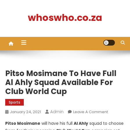
Skip
to
whoswho.co.za
content
Pitso Mosimane To Have Full
Al Ahly Squad Available For
Club World Cup
Sports
Admin
On
January 24, 2021
Leave A Comment
Pitso
Pitso Mosimane
will have his full
Al Ahly
squad to choose
Mosimane