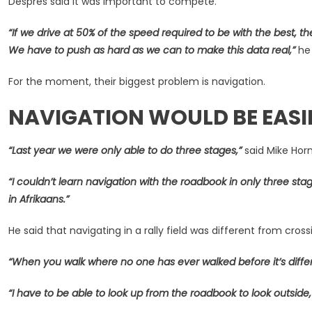
Despres said it was important to compete.
“If we drive at 50% of the speed required to be with the best, t
We have to push as hard as we can to make this data real,”
he 
For the moment, their biggest problem is navigation.
NAVIGATION WOULD BE EASI
“Last year we were only able to do three stages,”
said Mike Hor
“I couldn’t learn navigation with the roadbook in only three stage
in Afrikaans.”
He said that navigating in a rally field was different from cro
“When you walk where no one has ever walked before it’s diffe
“I have to be able to look up from the roadbook to look outside,