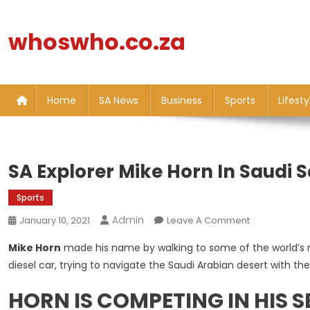
Skip
to
whoswho.co.za
content
Home
SA News
Business
Sports
Lifesty
SA Explorer Mike Horn In Saudi 
Sports
Admin
On
January 10, 2021
Leave A Comment
SA
Mike Horn
made his name by walking to some of the world’s r
Explorer
diesel car, trying to navigate the Saudi Arabian desert with th
Mike
Horn
HORN IS COMPETING IN HIS 
In