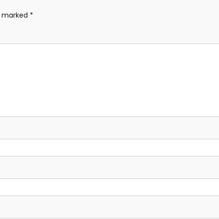
re marked
*