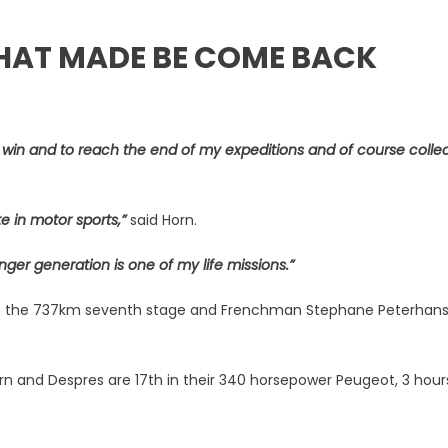
THAT MADE BE COME BACK
to win and to reach the end of my expeditions and of course colle
e in motor sports,”
said Horn.
nger generation is one of my life missions.”
with the 737km seventh stage and Frenchman Stephane Peterhans
Horn and Despres are 17th in their 340 horsepower Peugeot, 3 hour