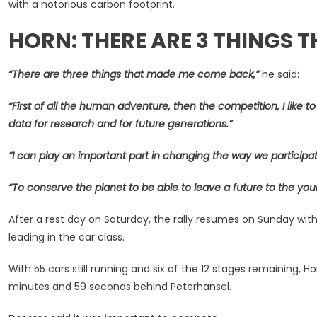
with a notorious carbon footprint.
HORN: THERE ARE 3 THINGS 
“There are three things that made me come back,”
he said:
“First of all the human adventure, then the competition, I like 
data for research and for future generations.”
“I can play an important part in changing the way we participat
“To conserve the planet to be able to leave a future to the you
After a rest day on Saturday, the rally resumes on Sunday 
leading in the car class.
With 55 cars still running and six of the 12 stages remaining, 
minutes and 59 seconds behind Peterhansel.