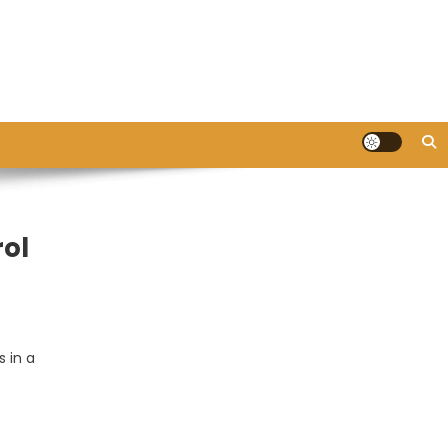
rol
 in a