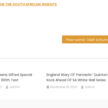
 ON THE SOUTH AFRICAN WEBSITE
Owens Gifted Special
England Wary Of ‘fantastic’ Quinton
 100th Test
Kock Ahead Of SA White-Ball Series
20
admin
November 16, 2020
admin