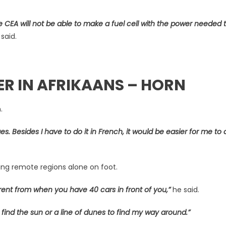
he CEA will not be able to make a fuel cell with the power needed t
said.
ER IN AFRIKAANS – HORN
n.
s. Besides I have to do it in French, it would be easier for me to d
ssing remote regions alone on foot.
rent from when you have 40 cars in front of you,”
he said.
 find the sun or a line of dunes to find my way around.”