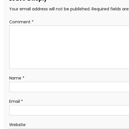
Your email address will not be published.
Required fields a
Comment
*
Name
*
Email
*
Website