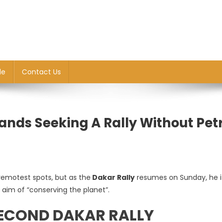
le
Contact Us
Sands Seeking A Rally Without Pet
emotest spots, but as the
Dakar Rally
resumes on Sunday, he is
e aim of “conserving the planet”.
SECOND DAKAR RALLY