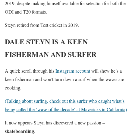
2019, despite making himself available for selection for both the
ODI and T20 formats.
Steyn retired from Test cricket in 2019.
DALE STEYN IS A KEEN
FISHERMAN AND SURFER
A quick scroll through his
Instagram account
will show he’s a
keen fisherman and won’t turn down a surf when the waves are
cooking.
(Talking about surfing, check out this surfer who caught what’s
being called the ‘wave of the decade’ at Mavericks in California)
It now appears Steyn has discovered a new passion –
skateboarding
.