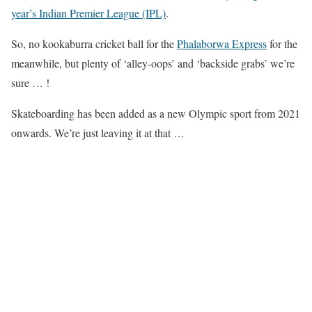
year’s Indian Premier League (IPL)
.
So, no kookaburra cricket ball for the
Phalaborwa Express
for the
meanwhile, but plenty of ‘alley-oops’ and ‘backside grabs’ we’re
sure … !
Skateboarding has been added as a new Olympic sport from 2021
onwards. We’re just leaving it at that …