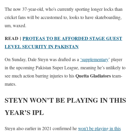
The now 37-year-old, who’s currently sporting longer locks than
cricket fans will be accustomed to, looks to have skateboarding,
um, waxed.
READ |
PROTEAS TO BE AFFORDED STAGE GUEST
LEVEL SECURITY IN PAKISTAN
On Sunday, Dale Steyn was drafted as a
‘supplementary
’ player
in the upcoming Pakistan Super League, meaning he’s unlikely to
Quetta Gladiators
see much action barring injuries to his
team-
mates.
STEYN WON’T BE PLAYING IN THIS
YEAR’S IPL
Steyn also earlier in 2021 confirmed he
won’t be playing in this