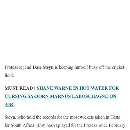
Dale Steyn
Proteas legend
is keeping himself busy off the cricket
field.
MUST READ |
SHANE WARNE IN HOT WATER FOR
CURSING SA-BORN MARNUS LABUSCHAGNE ON
AIR
Steyn, who hold the records for the most wickets taken in Tests
for South Africa (439) hasn’t played for the Proteas since February