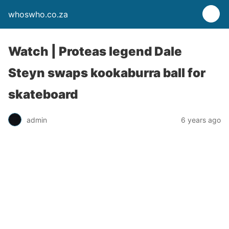
whoswho.co.za
Watch | Proteas legend Dale
Steyn swaps kookaburra ball for
skateboard
admin
6 years ago