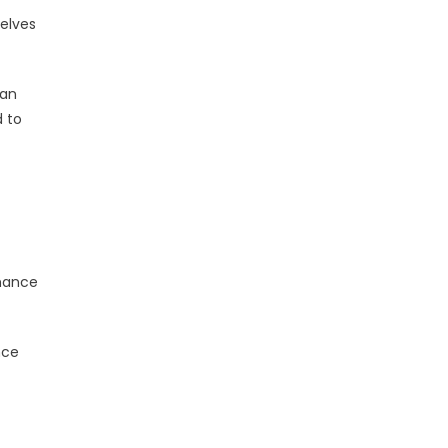
elves
can
d to
chance
nce