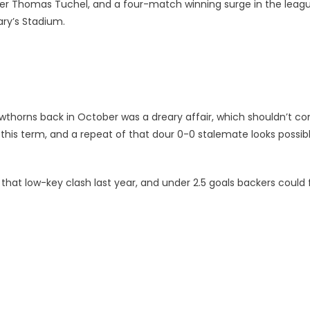
r Thomas Tuchel, and a four-match winning surge in the leag
ary’s Stadium.
wthorns back in October was a dreary affair, which shouldn’t c
this term, and a repeat of that dour 0-0 stalemate looks possibl
 that low-key clash last year, and under 2.5 goals backers could 