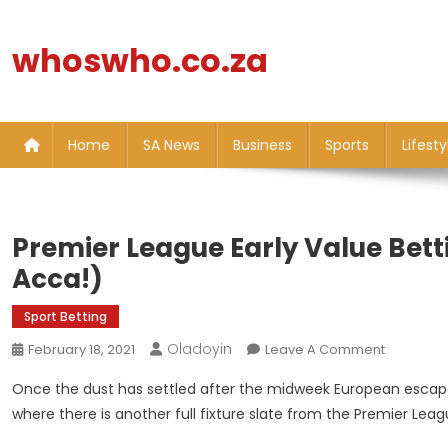
Skip
to
whoswho.co.za
content
Home
SA News
Business
Sports
Lifesty
Premier League Early Value Bett
Acca!)
Sport Betting
Oladoyin
On
February 18, 2021
Leave A Comment
Premier
Once the dust has settled after the midweek European escapa
League
where there is another full fixture slate from the Premier Le
Early
Value