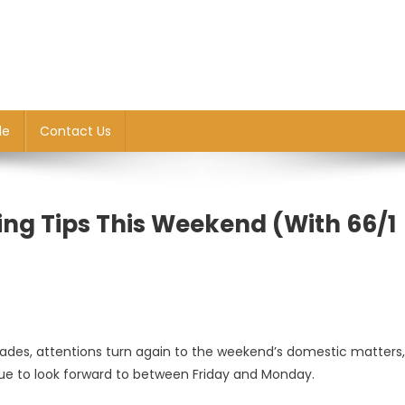
le
Contact Us
ing Tips This Weekend (With 66/1
des, attentions turn again to the weekend’s domestic matters,
ague to look forward to between Friday and Monday.