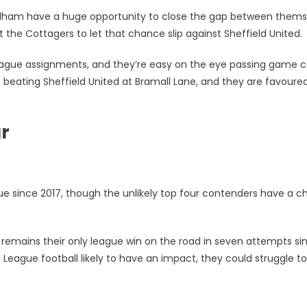
 Fulham have a huge opportunity to close the gap between thems
the Cottagers to let that chance slip against Sheffield United.
er League assignments, and they’re easy on the eye passing game 
eating Sheffield United at Bramall Lane, and they are favoure
r
e since 2017, though the unlikely top four contenders have a 
7 remains their only league win on the road in seven attempts si
League football likely to have an impact, they could struggle to