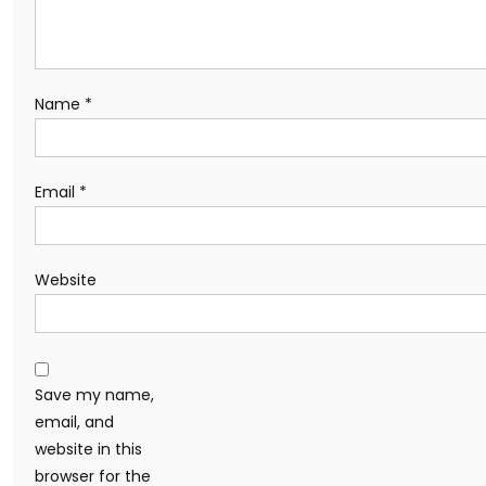
Name
*
Email
*
Website
Save my name,
email, and
website in this
browser for the