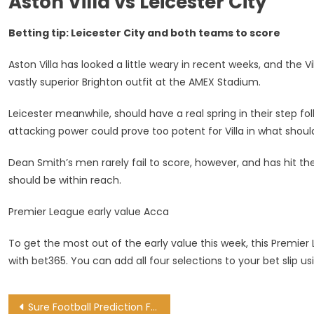
Aston Villa vs Leicester City
Betting tip: Leicester City and both teams to score
Aston Villa has looked a little weary in recent weeks, and the V
vastly superior Brighton outfit at the AMEX Stadium.
Leicester meanwhile, should have a real spring in their step fol
attacking power could prove too potent for Villa in what shoul
Dean Smith’s men rarely fail to score, however, and has hit th
should be within reach.
Premier League early value Acca
To get the most out of the early value this week, this Premi
with bet365. You can add all four selections to your bet slip u
Post
Sure Football Prediction For Today, Wednesday 17th February 2021