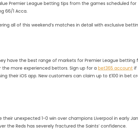
value Premier League betting tips from the games scheduled for
ng 66/1 Acca.
ng all of this weekend’s matches in detail with exclusive bettin
they have the best range of markets for Premier League betting
 the more experienced bettors. Sign up for a
bet365 account
if
ing their iOS app. New customers can claim up to £100 in bet cre
e their unexpected 1-0 win over champions Liverpool in early Jan
ver the Reds has severely fractured the Saints’ confidence.