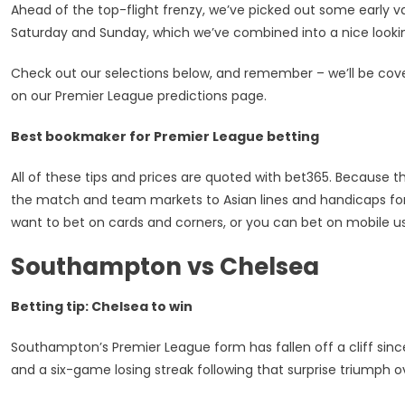
Ahead of the top-flight frenzy, we’ve picked out some early 
Betting
Saturday and Sunday, which we’ve combined into a nice looki
Tips
This
Check out our selections below, and remember – we’ll be coveri
Weekend
on our Premier League predictions page.
(With
66/1
Best bookmaker for Premier League betting
Acca!)
All of these tips and prices are quoted with bet365. Because 
the match and team markets to Asian lines and handicaps for
want to bet on cards and corners, or you can bet on mobile us
Southampton vs Chelsea
Betting tip: Chelsea to win
Southampton’s Premier League form has fallen off a cliff sinc
and a six-game losing streak following that surprise triumph o