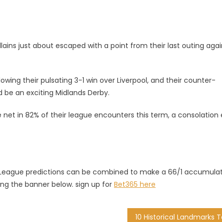
illains just about escaped with a point from their last outing agai
lowing their pulsating 3-1 win over Liverpool, and their counter-
d be an exciting Midlands Derby.
e net in 82% of their league encounters this term, a consolation 
er League predictions can be combined to make a 66/1 accumula
sing the banner below. sign up for
Bet365 here