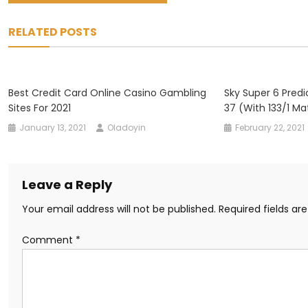
navigation
RELATED POSTS
Best Credit Card Online Casino Gambling
Sky Super 6 Predi
Sites For 2021
37 (with 133/1 Ma
January 13, 2021
Oladoyin
February 22, 2021
Leave a Reply
Your email address will not be published.
Required fields a
Comment
*