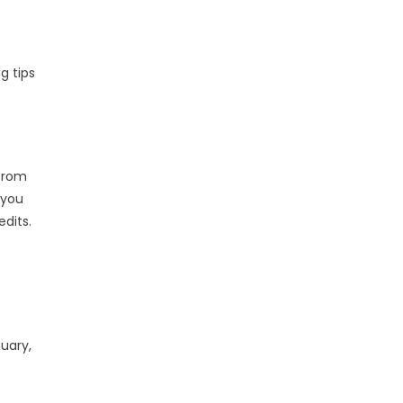
g tips
 from
 you
dits.
uary,