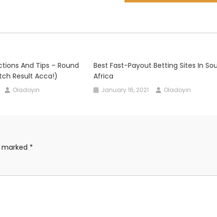
ctions And Tips – Round
Best Fast-Payout Betting Sites In So
tch Result Acca!)
Africa
Oladoyin
January 16, 2021
Oladoyin
re marked
*