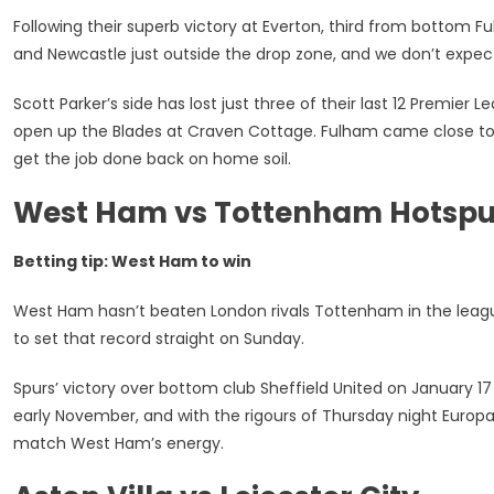
Following their superb victory at Everton, third from bottom
and Newcastle just outside the drop zone, and we don’t expect 
Scott Parker’s side has lost just three of their last 12 Premi
open up the Blades at Craven Cottage. Fulham came close to b
get the job done back on home soil.
West Ham vs Tottenham Hotspu
Betting tip: West Ham to win
West Ham hasn’t beaten London rivals Tottenham in the leagu
to set that record straight on Sunday.
Spurs’ victory over bottom club Sheffield United on January 1
early November, and with the rigours of Thursday night Europa 
match West Ham’s energy.