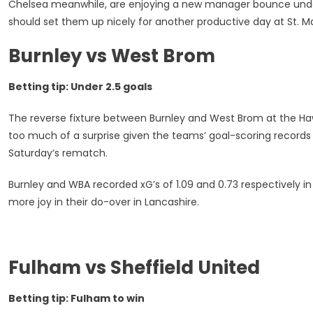
Chelsea meanwhile, are enjoying a new manager bounce unde
should set them up nicely for another productive day at St. M
Burnley vs West Brom
Betting tip: Under 2.5 goals
The reverse fixture between Burnley and West Brom at the Ha
too much of a surprise given the teams’ goal-scoring records 
Saturday’s rematch.
Burnley and WBA recorded xG’s of 1.09 and 0.73 respectively in
more joy in their do-over in Lancashire.
Fulham vs Sheffield United
Betting tip: Fulham to win