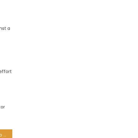
nst a
effort
tor
10 Historical Landmarks To See In Zimbabwe