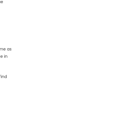
ue
ome as
e in
find