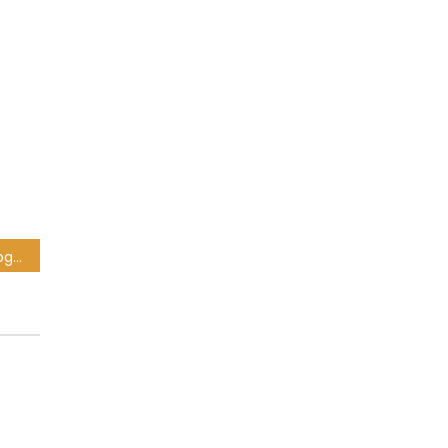
Top 18 Most Influential Bloggers In South Africa