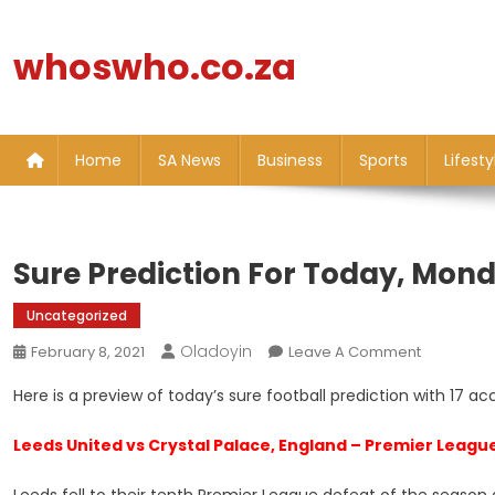
Skip
to
whoswho.co.za
content
Home
SA News
Business
Sports
Lifesty
Sure Prediction For Today, Mond
Uncategorized
Oladoyin
On
February 8, 2021
Leave A Comment
Sure
Here is a preview of today’s sure football prediction with 17 ac
Prediction
For
Leeds United vs Crystal Palace, England – Premier League,
Today,
Monday