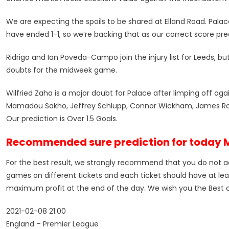
We are expecting the spoils to be shared at Elland Road. Palac
have ended 1-1, so we’re backing that as our correct score pre
Ridrigo and Ian Poveda-Campo join the injury list for Leeds, b
doubts for the midweek game.
Wilfried Zaha is a major doubt for Palace after limping off aga
Mamadou Sakho, Jeffrey Schlupp, Connor Wickham, James Ro
Our prediction is Over 1.5 Goals.
Recommended sure prediction for today 
For the best result, we strongly recommend that you do not ac
games on different tickets and each ticket should have at lea
maximum profit at the end of the day. We wish you the Best o
2021-02-08 21:00
England – Premier League