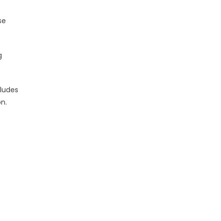
se
g
cludes
n.