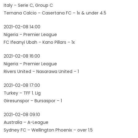
Italy – Serie C, Group C
Ternana Calcio – Casertana FC – 1x & under 4.5
2021-02-08 14:00
Nigeria – Premier League
FC Ifeanyi Ubah – Kano Pillars – 1x
2021-02-08 16:00
Nigeria – Premier League
Rivers United – Nasarawa United – 1
2021-02-08 17:00
Turkey – TFF 1. Lig
Giresunspor – Bursaspor – 1
2021-02-08 09:10
Australia – A-League
Sydney FC – Wellington Phoenix – over 1.5