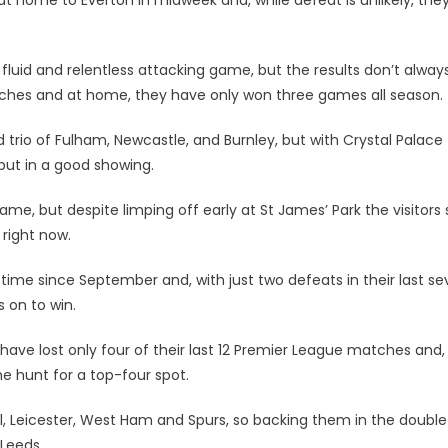
 at home to Everton in midweek and, while defeat is unlikely, th
 fluid and relentless attacking game, but the results don’t alway
matches and at home, they have only won three games all season.
trio of Fulham, Newcastle, and Burnley, but with Crystal Palace
put in a good showing.
, but despite limping off early at St James’ Park the visitors st
 right now.
ime since September and, with just two defeats in their last se
s on to win.
have lost only four of their last 12 Premier League matches and,
he hunt for a top-four spot.
l, Leicester, West Ham and Spurs, so backing them in the double
 Leeds.