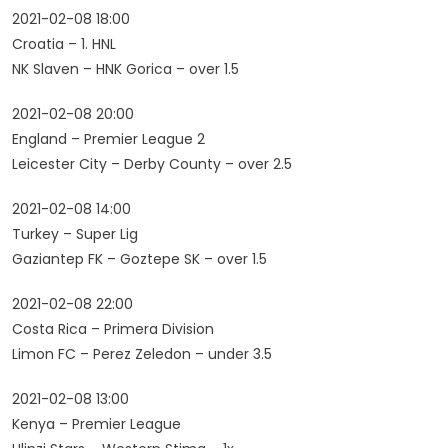
2021-02-08 18:00
Croatia – 1. HNL
NK Slaven – HNK Gorica – over 1.5
2021-02-08 20:00
England – Premier League 2
Leicester City – Derby County – over 2.5
2021-02-08 14:00
Turkey – Super Lig
Gaziantep FK – Goztepe SK – over 1.5
2021-02-08 22:00
Costa Rica – Primera Division
Limon FC – Perez Zeledon – under 3.5
2021-02-08 13:00
Kenya – Premier League