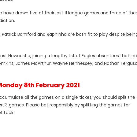
e have drawn five of their last 11 league games and three of the
diction.
ut Patrick Bamford and Raphinha are both fit to play despite bein
inst Newcastle, joining a lengthy list of Eagles absentees that in
mkins, James McArthur, Wayne Hennessey, and Nathan Ferguso
Monday 8th February 2021
cumulate all the games on a single ticket, you should split the
st 3 games. Please bet responsibly by splitting the games for
f Luck!