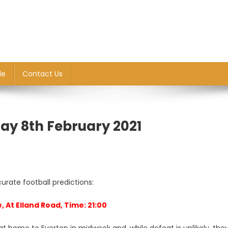
le
Contact Us
ay 8th February 2021
curate football predictions:
 At Elland Road, Time: 21:00