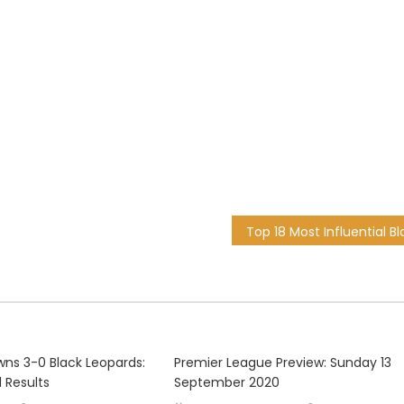
ns 3-0 Black Leopards:
Premier League Preview: Sunday 13
d Results
September 2020