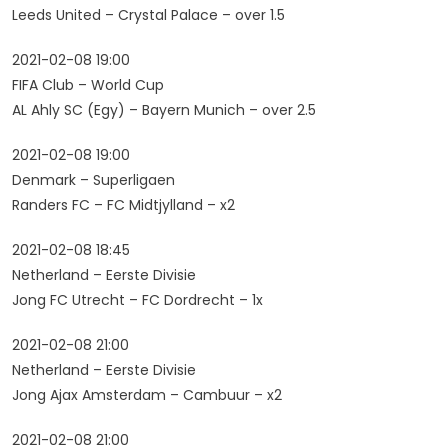
Leeds United – Crystal Palace – over 1.5
2021-02-08 19:00
FIFA Club – World Cup
AL Ahly SC (Egy) – Bayern Munich – over 2.5
2021-02-08 19:00
Denmark – Superligaen
Randers FC – FC Midtjylland – x2
2021-02-08 18:45
Netherland – Eerste Divisie
Jong FC Utrecht – FC Dordrecht – 1x
2021-02-08 21:00
Netherland – Eerste Divisie
Jong Ajax Amsterdam – Cambuur – x2
2021-02-08 21:00