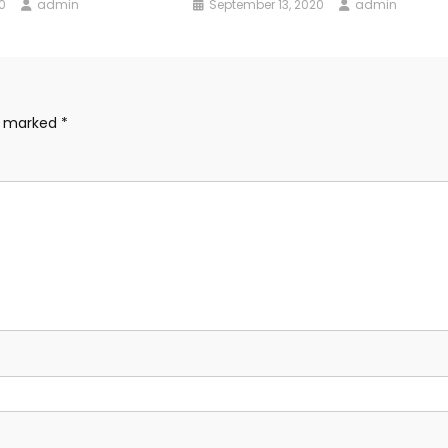
0
admin
September 13, 2020
admin
re marked
*