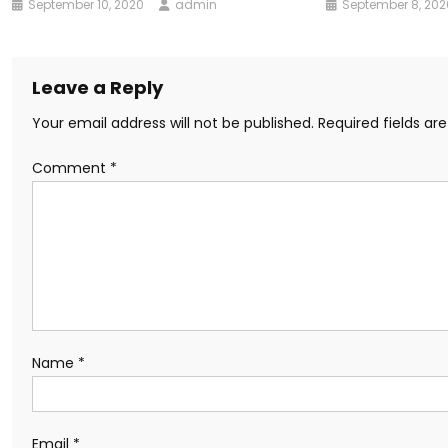
September 10, 2020
admin
September 8, 202
Leave a Reply
Your email address will not be published.
Required fields a
Comment
*
Name
*
Email
*