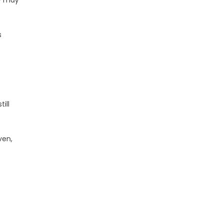
ey may
s
ill
ven,