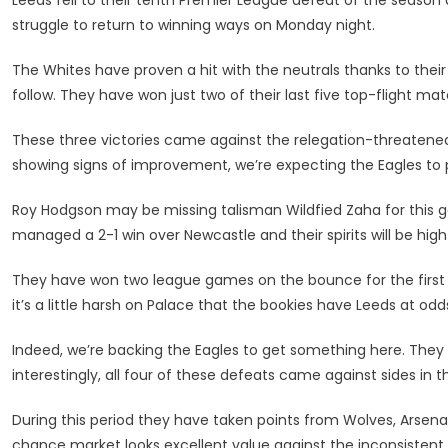
Leeds fell to their tenth Premier League defeat of the season
8th
struggle to return to winning ways on Monday night.
February
2021
The Whites have proven a hit with the neutrals thanks to their
follow. They have won just two of their last five top-flight 
These three victories came against the relegation-threatened 
showing signs of improvement, we’re expecting the Eagles to 
Roy Hodgson may be missing talisman Wildfied Zaha for this game
managed a 2-1 win over Newcastle and their spirits will be high
They have won two league games on the bounce for the first t
it’s a little harsh on Palace that the bookies have Leeds at odd
Indeed, we’re backing the Eagles to get something here. They 
interestingly, all four of these defeats came against sides in t
During this period they have taken points from Wolves, Arsena
chance market looks excellent value against the inconsistent