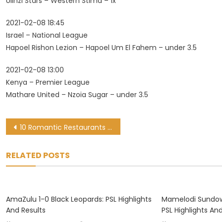
Ulinzi Stars – Western Stima – 1x
2021-02-08 18:45
Israel – National League
Hapoel Rishon Lezion – Hapoel Um El Fahem – under 3.5
2021-02-08 13:00
Kenya – Premier League
Mathare United – Nzoia Sugar – under 3.5
Post
10 Romantic Restaurants Perfect For A Date In South Africa (2021 Updated)
navigation
RELATED POSTS
AmaZulu 1-0 Black Leopards: PSL Highlights
Mamelodi Sundow
And Results
PSL Highlights An