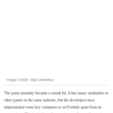
Image Credit: Vlad Gorshkov
The game instantly became a smash hit. It has many similarities to
other games in the same industry, but the developers have
implemented some key variations to set Fortnite apart from its