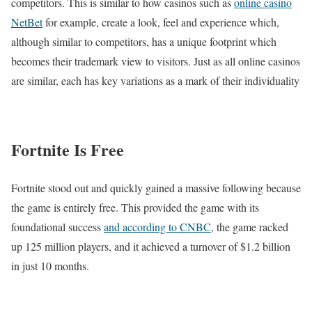
competitors. This is similar to how casinos such as
online casino
NetBet
for example, create a look, feel and experience which,
although similar to competitors, has a unique footprint which
becomes their trademark view to visitors. Just as all online casinos
are similar, each has key variations as a mark of their individuality
Fortnite Is Free
Fortnite stood out and quickly gained a massive following because
the game is entirely free. This provided the game with its
foundational success
and according to CNBC
, the game racked
up 125 million players, and it achieved a turnover of $1.2 billion
in just 10 months.