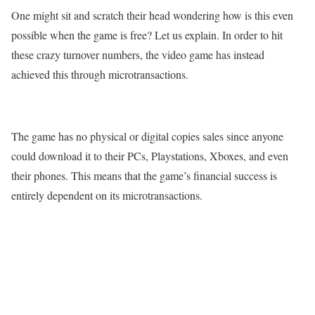
One might sit and scratch their head wondering how is this even
possible when the game is free? Let us explain. In order to hit
these crazy turnover numbers, the video game has instead
achieved this through microtransactions.
The game has no physical or digital copies sales since anyone
could download it to their PCs, Playstations, Xboxes, and even
their phones. This means that the game’s financial success is
entirely dependent on its microtransactions.