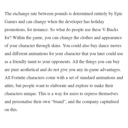
The exchange rate between pounds is determined entirely by Epic
Games and can change when the developer has holiday
promotions, for instance. So what do people use these V-Bucks
for? Within the game, you can change the clothes and appearance
of your character through skins. You could also buy dance moves
and different animations for your character that you later could use
as a friendly taunt to your opponents. All the things you can buy
are pure aesthetical and do not give you any in-game advantages.
All Fortnite characters come with a set of standard animations and
attire, but people want to elaborate and explore to make their
characters unique. This is a way for users to express themselves
and personalise their own “brand”, and the company capitalised
on this.