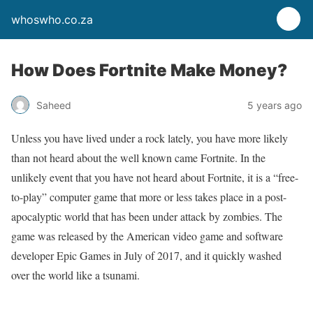
whoswho.co.za
How Does Fortnite Make Money?
Saheed
5 years ago
Unless you have lived under a rock lately, you have more likely
than not heard about the well known came Fortnite. In the
unlikely event that you have not heard about Fortnite, it is a “free-
to-play” computer game that more or less takes place in a post-
apocalyptic world that has been under attack by zombies. The
game was released by the American video game and software
developer Epic Games in July of 2017, and it quickly washed
over the world like a tsunami.