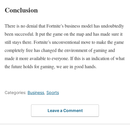
Conclusion
There is no denial that Fortnite’s business model has undoubtedly
been successful. It put the game on the map and has made sure it
still stays there. Fortnite’s unconventional move to make the game
completely free has changed the environment of gaming and
made it more available to everyone. If this is an indication of what
the future holds for gaming, we are in good hands.
Categories:
Business
,
Sports
Leave a Comment