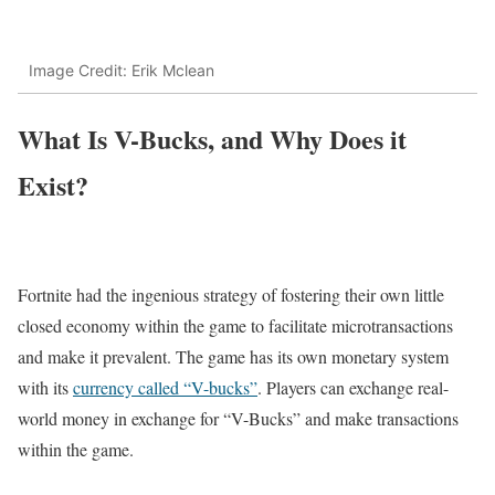
Image Credit: Erik Mclean
What Is V-Bucks, and Why Does it
Exist?
Fortnite had the ingenious strategy of fostering their own little
closed economy within the game to facilitate microtransactions
and make it prevalent. The game has its own monetary system
with its
currency called “V-bucks”
. Players can exchange real-
world money in exchange for “V-Bucks” and make transactions
within the game.