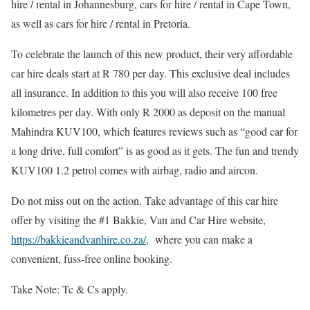
hire / rental in Johannesburg, cars for hire / rental in Cape Town,
as well as cars for hire / rental in Pretoria.
To celebrate the launch of this new product, their very affordable
car hire deals start at R 780 per day. This exclusive deal includes
all insurance. In addition to this you will also receive 100 free
kilometres per day. With only R 2000 as deposit on the manual
Mahindra KUV100, which features reviews such as “good car for
a long drive, full comfort” is as good as it gets. The fun and trendy
KUV100 1.2 petrol comes with airbag, radio and aircon.
Do not miss out on the action. Take advantage of this car hire
offer by visiting the #1 Bakkie, Van and Car Hire website,
https://bakkieandvanhire.co.za/
, where you can make a
convenient, fuss-free online booking.
Take Note: Tc & Cs apply.