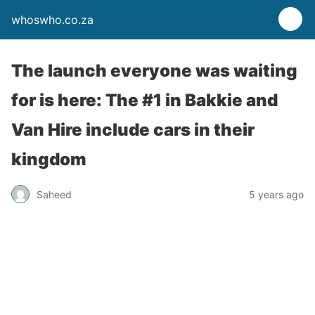
whoswho.co.za
The launch everyone was waiting
for is here: The #1 in Bakkie and
Van Hire include cars in their
kingdom
Saheed
5 years ago