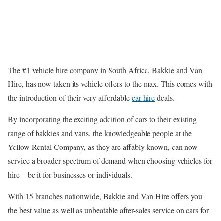
The #1 vehicle hire company in South Africa, Bakkie and Van
Hire, has now taken its vehicle offers to the max. This comes with
the introduction of their very affordable
car hire
deals.
By incorporating the exciting addition of cars to their existing
range of bakkies and vans, the knowledgeable people at the
Yellow Rental Company, as they are affably known, can now
service a broader spectrum of demand when choosing vehicles for
hire – be it for businesses or individuals.
With 15 branches nationwide, Bakkie and Van Hire offers you
the best value as well as unbeatable after-sales service on cars for