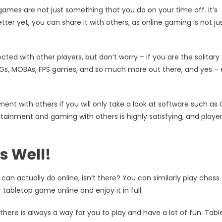
ames are not just something that you do on your time off. It’s
ter yet, you can share it with others, as online gaming is not ju
d with other players, but don’t worry – if you are the solitary
MORPGs, MOBAs, FPS games, and so much more out there, and yes –
t with others if you will only take a look at software such as
tainment and gaming with others is highly satisfying, and playe
s Well!
an actually do online, isn’t there? You can similarly play chess
abletop game online and enjoy it in full.
re is always a way for you to play and have a lot of fun. Tabl