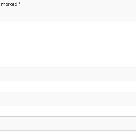
re marked
*