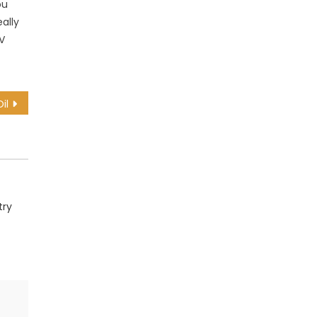
ou
ally
V
il
try