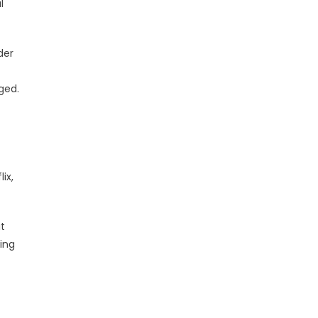
l
der
ged.
ix,
t
ing