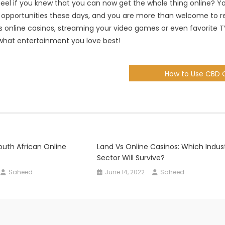
eel if you knew that you can now get the whole thing online? Y
t opportunities these days, and you are more than welcome to re
s online casinos, streaming your video games or even favorite T
k what entertainment you love best!
How to Use CBD O
South African Online
Land Vs Online Casinos: Which Indus
Sector Will Survive?
Saheed
June 14, 2022
Saheed