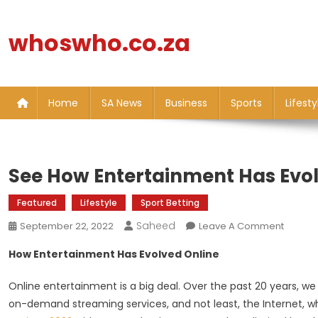
Skip
to
whoswho.co.za
content
Home
SA News
Business
Sports
Lifesty
See How Entertainment Has Evol
Featured
Lifestyle
Sport Betting
Saheed
On
September 22, 2022
Leave A Comment
See
How Entertainment Has Evolved Online
How
Enterta
Online entertainment is a big deal. Over the past 20 years,
Has
on-demand streaming services, and not least, the Internet, wh
Evolve