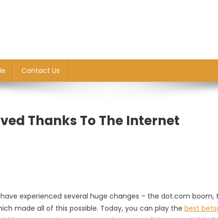
le
Contact Us
ved Thanks To The Internet
inment
 we have experienced several huge changes – the dot.com boom, 
ich made all of this possible. Today, you can play the
best bets
d