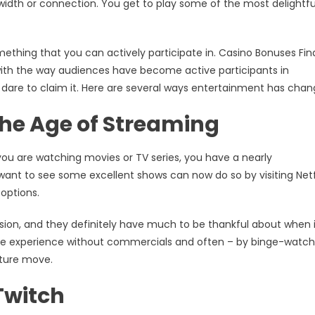
idth or connection. You get to play some of the most delightfu
mething that you can actively participate in. Casino Bonuses Fin
t
th the way audiences have become active participants in
 dare to claim it. Here are several ways entertainment has chan
the Age of Streaming
ou are watching movies or TV series, you have a nearly
 want to see some excellent shows can now do so by visiting Netfl
options.
sion, and they definitely have much to be thankful about when i
 the experience without commercials and often – by binge-watch
ature move.
Twitch