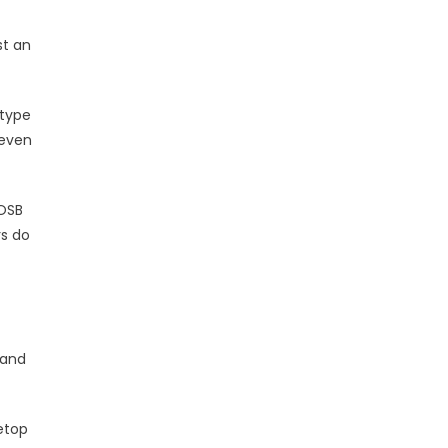
st an
 type
 even
 OSB
rs do
 and
etop