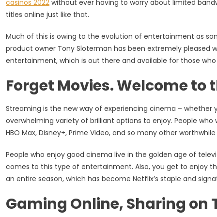
casinos 2022
without ever having to worry about limited bandw
Thanks
titles online just like that.
To
The
Much of this is owing to the evolution of entertainment as so
Interne
product owner Tony Sloterman has been extremely pleased wi
entertainment, which is out there and available for those who
Forget Movies. Welcome to 
Streaming is the new way of experiencing cinema – whether y
overwhelming variety of brilliant options to enjoy. People who
HBO Max, Disney+, Prime Video, and so many other worthwhile 
People who enjoy good cinema live in the golden age of televi
comes to this type of entertainment. Also, you get to enjoy
an entire season, which has become Netflix’s staple and sign
Gaming Online, Sharing on 