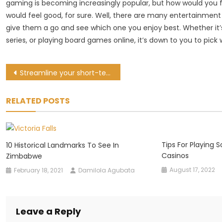
gaming is becoming increasingly popular, but how would you f
would feel good, for sure. Well, there are many entertainmen
give them a go and see which one you enjoy best. Whether it’
series, or playing board games online, it’s down to you to pic
Post
Streamline your short-term and long-term blue-collar recruitment with MASA
navigation
RELATED POSTS
Tips For Playing 
10 Historical Landmarks To See In
Casinos
Zimbabwe
August 17, 2022
February 18, 2021
Damilola Agubata
Leave a Reply