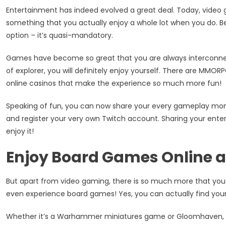
Entertainment has indeed evolved a great deal. Today, video g
something that you actually enjoy a whole lot when you do. Bet
option – it’s quasi-mandatory.
Games have become so great that you are always interconnecte
of explorer, you will definitely enjoy yourself. There are M
online casinos that make the experience so much more fun!
Speaking of fun, you can now share your every gameplay momen
and register your very own Twitch account. Sharing your enter
enjoy it!
Enjoy Board Games Online a
But apart from video gaming, there is so much more that you c
even experience board games! Yes, you can actually find your t
Whether it’s a Warhammer miniatures game or Gloomhaven, the