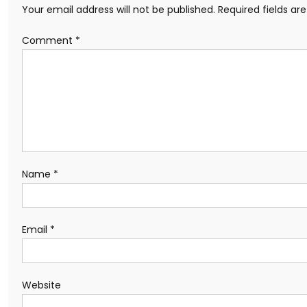
Your email address will not be published.
Required fields a
Comment
*
Name
*
Email
*
Website