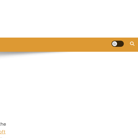
the
oft