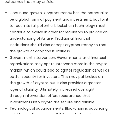
outcomes that may unfold:
Continued growth. Cryptocurrency has the potential to
be a global form of payment and investment, but for it
to reach its full potential blockchain technology must
continue to evolve in order for regulators to provide an
understanding of its use. Traditional financial
institutions should also accept cryptocurrency so that
the growth of adoption is limitless.
Government intervention. Governments and financial
organizations may opt to intervene more in the crypto
market, which could lead to tighter regulation as well as
better security for investors. This may put brakes on
the growth of cryptos but it also provides a greater
layer of stability. Ultimately, increased oversight
through intervention offers reassurance that
investments into crypto are secure and reliable.
Technological advancements. Blockchain is advancing