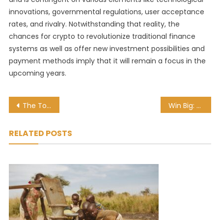
innovations, governmental regulations, user acceptance
rates, and rivalry. Notwithstanding that reality, the
chances for crypto to revolutionize traditional finance
systems as well as offer new investment possibilities and
payment methods imply that it will remain a focus in the
upcoming years.
Post
The Top 5 Players with the Most Successful Dribbles in Europe’s Major Leagues
Win Big: The Top Do’s and Don’ts of Sports Betting
navigation
RELATED POSTS