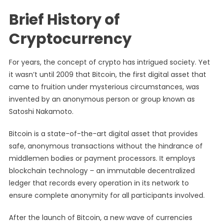
Brief History of
Cryptocurrency
For years, the concept of crypto has intrigued society. Yet
it wasn’t until 2009 that Bitcoin, the first digital asset that
came to fruition under mysterious circumstances, was
invented by an anonymous person or group known as
Satoshi Nakamoto.
Bitcoin is a state-of-the-art digital asset that provides
safe, anonymous transactions without the hindrance of
middlemen bodies or payment processors. It employs
blockchain technology – an immutable decentralized
ledger that records every operation in its network to
ensure complete anonymity for all participants involved.
After the launch of Bitcoin, a new wave of currencies