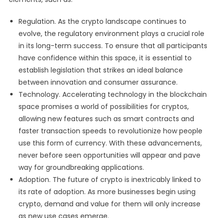
Regulation. As the crypto landscape continues to
evolve, the regulatory environment plays a crucial role
in its long-term success. To ensure that all participants
have confidence within this space, it is essential to
establish legislation that strikes an ideal balance
between innovation and consumer assurance.
Technology. Accelerating technology in the blockchain
space promises a world of possibilities for cryptos,
allowing new features such as smart contracts and
faster transaction speeds to revolutionize how people
use this form of currency. With these advancements,
never before seen opportunities will appear and pave
way for groundbreaking applications.
Adoption. The future of crypto is inextricably linked to
its rate of adoption. As more businesses begin using
crypto, demand and value for them will only increase
as new use cases emerge.