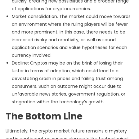
quickly, creating new possibilities and a broader range
of applications for cryptocurrencies.
Market consolidation. The market could move towards
an environment where the ruling players will be fewer
and more prominent. In this case, there needs to be
increased rivalry and creativity, as well as sound
application scenarios and value hypotheses for each
currency involved.
Decline: Cryptos may be on the brink of losing their
luster in terms of adoption, which could lead to a
devastating crash in prices and failing trust among
consumers. Such an outcome might occur due to
unfavorable news stories, government regulation, or
stagnation within the technology’s growth.
The Bottom Line
Ultimately, the crypto market future remains a mystery
and is contingent on various elements like technological