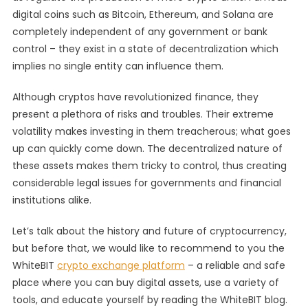
digital coins such as Bitcoin, Ethereum, and Solana are
Of
Cryptocurrenc
completely independent of any government or bank
control – they exist in a state of decentralization which
implies no single entity can influence them.
Although cryptos have revolutionized finance, they
present a plethora of risks and troubles. Their extreme
volatility makes investing in them treacherous; what goes
up can quickly come down. The decentralized nature of
these assets makes them tricky to control, thus creating
considerable legal issues for governments and financial
institutions alike.
Let’s talk about the history and future of cryptocurrency,
but before that, we would like to recommend to you the
WhiteBIT
crypto exchange platform
– a reliable and safe
place where you can buy digital assets, use a variety of
tools, and educate yourself by reading the WhiteBIT blog.