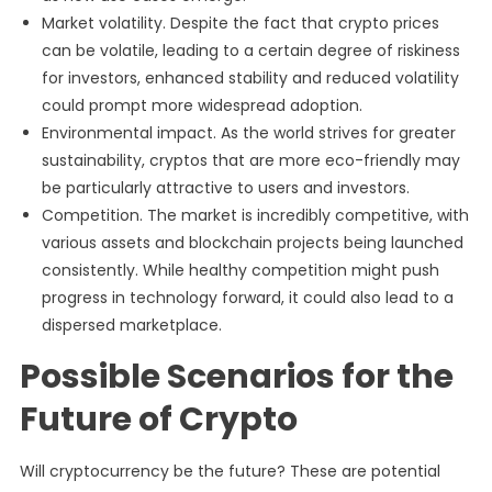
Market volatility. Despite the fact that crypto prices
can be volatile, leading to a certain degree of riskiness
for investors, enhanced stability and reduced volatility
could prompt more widespread adoption.
Environmental impact. As the world strives for greater
sustainability, cryptos that are more eco-friendly may
be particularly attractive to users and investors.
Competition. The market is incredibly competitive, with
various assets and blockchain projects being launched
consistently. While healthy competition might push
progress in technology forward, it could also lead to a
dispersed marketplace.
Possible Scenarios for the
Future of Crypto
Will cryptocurrency be the future? These are potential