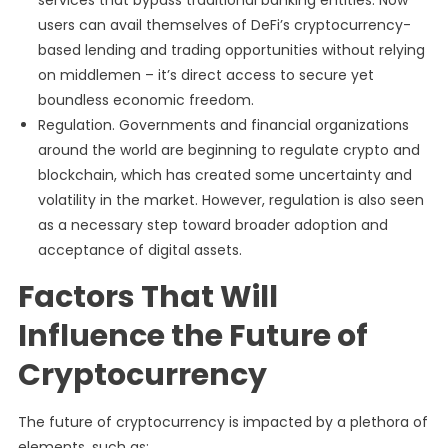
services that bypass traditional banking entities. Now
users can avail themselves of DeFi’s cryptocurrency-
based lending and trading opportunities without relying
on middlemen – it’s direct access to secure yet
boundless economic freedom.
Regulation. Governments and financial organizations
around the world are beginning to regulate crypto and
blockchain, which has created some uncertainty and
volatility in the market. However, regulation is also seen
as a necessary step toward broader adoption and
acceptance of digital assets.
Factors That Will
Influence the Future of
Cryptocurrency
The future of cryptocurrency is impacted by a plethora of
elements, such as: