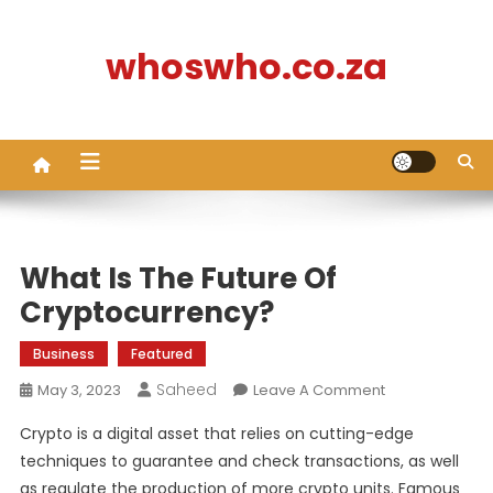
Skip
to
whoswho.co.za
content
What Is The Future Of
Cryptocurrency?
Business
Featured
Saheed
On
May 3, 2023
Leave A Comment
What
Crypto is a digital asset that relies on cutting-edge
Is
techniques to guarantee and check transactions, as well
The
as regulate the production of more crypto units. Famous
Future