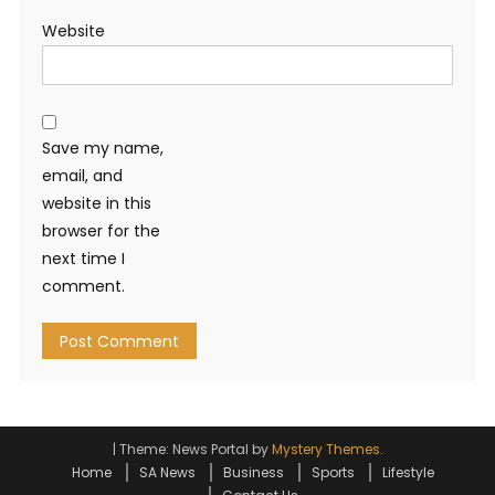
Website
Save my name,
email, and
website in this
browser for the
next time I
comment.
|
Theme: News Portal by
Mystery Themes
.
Home
SA News
Business
Sports
Lifestyle