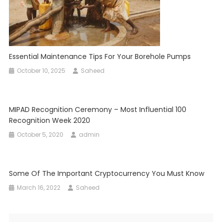
Essential Maintenance Tips For Your Borehole Pumps
October 10, 2025
Saheed
MIPAD Recognition Ceremony – Most Influential 100
Recognition Week 2020
October 5, 2020
admin
Some Of The Important Cryptocurrency You Must Know
March 16, 2022
Saheed