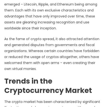
emerged – Litecoin, Ripple, and Ethereum being among
them. Each with its own exclusive characteristics and
advantages that have only improved over time, these
assets are gleaning increasing recognition and use
worldwide since their inception.
As the fame of crypto spread, it also attracted attention
and generated disputes from governments and fiscal
organizations. Whereas certain countries have forbidden
or reduced the usage of cryptos altogether, others have
welcomed them with open arms – even creating their
own virtual monies.
Trends in the
Cryptocurrency Market
The crypto market has been characterized by significant