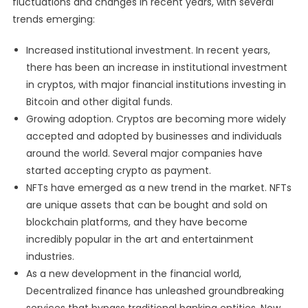
fluctuations and changes in recent years, with several
trends emerging:
Increased institutional investment. In recent years,
there has been an increase in institutional investment
in cryptos, with major financial institutions investing in
Bitcoin and other digital funds.
Growing adoption. Cryptos are becoming more widely
accepted and adopted by businesses and individuals
around the world. Several major companies have
started accepting crypto as payment.
NFTs have emerged as a new trend in the market. NFTs
are unique assets that can be bought and sold on
blockchain platforms, and they have become
incredibly popular in the art and entertainment
industries.
As a new development in the financial world,
Decentralized finance has unleashed groundbreaking