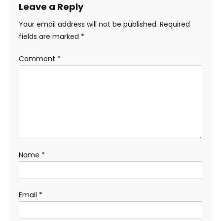
Leave a Reply
Your email address will not be published.
Required
fields are marked
*
Comment
*
Name
*
Email
*