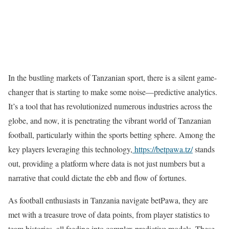
In the bustling markets of Tanzanian sport, there is a silent game-
changer that is starting to make some noise—predictive analytics.
It’s a tool that has revolutionized numerous industries across the
globe, and now, it is penetrating the vibrant world of Tanzanian
football, particularly within the sports betting sphere. Among the
key players leveraging this technology,
https://betpawa.tz/
stands
out, providing a platform where data is not just numbers but a
narrative that could dictate the ebb and flow of fortunes.
As football enthusiasts in Tanzania navigate betPawa, they are
met with a treasure trove of data points, from player statistics to
team histories, all feeding into complex predictive models. These