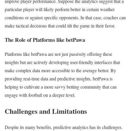
improve player performance. Suppose the analytics suggest that a
particular player will likely perform better in certain weather
conditions or against specific opponents. In that case, coaches can
make tactical decisions that could tilt the game in their favor.
The Role of Platforms like betPawa
Platforms like betPawa are not just passively offering these
insights but are actively developing user-friendly interfaces that
make complex data more accessible to the average bettor. By
providing real-time data and predictive insights, betPawa is
helping to cultivate a more savvy betting community that can
engage with football on a deeper level.
Challenges and Limitations
Despite its many benefits, predictive analytics has its challenges.