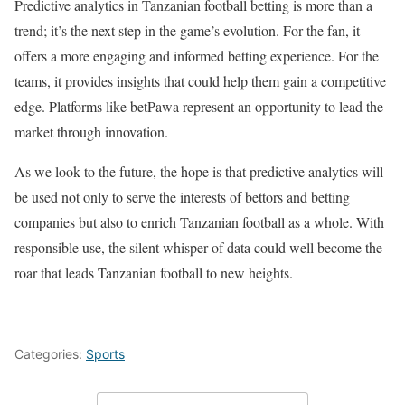
Predictive analytics in Tanzanian football betting is more than a
trend; it’s the next step in the game’s evolution. For the fan, it
offers a more engaging and informed betting experience. For the
teams, it provides insights that could help them gain a competitive
edge. Platforms like betPawa represent an opportunity to lead the
market through innovation.
As we look to the future, the hope is that predictive analytics will
be used not only to serve the interests of bettors and betting
companies but also to enrich Tanzanian football as a whole. With
responsible use, the silent whisper of data could well become the
roar that leads Tanzanian football to new heights.
Categories:
Sports