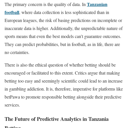
Tanzanian
The primary concern is the quality of data. In
football
, where data collection is less sophisticated than in
European leagues, the risk of basing predictions on incomplete or
inaccurate data is higher. Additionally, the unpredictable nature of
sports means that even the best models can’t guarantee outcomes.
They can predict probabilities, but in football, as in life, there are
no certainties.
There is also the ethical question of whether betting should be
encouraged or facilitated to this extent. Critics argue that making
betting too easy and seemingly scientific could lead to an increase
in gambling addiction. It is, therefore, imperative for platforms like
betPawa to promote responsible betting alongside their predictive
services.
The Future of Predictive Analytics in Tanzania
Betting