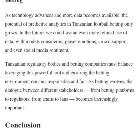
As technology advances and more data becomes available, the
potential of predictive analytics in Tanzanian football betting only
grows. In the future, we could see an even more refined use of
data, with models considering player emotions, crowd support,
and even social media sentiment.
Tanzanian regulatory bodies and betting companies must balance
leveraging this powerful tool and ensuring the betting
environment remains responsible and fair. As betting evolves, the
dialogue between different stakeholders — from betting platforms
to regulators, from teams to fans — becomes increasingly
important.
Conclusion