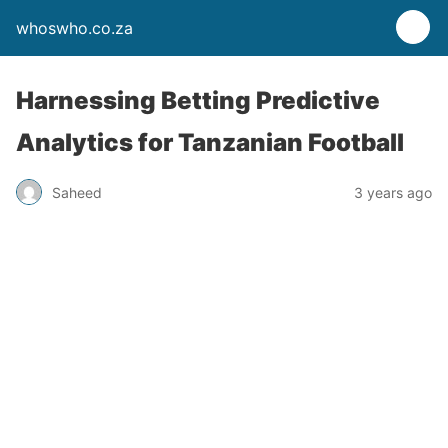
whoswho.co.za
Harnessing Betting Predictive
Analytics for Tanzanian Football
Saheed
3 years ago