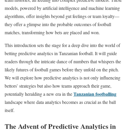
models, powered by artificial intelligence and machine learning
algorithms, offer insights beyond gut feelings or team loyalty—
they offer a glimpse into the probable outcomes of football
matches, transforming how bets are placed and won.
This introduction sets the stage for a deep dive into the world of
betting predictive analytics in Tanzanian football. It will guide
readers through the intricate dance of numbers that whispers the
likely futures of football games before they unfold on the pitch.
We will explore how predictive analytics is not only influencing
bettors’ strategies but also how teams approach their game,
Tanzanian footballing
potentially heralding a new era in the
landscape where data analytics becomes as crucial as the ball
itself.
The Advent of Predictive Analytics in