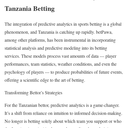
Tanzania Betting
The integration of predictive analytics in sports betting is a global
phenomenon, and Tanzania is catching up rapidly. betPawa,
among other platforms, has been instrumental in incorporating
statistical analysis and predictive modeling into its betting
services. These models process vast amounts of data — player
performances, team statistics, weather conditions, and even the
psychology of players — to produce probabilities of future events,
offering a scientific edge to the art of betting.
Transforming Bettor’s Strategies
For the Tanzanian bettor, predictive analytics is a game-changer.
It’s a shift from reliance on intuition to informed decision-making.
No longer is betting solely about which team you support or who