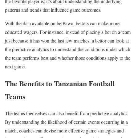
the favorite player is; it’s about understanding the underlying
patterns and trends that influence game outcomes.
With the data available on betPawa, bettors can make more
educated wagers. For instance, instead of placing a bet on a team
just because it has won the last few matches, a bettor can look at
the predictive analytics to understand the conditions under which
the team performs best and whether those conditions apply to the
next game.
The Benefits to Tanzanian Football
Teams
The teams themselves can also benefit from predictive analytics.
By understanding the likelihood of certain events occurring in a
match, coaches can devise more effective game strategies and